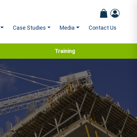
Case Studies
Media
Contact Us
Training