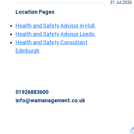
31 Jul 2026
Location Pages
Health and Safety Advisor in Hull
Health and Safety Advisor Leeds
Health and Safety Consultant
Edinburgh
01926883600
info@wamanagement.co.uk