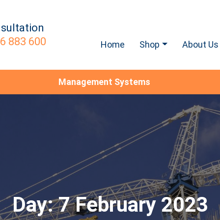
sultation
6 883 600
Home
Shop
About Us
Management Systems
Day:
7 February 2023