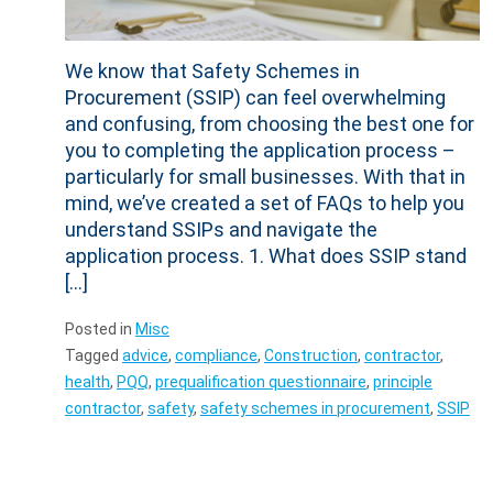
We know that Safety Schemes in
Procurement (SSIP) can feel overwhelming
and confusing, from choosing the best one for
you to completing the application process –
particularly for small businesses. With that in
mind, we’ve created a set of FAQs to help you
understand SSIPs and navigate the
application process. 1. What does SSIP stand
[…]
Posted in
Misc
Tagged
advice
,
compliance
,
Construction
,
contractor
,
health
,
PQQ
,
prequalification questionnaire
,
principle
contractor
,
safety
,
safety schemes in procurement
,
SSIP