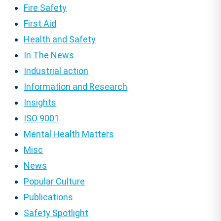
Fire Safety
First Aid
Health and Safety
In The News
Industrial action
Information and Research
Insights
ISO 9001
Mental Health Matters
Misc
News
Popular Culture
Publications
Safety Spotlight