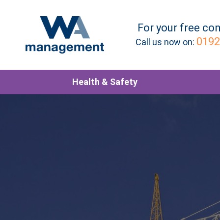
For your
free
con
0192
Call us now on:
Health & Safety