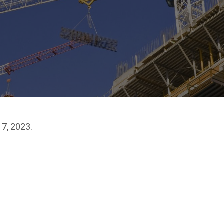
7, 2023.