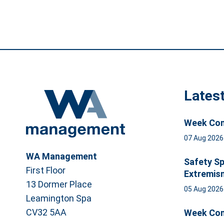
Lates
Week Com
07 Aug 202
WA Management
Safety Sp
First Floor
Extremis
13 Dormer Place
05 Aug 202
Leamington Spa
CV32 5AA
Week Com