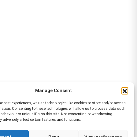
Manage Consent
he best experiences, we use technologies like cookies to store and/or access
mation. Consenting to these technologies will allow us to process data such
behaviour or unique IDs on this site. Not consenting or withdrawing
 adversely affect certain features and functions.
ccept
Deny
View preferences