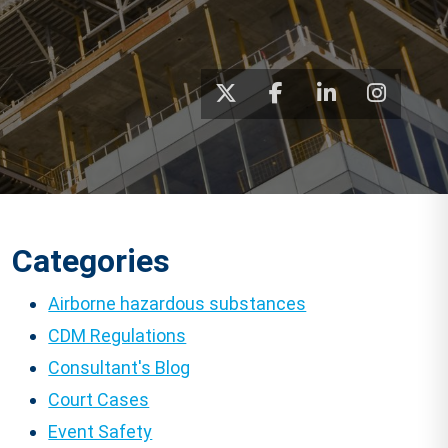
Categories
Airborne hazardous substances
CDM Regulations
Consultant's Blog
Court Cases
Event Safety