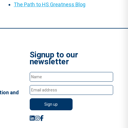
The Path to HS Greatness Blog
Signup to our
newsletter
tion and