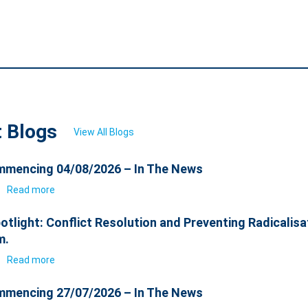
t Blogs
View All Blogs
mencing 04/08/2026 – In The News
6
Read more
otlight: Conflict Resolution and Preventing Radicalisa
m.
6
Read more
mencing 27/07/2026 – In The News