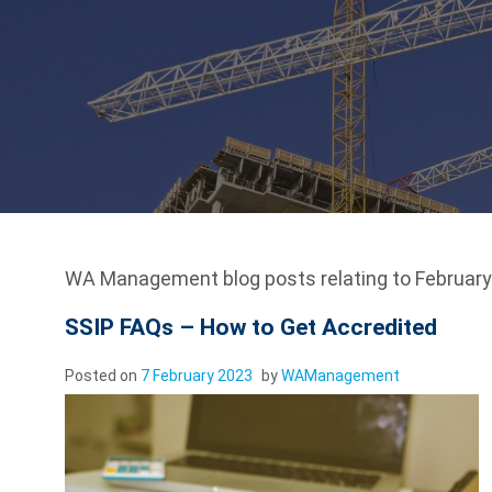
WA Management blog posts relating to February 
SSIP FAQs – How to Get Accredited
Posted on
7 February 2023
by
WAManagement