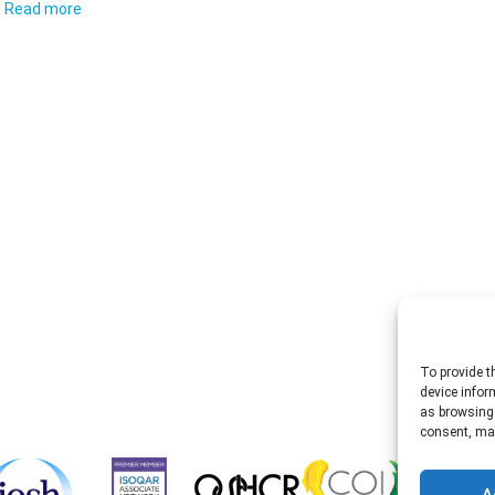
Read more
To provide t
device infor
as browsing 
consent, may
A