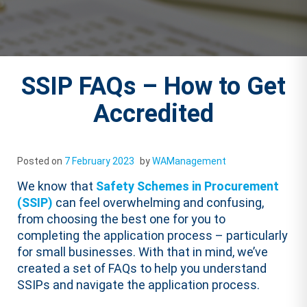
SSIP FAQs – How to Get
Accredited
Posted on
7 February 2023
by
WAManagement
We know that
Safety Schemes in Procurement
(SSIP)
can feel overwhelming and confusing,
from choosing the best one for you to
completing the application process – particularly
for small businesses. With that in mind, we’ve
created a set of FAQs to help you understand
SSIPs and navigate the application process.