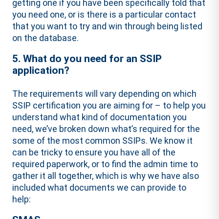
getting one if you have been specifically told that
you need one, or is there is a particular contact
that you want to try and win through being listed
on the database.
5. What do you need for an SSIP
application?
The requirements will vary depending on which
SSIP certification you are aiming for – to help you
understand what kind of documentation you
need, we’ve broken down what’s required for the
some of the most common SSIPs. We know it
can be tricky to ensure you have all of the
required paperwork, or to find the admin time to
gather it all together, which is why we have also
included what documents we can provide to
help: