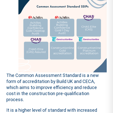
The Common Assessment Standard is a new
form of accreditation by Build UK and CECA,
which aims to improve efficiency and reduce
cost in the construction pre-qualification
process.
It is a higher level of standard with increased