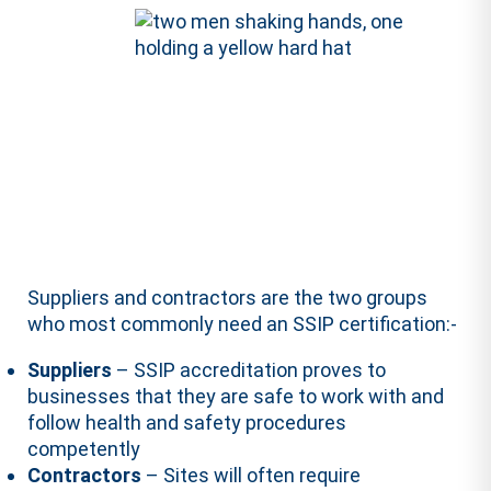
Suppliers and contractors are the two groups
who most commonly need an SSIP certification:-
Suppliers
– SSIP accreditation proves to
businesses that they are safe to work with and
follow health and safety procedures
competently
Contractors
– Sites will often require