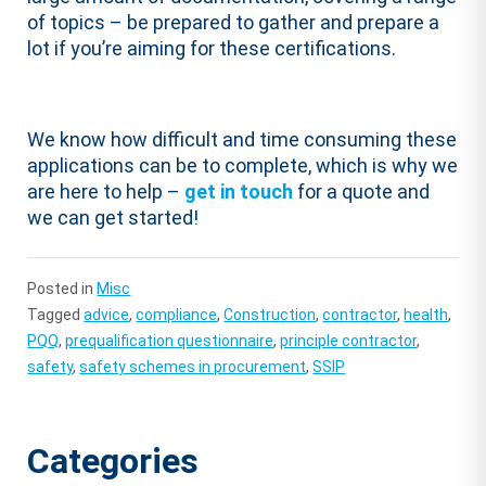
of topics – be prepared to gather and prepare a
lot if you’re aiming for these certifications.
We know how difficult and time consuming these
applications can be to complete, which is why we
are here to help –
get in touch
for a quote and
we can get started!
Posted in
Misc
Tagged
advice
,
compliance
,
Construction
,
contractor
,
health
,
PQQ
,
prequalification questionnaire
,
principle contractor
,
safety
,
safety schemes in procurement
,
SSIP
Categories