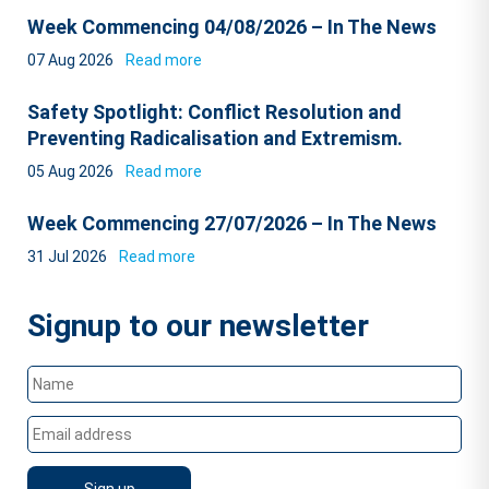
Week Commencing 04/08/2026 – In The News
07 Aug 2026
Read more
Safety Spotlight: Conflict Resolution and
Preventing Radicalisation and Extremism.
05 Aug 2026
Read more
Week Commencing 27/07/2026 – In The News
31 Jul 2026
Read more
Signup to our newsletter