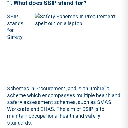
1. What does SSIP stand for?
SSIP
stands
for
Safety
Schemes in Procurement, and is an umbrella
scheme which encompasses multiple health and
safety assessment schemes, such as SMAS
Worksafe and CHAS. The aim of SSIP is to
maintain occupational health and safety
standards.