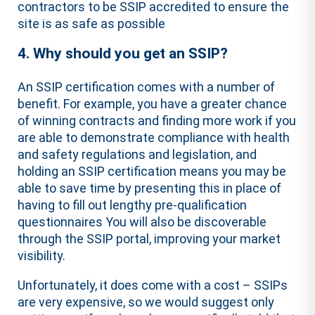
contractors to be SSIP accredited to ensure the
site is as safe as possible
4. Why should you get an SSIP?
An SSIP certification comes with a number of
benefit. For example, you have a greater chance
of winning contracts and finding more work if you
are able to demonstrate compliance with health
and safety regulations and legislation, and
holding an SSIP certification means you may be
able to save time by presenting this in place of
having to fill out lengthy pre-qualification
questionnaires You will also be discoverable
through the SSIP portal, improving your market
visibility.
Unfortunately, it does come with a cost – SSIPs
are very expensive, so we would suggest only