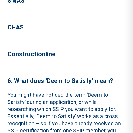
SMAS
CHAS
Constructionline
6. What does ‘Deem to Satisfy’ mean?
You might have noticed the term ‘Deem to
Satisfy’ during an application, or while
researching which SSIP you want to apply for.
Essentially, ‘Deem to Satisfy’ works as a cross
recognition – so if you have already received an
SSIP certification from one SSIP member, you