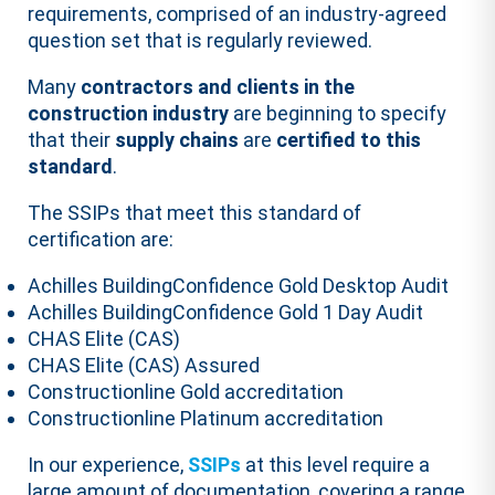
requirements, comprised of an industry-agreed
question set that is regularly reviewed.
Many
contractors and clients in the
construction industry
are beginning to specify
that their
supply chains
are
certified to this
standard
.
The SSIPs that meet this standard of
certification are:
Achilles BuildingConfidence Gold Desktop Audit
Achilles BuildingConfidence Gold 1 Day Audit
CHAS Elite (CAS)
CHAS Elite (CAS) Assured
Constructionline Gold accreditation
Constructionline Platinum accreditation
In our experience,
SSIPs
at this level require a
large amount of documentation, covering a range