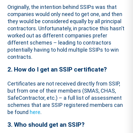
Originally, the intention behind SSIPs was that
companies would only need to get one, and then
they would be considered equally by all principal
contractors. Unfortunately, in practice this hasn’t
worked out as different companies prefer
different schemes – leading to contractors
potentially having to hold multiple SSIPs to win
contracts.
2. How do I get an SSIP certificate?
Certificates are not received directly from SSIP,
but from one of their members (SMAS, CHAS,
SafeContractor, etc.) – a full list of assessment
schemes that are SSIP registered members can
be found
here
.
3. Who should get an SSIP?