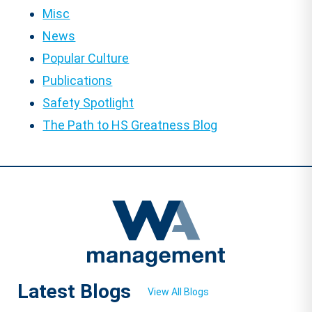
Misc
News
Popular Culture
Publications
Safety Spotlight
The Path to HS Greatness Blog
Latest Blogs
View All Blogs