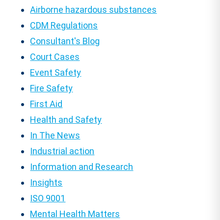
Airborne hazardous substances
CDM Regulations
Consultant's Blog
Court Cases
Event Safety
Fire Safety
First Aid
Health and Safety
In The News
Industrial action
Information and Research
Insights
ISO 9001
Mental Health Matters