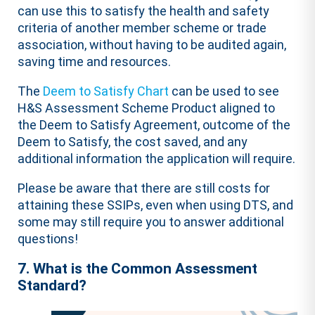
can use this to satisfy the health and safety
criteria of another member scheme or trade
association, without having to be audited again,
saving time and resources.
The
Deem to Satisfy Chart
can be used to see
H&S Assessment Scheme Product aligned to
the Deem to Satisfy Agreement, outcome of the
Deem to Satisfy, the cost saved, and any
additional information the application will require.
Please be aware that there are still costs for
attaining these SSIPs, even when using DTS, and
some may still require you to answer additional
questions!
7. What is the Common Assessment
Standard?