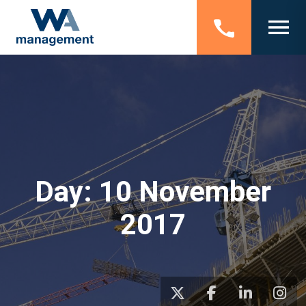
Day:
10 November
2017