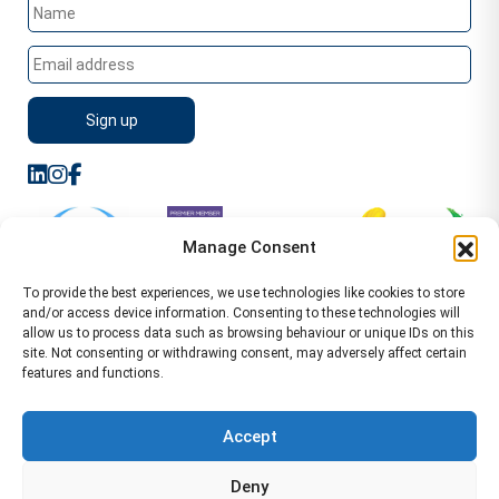
Manage Consent
To provide the best experiences, we use technologies like cookies to store
and/or access device information. Consenting to these technologies will
allow us to process data such as browsing behaviour or unique IDs on this
site. Not consenting or withdrawing consent, may adversely affect certain
features and functions.
Sitemap
Terms of Service
Privacy Policy
Cookie Policy (UK)
©2026 WA Management
Accept
WA Management First Floor 13 Dormer Place
Deny
Leamington Spa CV32 5AA Location Pages Health and