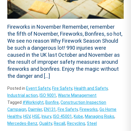
Fireworks in November Remember, remember
the fifth of November, Fireworks, Bonfires, so hot,
We see no reason Why Firework Season Should
be such a dangerous lot! 990 injuries were
caused in the UK last October and November as
the result of improper safety measures around
fireworks and bonfires. Enjoy the magic without
the danger and […]
Posted in
Event Safety
,
Fire Safety
,
Health and Safety
,
Industrial action
,
ISO 9001
,
Waste Management
Tagged
#Workright
,
Bonfire
,
Construction Inspection
Campaign
,
Daimler
,
EN131
,
Fire Safety
,
Fireworks
,
Go Home
Healthy
,
HGV
,
HSE
,
Injury
,
ISO 45001
,
Kobe
,
Managing Risks
,
Mercedes-Benz
,
Quality
,
Recall
,
Recycling
,
Steel