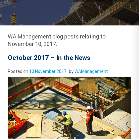
WA Management blog posts relating to
November 10, 2017.
October 2017 – In the News
Posted on
10 November 2017
by
WAManagement