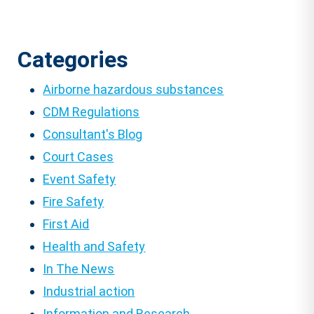
Categories
Airborne hazardous substances
CDM Regulations
Consultant's Blog
Court Cases
Event Safety
Fire Safety
First Aid
Health and Safety
In The News
Industrial action
Information and Research