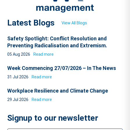
Latest Blogs
View All Blogs
Safety Spotlight: Conflict Resolution and
Preventing Radicalisation and Extremism.
05 Aug 2026
Read more
Week Commencing 27/07/2026 – In The News
31 Jul 2026
Read more
Workplace Resilience and Climate Change
29 Jul 2026
Read more
Signup to our newsletter