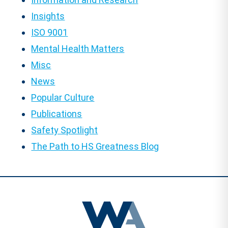
Insights
ISO 9001
Mental Health Matters
Misc
News
Popular Culture
Publications
Safety Spotlight
The Path to HS Greatness Blog