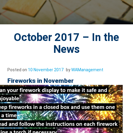
October 2017 – In the
News
Posted on
10 November 2017
by
WAManagement
Fireworks in November