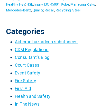
Healthy
,
HGV
,
HSE
,
Injury
,
ISO 45001
,
Kobe
,
Managing Risks
,
Mercedes-Benz
,
Quality
,
Recall
,
Recycling
,
Steel
Categories
Airborne hazardous substances
CDM Regulations
Consultant's Blog
Court Cases
Event Safety
Fire Safety
First Aid
Health and Safety
In The News