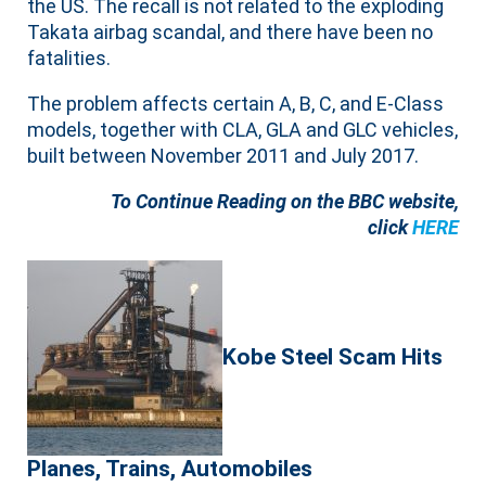
the US. The recall is not related to the exploding
Takata airbag scandal, and there have been no
fatalities.
The problem affects certain A, B, C, and E-Class
models, together with CLA, GLA and GLC vehicles,
built between November 2011 and July 2017.
To Continue Reading on the BBC website,
click
HERE
Kobe Steel Scam Hits
Planes, Trains, Automobiles