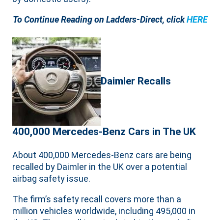
To Continue Reading on Ladders-Direct, click
HERE
Daimler Recalls
400,000 Mercedes-Benz Cars in The UK
About 400,000 Mercedes-Benz cars are being
recalled by Daimler in the UK over a potential
airbag safety issue.
The firm’s safety recall covers more than a
million vehicles worldwide, including 495,000 in