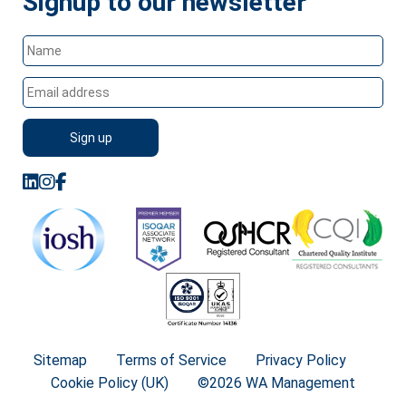
Signup to our newsletter
Sitemap
Terms of Service
Privacy Policy
Cookie Policy (UK)
©2026 WA Management