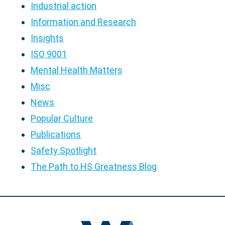
Industrial action
Information and Research
Insights
ISO 9001
Mental Health Matters
Misc
News
Popular Culture
Publications
Safety Spotlight
The Path to HS Greatness Blog