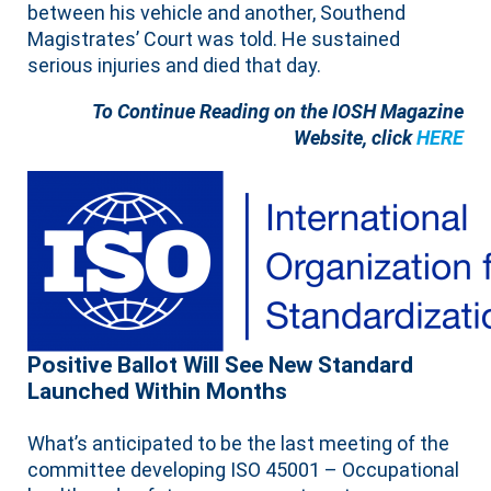
between his vehicle and another, Southend
Magistrates’ Court was told. He sustained
serious injuries and died that day.
To Continue Reading on the IOSH Magazine
Website, click
HERE
Positive Ballot Will See New Standard
Launched Within Months
What’s anticipated to be the last meeting of the
committee developing ISO 45001 – Occupational