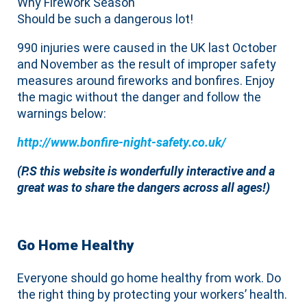
Why Firework Season
Should be such a dangerous lot!
990 injuries were caused in the UK last October
and November as the result of improper safety
measures around fireworks and bonfires. Enjoy
the magic without the danger and follow the
warnings below:
http://www.bonfire-night-safety.co.uk/
(P.S this website is wonderfully interactive and a
great was to share the dangers across all ages!)
Go Home Healthy
Everyone should go home healthy from work. Do
the right thing by protecting your workers’ health.