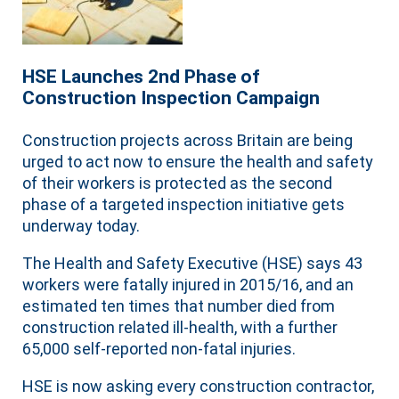
HSE Launches 2nd Phase of
Construction Inspection Campaign
Construction projects across Britain are being
urged to act now to ensure the health and safety
of their workers is protected as the second
phase of a targeted inspection initiative gets
underway today.
The Health and Safety Executive (HSE) says 43
workers were fatally injured in 2015/16, and an
estimated ten times that number died from
construction related ill-health, with a further
65,000 self-reported non-fatal injuries.
HSE is now asking every construction contractor,