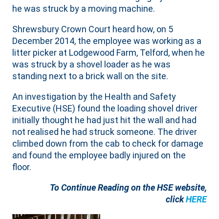
he was struck by a moving machine.
Shrewsbury Crown Court heard how, on 5
December 2014, the employee was working as a
litter picker at Lodgewood Farm, Telford, when he
was struck by a shovel loader as he was
standing next to a brick wall on the site.
An investigation by the Health and Safety
Executive (HSE) found the loading shovel driver
initially thought he had just hit the wall and had
not realised he had struck someone. The driver
climbed down from the cab to check for damage
and found the employee badly injured on the
floor.
To Continue Reading on the HSE website,
click
HERE