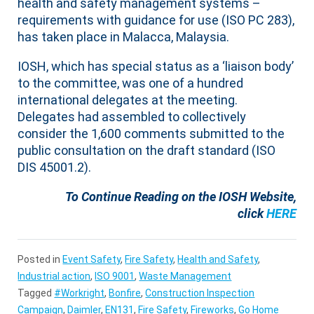
health and safety management systems –
requirements with guidance for use (ISO PC 283),
has taken place in Malacca, Malaysia.
IOSH, which has special status as a ‘liaison body’
to the committee, was one of a hundred
international delegates at the meeting.
Delegates had assembled to collectively
consider the 1,600 comments submitted to the
public consultation on the draft standard (ISO
DIS 45001.2).
To Continue Reading on the IOSH Website,
click
HERE
Posted in
Event Safety
,
Fire Safety
,
Health and Safety
,
Industrial action
,
ISO 9001
,
Waste Management
Tagged
#Workright
,
Bonfire
,
Construction Inspection
Campaign
,
Daimler
,
EN131
,
Fire Safety
,
Fireworks
,
Go Home