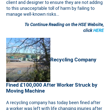
client and designer to ensure they are not adding
to this unacceptable toll of harm by failing to
manage well-known risks…
To Continue Reading on the HSE Website,
click
HERE
Recycling Company
Fined £100,000 After Worker Struck by
Moving Machine
A recycling company has today been fined after
a worker was left with life changing injuries after