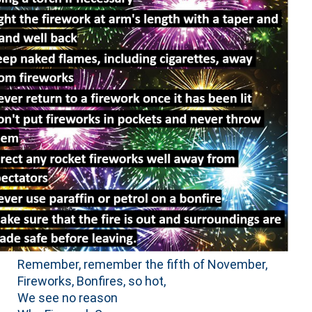
Remember, remember the fifth of November,
Fireworks, Bonfires, so hot,
We see no reason