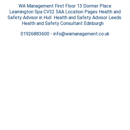
WA Management First Floor 13 Dormer Place
Leamington Spa CV32 5AA Location Pages Health and
Safety Advisor in Hull Health and Safety Advisor Leeds
Health and Safety Consultant Edinburgh
01926883600
-
info@wamanagement.co.uk