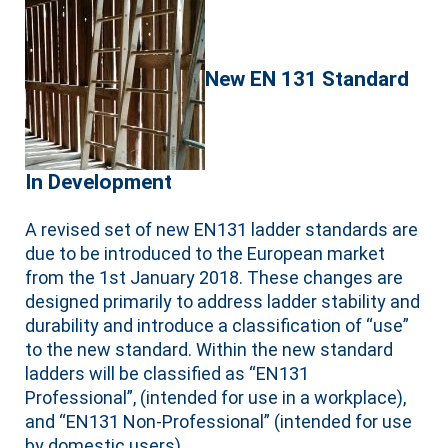
New EN 131 Standard
In Development
A revised set of new EN131 ladder standards are
due to be introduced to the European market
from the 1st January 2018. These changes are
designed primarily to address ladder stability and
durability and introduce a classification of “use”
to the new standard. Within the new standard
ladders will be classified as “EN131
Professional”, (intended for use in a workplace),
and “EN131 Non-Professional” (intended for use
by domestic users).