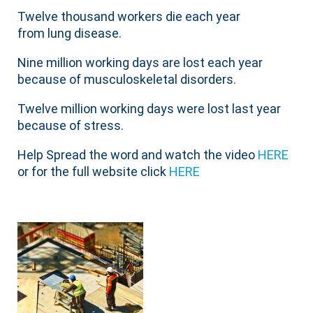
Twelve thousand workers die each year
from lung disease.
Nine million working days are lost each year
because of musculoskeletal disorders.
Twelve million working days were lost last year
because of stress.
Help Spread the word and watch the video
HERE
or for the full website click
HERE