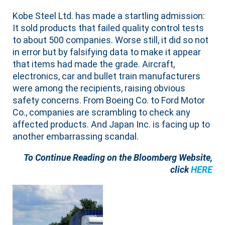
Kobe Steel Ltd. has made a startling admission:
It sold products that failed quality control tests
to about 500 companies. Worse still, it did so not
in error but by falsifying data to make it appear
that items had made the grade. Aircraft,
electronics, car and bullet train manufacturers
were among the recipients, raising obvious
safety concerns. From Boeing Co. to Ford Motor
Co., companies are scrambling to check any
affected products. And Japan Inc. is facing up to
another embarrassing scandal.
To Continue Reading on the Bloomberg Website,
click
HERE