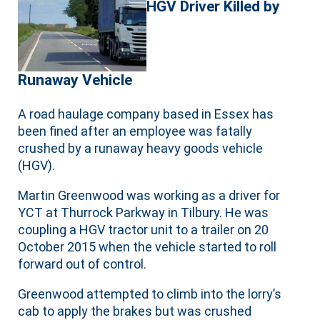
HGV Driver Killed by
Runaway Vehicle
A road haulage company based in Essex has
been fined after an employee was fatally
crushed by a runaway heavy goods vehicle
(HGV).
Martin Greenwood was working as a driver for
YCT at Thurrock Parkway in Tilbury. He was
coupling a HGV tractor unit to a trailer on 20
October 2015 when the vehicle started to roll
forward out of control.
Greenwood attempted to climb into the lorry’s
cab to apply the brakes but was crushed