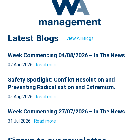
Latest Blogs
View All Blogs
Week Commencing 04/08/2026 – In The News
07 Aug 2026
Read more
Safety Spotlight: Conflict Resolution and
Preventing Radicalisation and Extremism.
05 Aug 2026
Read more
Week Commencing 27/07/2026 – In The News
31 Jul 2026
Read more