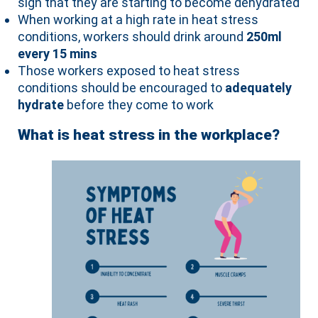
sign that they are starting to become dehydrated
When working at a high rate in heat stress
conditions, workers should drink around
250ml
every 15 mins
Those workers exposed to heat stress
conditions should be encouraged to
adequately
hydrate
before they come to work
What is heat stress in the workplace?