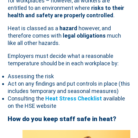
for workplaces – however, all workers are
entitled to an environment where
risks to their
health and safety are properly controlled
.
Heat is classed as a
hazard
however, and
therefore comes with
legal obligations
much
like all other hazards.
Employers must decide what a reasonable
temperature should be in each workplace by:
Assessing the risk
Act on any findings and put controls in place (this
includes temporary and seasonal measures)
Consulting the
Heat Stress Checklist
available
on the HSE website
How do you keep staff safe in heat?