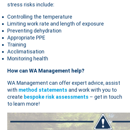
stress risks include:
Controlling the temperature
Limiting work rate and length of exposure
Preventing dehydration
Appropriate PPE
Training
Acclimatisation
Monitoring health
How can WA Management help?
WA Management can offer expert advice, assist
with
method statements
and work with you to
create
bespoke risk assessments
– get in touch
to learn more!