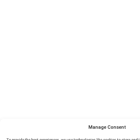
Manage Consent