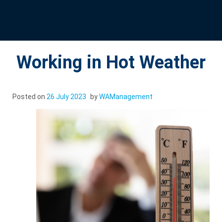
Working in Hot Weather
Posted on
26 July 2023
by
WAManagement