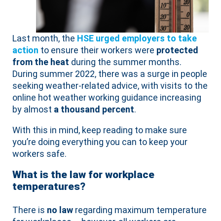
Last month, the
HSE urged employers to take
action
to ensure their workers were
protected
from the heat
during the summer months.
During summer 2022, there was a surge in people
seeking weather-related advice, with visits to the
online hot weather working guidance increasing
by almost
a thousand percent
.
With this in mind, keep reading to make sure
you’re doing everything you can to keep your
workers safe.
What is the law for workplace
temperatures?
There is
no law
regarding maximum temperature