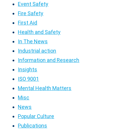
Event Safety
Fire Safety
First Aid
Health and Safety
In The News
Industrial action
Information and Research
Insights
ISO 9001
Mental Health Matters
Misc
News
Popular Culture
Publications