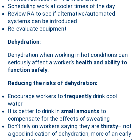
Scheduling work at cooler times of the day
Review RA to see if alternative/automated
systems can be introduced
Re-evaluate equipment
Dehydration:
Dehydration when working in hot conditions can
seriously affect a worker’s
health and ability to
function safely
.
Reducing the risks of dehydration:
Encourage workers to
frequently
drink cool
water
It is better to drink in
small amounts
to
compensate for the effects of sweating
Don’t rely on workers saying they are
thirsty
– not
a good indication of dehydration, more of an early