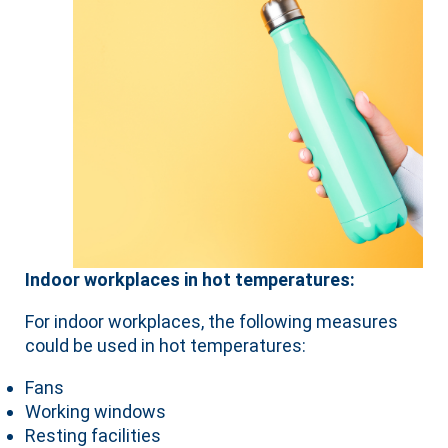
Indoor workplaces in hot temperatures:
For indoor workplaces, the following measures
could be used in hot temperatures:
Fans
Working windows
Resting facilities