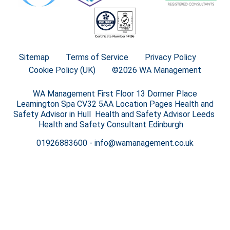
Sitemap
Terms of Service
Privacy Policy
Cookie Policy (UK)
©2026 WA Management
WA Management First Floor 13 Dormer Place
Leamington Spa CV32 5AA Location Pages Health and
Safety Advisor in Hull Health and Safety Advisor Leeds
Health and Safety Consultant Edinburgh
01926883600
-
info@wamanagement.co.uk