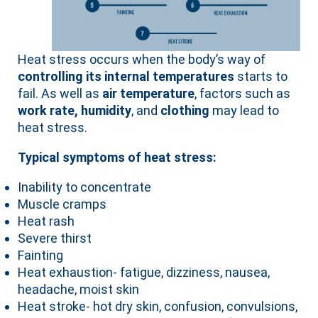
Heat stress occurs when the body’s way of
controlling its internal temperatures
starts to
fail. As well as
air temperature
, factors such as
work rate, humidity
, and
clothing
may lead to
heat stress.
Typical symptoms of heat stress:
Inability to concentrate
Muscle cramps
Heat rash
Severe thirst
Fainting
Heat exhaustion- fatigue, dizziness, nausea,
headache, moist skin
Heat stroke- hot dry skin, confusion, convulsions,