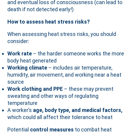
and eventual loss of consciousness (can lead to
death if not detected early!)
How to assess heat stress risks?
When assessing heat stress risks, you should
consider:
Work rate
– the harder someone works the more
body heat generated
Working climate
– includes air temperature,
humidity, air movement, and working near a heat
source
Work clothing and PPE
– these may prevent
sweating and other ways of regulating
temperature
A worker’s
age, body type, and medical factors,
which could all affect their tolerance to heat
Potential
control measures
to combat heat