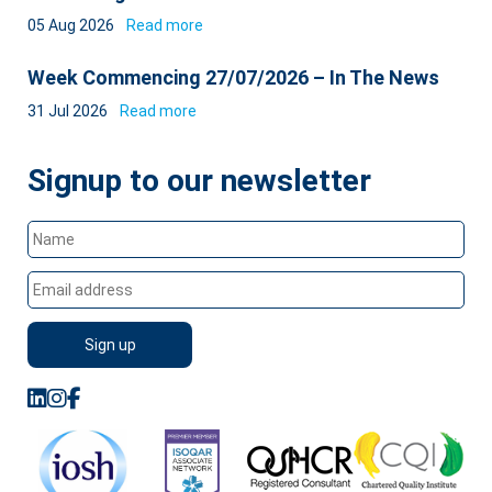
05 Aug 2026
Read more
Week Commencing 27/07/2026 – In The News
31 Jul 2026
Read more
Signup to our newsletter