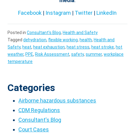
media
:
Facebook
|
Instagram
|
Twitter
|
LinkedIn
Posted in
Consultant's Blog
,
Health and Safety
Tagged
dehydration
,
flexible working
,
health
,
Health and
Safety
,
heat
,
heat exhaustion
,
heat stress
,
heat stroke
,
hot
weather
,
PPE
,
Risk Assessment
,
safety
,
summer
,
workplace
temperature
Categories
Airborne hazardous substances
CDM Regulations
Consultant's Blog
Court Cases