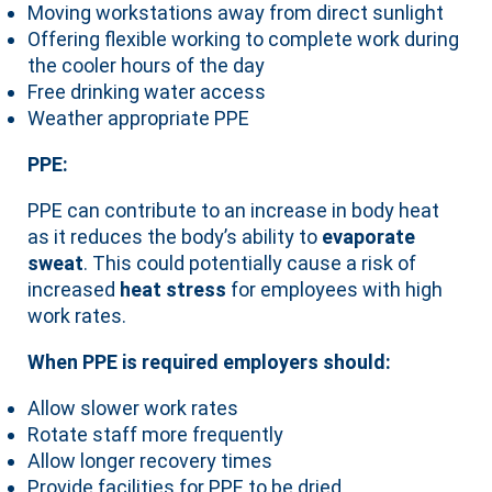
Moving workstations away from direct sunlight
Offering flexible working to complete work during
the cooler hours of the day
Free drinking water access
Weather appropriate PPE
PPE:
PPE can contribute to an increase in body heat
as it reduces the body’s ability to
evaporate
sweat
. This could potentially cause a risk of
increased
heat stress
for employees with high
work rates.
When PPE is required employers should:
Allow slower work rates
Rotate staff more frequently
Allow longer recovery times
Provide facilities for PPE to be dried