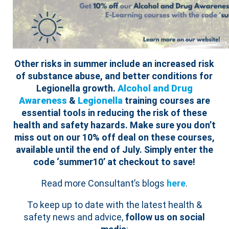
Other risks in summer include an increased risk
of substance abuse, and better conditions for
Legionella growth.
Alcohol and Drug
Awareness
&
Legionella
training courses are
essential tools in reducing the risk of these
health and safety hazards.
Make sure you don’t
miss out on our 10% off deal on these courses,
available until the end of July. Simply enter the
code ‘summer10’ at checkout to save!
Read more Consultant’s blogs
here
.
To keep up to date with the latest health &
safety news and advice,
follow us on social