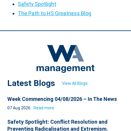
Safety Spotlight
The Path to HS Greatness Blog
Latest Blogs
View All Blogs
Week Commencing 04/08/2026 – In The News
07 Aug 2026
Read more
Safety Spotlight: Conflict Resolution and
Preventing Radicalisation and Extremism.