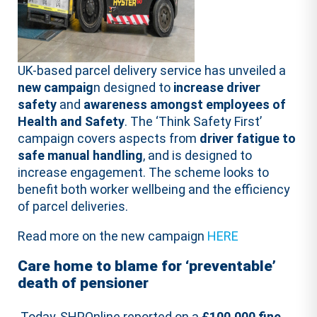
UK-based parcel delivery service has unveiled a
new campaig
n designed to
increase driver
safety
and
awareness amongst employees of
Health and Safety
. The ‘Think Safety First’
campaign covers aspects from
driver fatigue to
safe manual handling
, and is designed to
increase engagement. The scheme looks to
benefit both worker wellbeing and the efficiency
of parcel deliveries.
Read more on the new campaign
HERE
Care home to blame for ‘preventable’
death of pensioner
Today, SHPOnline reported on a
£100,000 fine