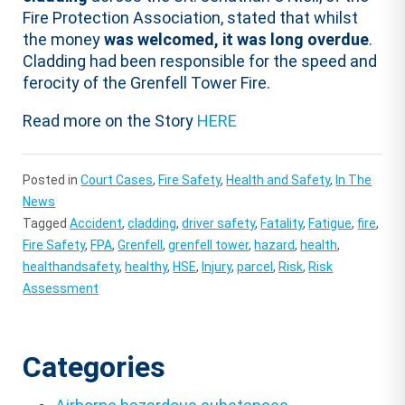
Fire Protection Association, stated that whilst
the money
was welcomed, it was long overdue
.
Cladding had been responsible for the speed and
ferocity of the Grenfell Tower Fire.
Read more on the Story
HERE
Posted in
Court Cases
,
Fire Safety
,
Health and Safety
,
In The
News
Tagged
Accident
,
cladding
,
driver safety
,
Fatality
,
Fatigue
,
fire
,
Fire Safety
,
FPA
,
Grenfell
,
grenfell tower
,
hazard
,
health
,
healthandsafety
,
healthy
,
HSE
,
Injury
,
parcel
,
Risk
,
Risk
Assessment
Categories