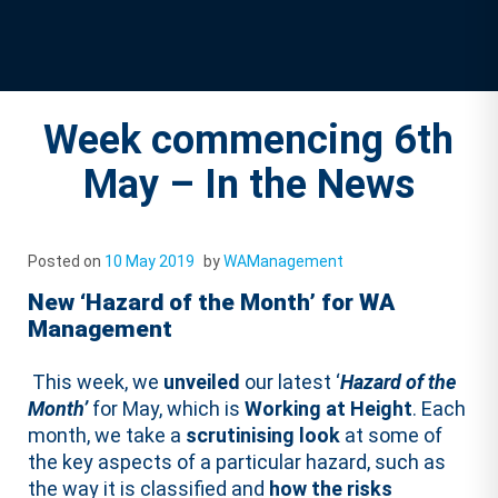
Week commencing 6th
May – In the News
Posted on
10 May 2019
by
WAManagement
New ‘Hazard of the Month’ for WA
Management
This week, we
unveiled
our latest ‘
Hazard of the
Month’
for May, which is
Working at Height
. Each
month, we take a
scrutinising look
at some of
the key aspects of a particular hazard, such as
the way it is classified and
how the risks