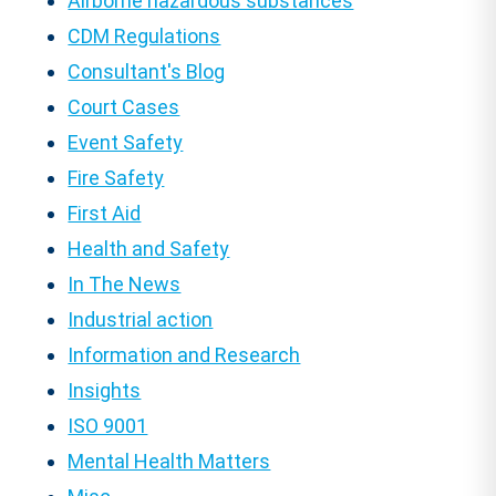
Airborne hazardous substances
CDM Regulations
Consultant's Blog
Court Cases
Event Safety
Fire Safety
First Aid
Health and Safety
In The News
Industrial action
Information and Research
Insights
ISO 9001
Mental Health Matters