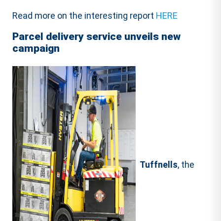
Read more on the interesting report
HERE
Parcel delivery service unveils new
campaign
Tuffnells
, the