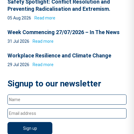
Safety Spotlight: Conflict Resolution and
Preventing Radicalisation and Extremism.
05 Aug 2026
Read more
Week Commencing 27/07/2026 – In The News
31 Jul 2026
Read more
Workplace Resilience and Climate Change
29 Jul 2026
Read more
Signup to our newsletter