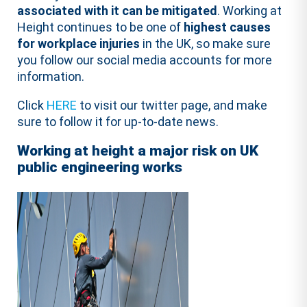
associated with it can be mitigated
. Working at
Height continues to be one of
highest causes
for workplace injuries
in the UK, so make sure
you follow our social media accounts for more
information.
Click
HERE
to visit our twitter page, and make
sure to follow it for up-to-date news.
Working at height a major risk on UK
public engineering works