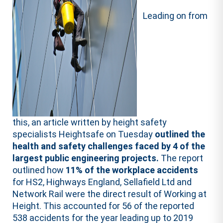
Leading on from
this, an article written by height safety
specialists Heightsafe on Tuesday
outlined the
health and safety challenges faced by 4 of the
largest public engineering projects.
The report
outlined how
11% of the workplace accidents
for HS2, Highways England, Sellafield Ltd and
Network Rail were the direct result of Working at
Height. This accounted for 56 of the reported
538 accidents for the year leading up to 2019