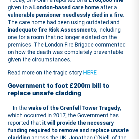
given to a
London-based care home
after a
vulnerable pensioner needlessly died in a fire
.
The care home had been using outdated and
inadequate fire Risk Assessments
, including
one for a room that no longer existed on the
premises. The London Fire Brigade commented
on how the death was completely preventable
given the circumstances.
Read more on the tragic story
HERE
Government to foot £200m bill to
replace unsafe cladding
In the
wake of the Grenfell Tower Tragedy
,
which occurred in 2017, the Government has
reported that
it will provide the necessary
funding required to remove and replace unsafe
cladding
across the UK. Jonathan O’Niell, of the