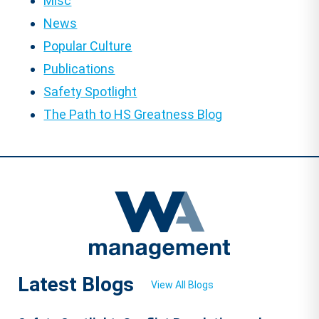
Misc
News
Popular Culture
Publications
Safety Spotlight
The Path to HS Greatness Blog
Latest Blogs
View All Blogs