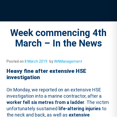
Week commencing 4th
March – In the News
Posted on
8 March 2019
by
WAManagement
Heavy fine after extensive HSE
investigation
On Monday, we reported on an extensive HSE
investigation into a marine contractor, after a
worker fell six metres from a ladder
. The victim
unfortunately sustained
life-altering injuries
to
the neck and back, as well as
extensive