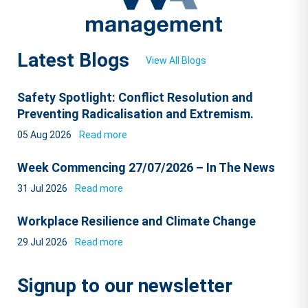
Latest Blogs
View All Blogs
Safety Spotlight: Conflict Resolution and
Preventing Radicalisation and Extremism.
05 Aug 2026
Read more
Week Commencing 27/07/2026 – In The News
31 Jul 2026
Read more
Workplace Resilience and Climate Change
29 Jul 2026
Read more
Signup to our newsletter