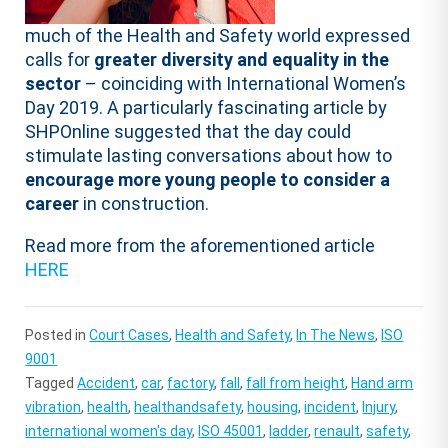
much of the Health and Safety world expressed
calls for
greater diversity and equality in the
sector
– coinciding with International Women’s
Day 2019. A particularly fascinating article by
SHPOnline suggested that the day could
stimulate lasting conversations about how to
encourage more young people to consider a
career
in construction.
Read more from the aforementioned article
HERE
Posted in
Court Cases
,
Health and Safety
,
In The News
,
ISO
9001
Tagged
Accident
,
car
,
factory
,
fall
,
fall from height
,
Hand arm
vibration
,
health
,
healthandsafety
,
housing
,
incident
,
Injury
,
international women's day
,
ISO 45001
,
ladder
,
renault
,
safety
,