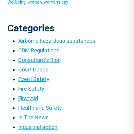
Wellbeing
,
women
,
womens day
Categories
Airborne hazardous substances
CDM Regulations
Consultant's Blog
Court Cases
Event Safety
Fire Safety
First Aid
Health and Safety
In The News
Industrial action