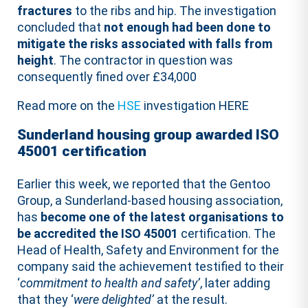
fractures
to the ribs and hip. The investigation
concluded that
not enough had been done to
mitigate the risks associated with falls from
height
. The contractor in question was
consequently fined over £34,000
Read more on the
HSE
investigation HERE
Sunderland housing group awarded ISO
45001 certification
Earlier this week, we reported that the Gentoo
Group, a Sunderland-based housing association,
has
become one of the latest organisations to
be accredited the ISO 45001
certification. The
Head of Health, Safety and Environment for the
company said the achievement testified to their
‘
commitment to health and safety’
, later adding
that they ‘
were delighted’
at the result.