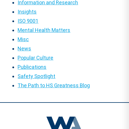
Information and Research
Insights
ISO 9001
Mental Health Matters
Misc
News
Popular Culture
Publications
Safety Spotlight
The Path to HS Greatness Blog