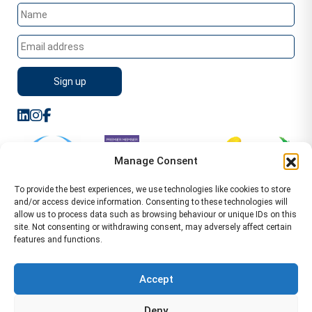
Manage Consent
To provide the best experiences, we use technologies like cookies to store
and/or access device information. Consenting to these technologies will
allow us to process data such as browsing behaviour or unique IDs on this
site. Not consenting or withdrawing consent, may adversely affect certain
features and functions.
Sitemap
Terms of Service
Privacy Policy
Cookie Policy (UK)
©2026 WA Management
Accept
WA Management First Floor 13 Dormer Place
Deny