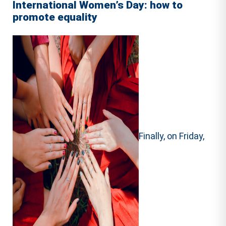
International Women’s Day: how to
promote equality
Finally, on Friday,