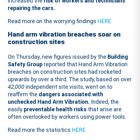
increased the
risk of workers and technicians
repairing the cars.
Read more on the worrying findings
HERE
Hand arm vibration breaches soar on
construction sites
On Thursday, new figures issued by the
Building
Safety Group
reported that Hand Arm Vibration
breaches on construction sites had rocketed
upwards by over a third. The study, based on over
42,000
independent site visits, went on to
reaffirm the
dangers associated with
unchecked Hand Arm Vibration.
Indeed, the
easily
preventable health risks
that arise are
often overlooked by workers using power tools.
Read more the statistics
HERE