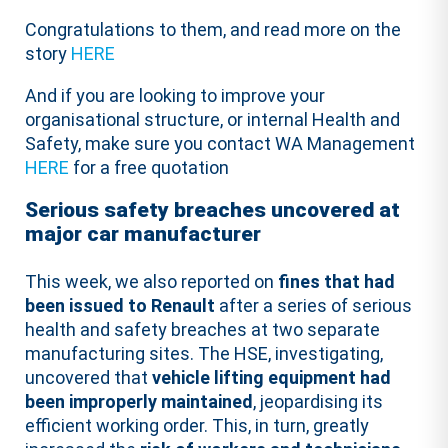
Congratulations to them, and read more on the
story
HERE
And if you are looking to improve your
organisational structure, or internal Health and
Safety, make sure you contact WA Management
HERE
for a free quotation
Serious safety breaches uncovered at
major car manufacturer
This week, we also reported on
fines that had
been issued to Renault
after a series of serious
health and safety breaches at two separate
manufacturing sites. The HSE, investigating,
uncovered that
vehicle lifting equipment had
been improperly maintained
, jeopardising its
efficient working order. This, in turn, greatly