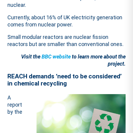
nuclear.
Currently, about 16% of UK electricity generation
comes from nuclear power.
Small modular reactors are nuclear fission
reactors but are smaller than conventional ones.
Visit the
BBC website
to learn more about the
project.
REACH demands ‘need to be considered’
in chemical recycling
A
report
by the