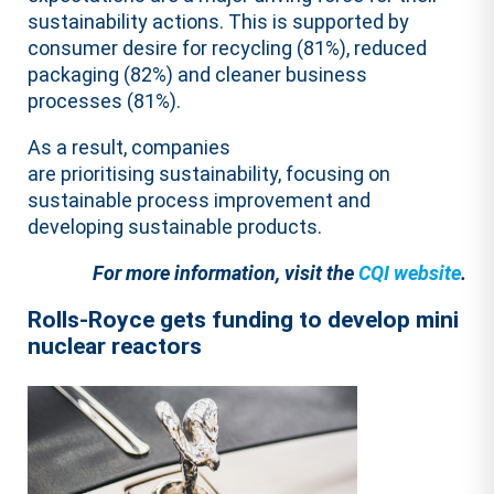
sustainability actions. This is supported by
consumer desire for recycling (81%), reduced
packaging (82%) and cleaner business
processes (81%).
As a result, companies
are prioritising sustainability, focusing on
sustainable process improvement and
developing sustainable products.
For more information, visit the
CQI website
.
Rolls-Royce gets funding to develop mini
nuclear reactors