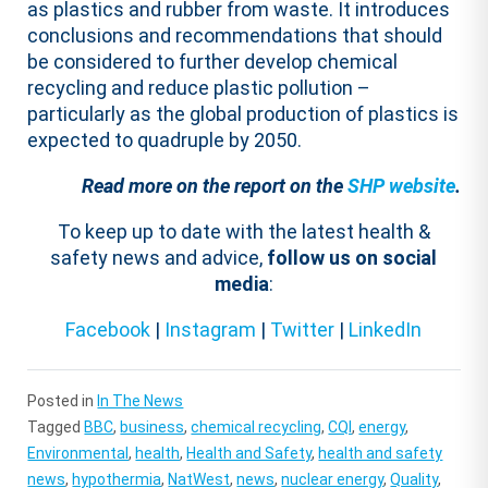
as plastics and rubber from waste. It introduces
conclusions and recommendations that should
be considered to further develop chemical
recycling and reduce plastic pollution –
particularly as the global production of plastics is
expected to quadruple by 2050.
Read more on the report on the
SHP website
.
To keep up to date with the latest health &
safety news and advice,
follow us on social
media
:
Facebook
|
Instagram
|
Twitter
|
LinkedIn
Posted in
In The News
Tagged
BBC
,
business
,
chemical recycling
,
CQI
,
energy
,
Environmental
,
health
,
Health and Safety
,
health and safety
news
,
hypothermia
,
NatWest
,
news
,
nuclear energy
,
Quality
,