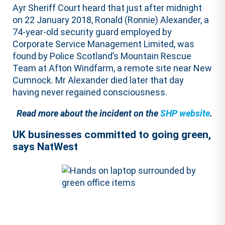
Ayr Sheriff Court heard that just after midnight
on 22 January 2018, Ronald (Ronnie) Alexander, a
74-year-old security guard employed by
Corporate Service Management Limited, was
found by Police Scotland’s Mountain Rescue
Team at Afton Windfarm, a remote site near New
Cumnock. Mr Alexander died later that day
having never regained consciousness.
Read more about the incident on the
SHP website
.
UK businesses committed to going green,
says NatWest