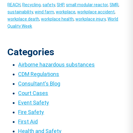
REACH
,
Recycling
,
safety
,
SHP
,
small modular reactor
,
SMR
,
sustainability
,
wind farm
,
workplace
,
workplace accident
,
workplace death
,
workplace health
,
workplace injury
,
World
Quality Week
Categories
Airborne hazardous substances
CDM Regulations
Consultant's Blog
Court Cases
Event Safety
Fire Safety
First Aid
Health and Safety