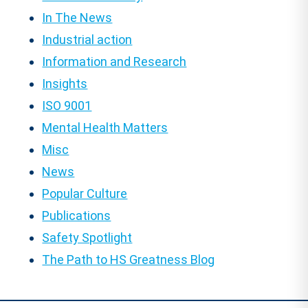
In The News
Industrial action
Information and Research
Insights
ISO 9001
Mental Health Matters
Misc
News
Popular Culture
Publications
Safety Spotlight
The Path to HS Greatness Blog