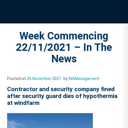
Week Commencing
22/11/2021 – In The
News
Posted on
26 November 2021
by
WAManagement
Contractor and security company fined
after security guard dies of hypothermia
at windfarm