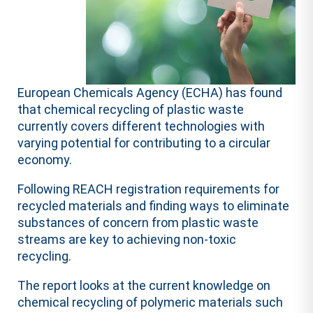
European Chemicals Agency (ECHA) has found
that chemical recycling of plastic waste
currently covers different technologies with
varying potential for contributing to a circular
economy.
Following REACH registration requirements for
recycled materials and finding ways to eliminate
substances of concern from plastic waste
streams are key to achieving non-toxic
recycling.
The report looks at the current knowledge on
chemical recycling of polymeric materials such