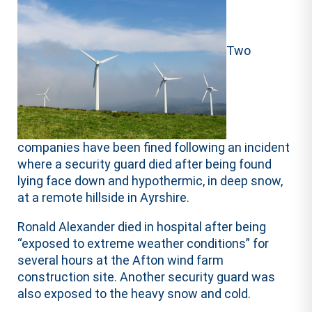
Two
companies have been fined following an incident
where a security guard died after being found
lying face down and hypothermic, in deep snow,
at a remote hillside in Ayrshire.
Ronald Alexander died in hospital after being
“exposed to extreme weather conditions” for
several hours at the Afton wind farm
construction site. Another security guard was
also exposed to the heavy snow and cold.