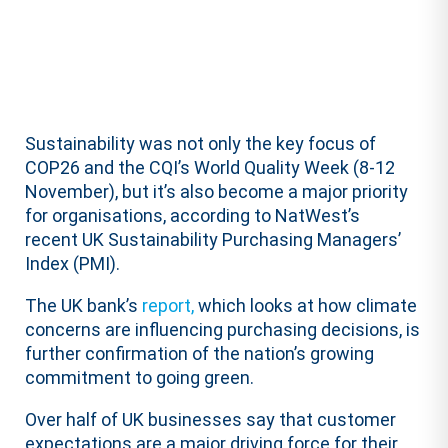
Sustainability was not only the key focus of
COP26 and the CQI’s World Quality Week (8-12
November), but it’s also become a major priority
for organisations, according to NatWest’s
recent UK Sustainability Purchasing Managers’
Index (PMI).
The UK bank’s
report,
which looks at how climate
concerns are influencing purchasing decisions, is
further confirmation of the nation’s growing
commitment to going green.
Over half of UK businesses say that customer
expectations are a major driving force for their