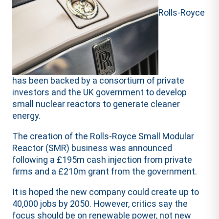
Rolls-Royce
has been backed by a consortium of private
investors and the UK government to develop
small nuclear reactors to generate cleaner
energy.
The creation of the Rolls-Royce Small Modular
Reactor (SMR) business was announced
following a £195m cash injection from private
firms and a £210m grant from the government.
It is hoped the new company could create up to
40,000 jobs by 2050. However, critics say the
focus should be on renewable power, not new