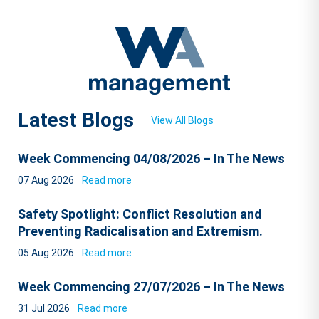
Latest Blogs
View All Blogs
Week Commencing 04/08/2026 – In The News
07 Aug 2026
Read more
Safety Spotlight: Conflict Resolution and
Preventing Radicalisation and Extremism.
05 Aug 2026
Read more
Week Commencing 27/07/2026 – In The News
31 Jul 2026
Read more