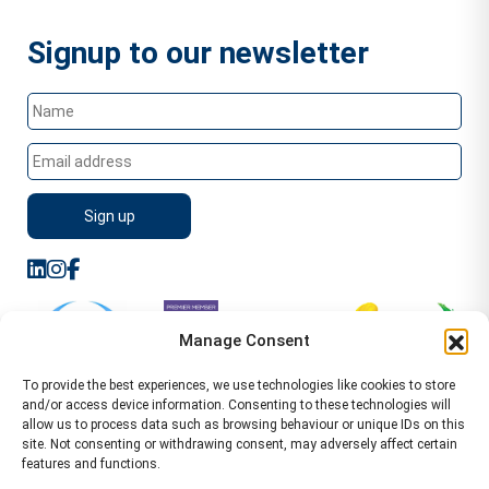
Signup to our newsletter
Manage Consent
To provide the best experiences, we use technologies like cookies to store
and/or access device information. Consenting to these technologies will
allow us to process data such as browsing behaviour or unique IDs on this
site. Not consenting or withdrawing consent, may adversely affect certain
features and functions.
Sitemap
Terms of Service
Privacy Policy