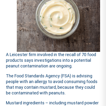
A Leicester firm involved in the recall of 70 food
products says investigations into a potential
peanut contamination are ongoing.
The Food Standards Agency (FSA) is advising
people with an allergy to avoid consuming foods
that may contain mustard, because they could
be contaminated with peanuts.
Mustard ingredients – including mustard powder