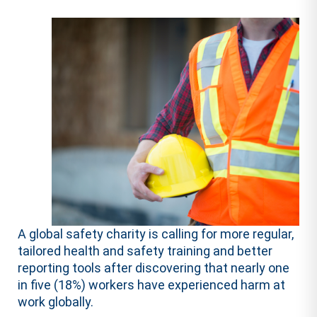
A global safety charity is calling for more regular,
tailored health and safety training and better
reporting tools after discovering that nearly one
in five (18%) workers have experienced harm at
work globally.