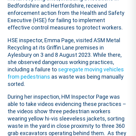
Bedfordshire and Hertfordshire, received
enforcement action from the Health and Safety
Executive (HSE) for failing to implement
effective control measures to protect workers.
HSE inspector, Emma Page, visited ASM Metal
Recycling at its Griffin Lane premises in
Aylesbury on 3 and 8 August 2023. While there,
she observed dangerous working practices,
including a failure to
segregate moving vehicles
from pedestrians
as waste was being manually
sorted.
During her inspection, HM Inspector Page was
able to take videos evidencing these practices –
the videos show three pedestrian workers
wearing yellow hi-vis sleeveless jackets, sorting
waste in the yard in close proximity to three 360
grab excavators operating behind them. As they