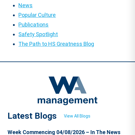
News
Popular Culture
Publications
Safety Spotlight
The Path to HS Greatness Blog
Latest Blogs
View All Blogs
Week Commencing 04/08/2026 – In The News