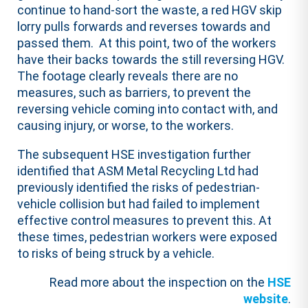
continue to hand-sort the waste, a red HGV skip
lorry pulls forwards and reverses towards and
passed them. At this point, two of the workers
have their backs towards the still reversing HGV.
The footage clearly reveals there are no
measures, such as barriers, to prevent the
reversing vehicle coming into contact with, and
causing injury, or worse, to the workers.
The subsequent HSE investigation further
identified that ASM Metal Recycling Ltd had
previously identified the risks of pedestrian-
vehicle collision but had failed to implement
effective control measures to prevent this. At
these times, pedestrian workers were exposed
to risks of being struck by a vehicle.
Read more about the inspection on the
HSE
website
.