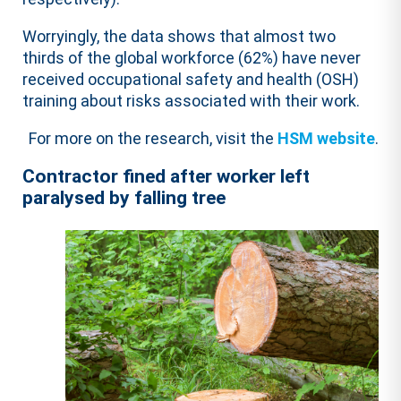
Worryingly, the data shows that almost two
thirds of the global workforce (62%) have never
received occupational safety and health (OSH)
training about risks associated with their work.
For more on the research, visit the
HSM website
.
Contractor fined after worker left
paralysed by falling tree