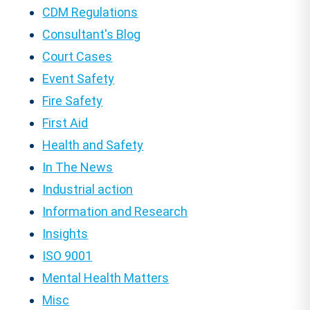
CDM Regulations
Consultant's Blog
Court Cases
Event Safety
Fire Safety
First Aid
Health and Safety
In The News
Industrial action
Information and Research
Insights
ISO 9001
Mental Health Matters
Misc