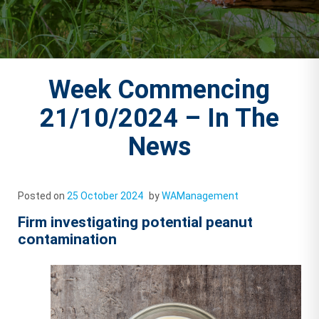
Week Commencing
21/10/2024 – In The
News
Posted on
25 October 2024
by
WAManagement
Firm investigating potential peanut
contamination