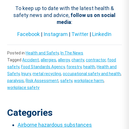
To keep up to date with the latest health &
safety news and advice,
follow us on social
media
:
Facebook
|
Instagram
|
Twitter
|
LinkedIn
Posted in
Health and Safety
,
In The News
Tagged
Accident
,
allergies
,
allergy
,
charity
,
contractor
,
food
safety
,
Food Standards Agency
,
forestry
,
health
,
Health and
Safety
,
Injury
,
metal recycling
,
occupational safety and health
,
paralysis
,
Risk Assessment
,
safety
,
workplace harm
,
workplace safety
Categories
Airborne hazardous substances