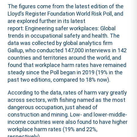
The figures come from the latest edition of the
Lloyd’s Register Foundation World Risk Poll, and
are explored further in its latest
report: Engineering safer workplaces: Global
trends in occupational safety and health. The
data was collected by global analytics firm
Gallup, who conducted 147,000 interviews in 142
countries and territories around the world, and
found that workplace harm rates have remained
steady since the Poll began in 2019 (19% in the
past two editions, compared to 18% now).
According to the data, rates of harm vary greatly
across sectors, with fishing named as the most
dangerous occupation, just ahead of
construction and mining. Low- and lower-middle-
income countries were also found to have higher
workplace harm rates (19% and 22%,
respectively).