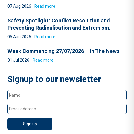
07 Aug 2026
Read more
Safety Spotlight: Conflict Resolution and
Preventing Radicalisation and Extremism.
05 Aug 2026
Read more
Week Commencing 27/07/2026 – In The News
31 Jul 2026
Read more
Signup to our newsletter