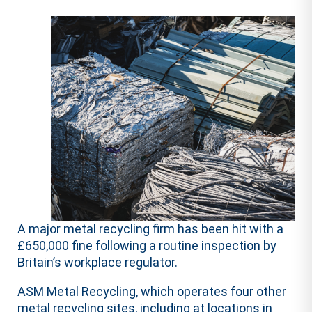
A major metal recycling firm has been hit with a
£650,000 fine following a routine inspection by
Britain’s workplace regulator.
ASM Metal Recycling, which operates four other
metal recycling sites, including at locations in