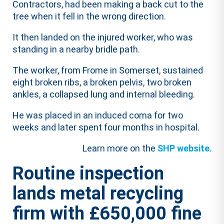
Contractors, had been making a back cut to the
tree when it fell in the wrong direction.
It then landed on the injured worker, who was
standing in a nearby bridle path.
The worker, from Frome in Somerset, sustained
eight broken ribs, a broken pelvis, two broken
ankles, a collapsed lung and internal bleeding.
He was placed in an induced coma for two
weeks and later spent four months in hospital.
Learn more on the
SHP website
.
Routine inspection
lands metal recycling
firm with £650,000 fine