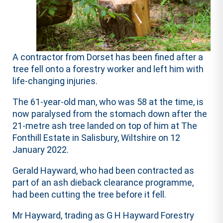
A contractor from Dorset has been fined after a
tree fell onto a forestry worker and left him with
life-changing injuries.
The 61-year-old man, who was 58 at the time, is
now paralysed from the stomach down after the
21-metre ash tree landed on top of him at The
Fonthill Estate in Salisbury, Wiltshire on 12
January 2022.
Gerald Hayward, who had been contracted as
part of an ash dieback clearance programme,
had been cutting the tree before it fell.
Mr Hayward, trading as G H Hayward Forestry