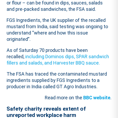
or flour – can be found in dips, sauces, salads
and pre-packed sandwiches, the FSA said.
FGS Ingredients, the UK supplier of the recalled
mustard from India, said testing was ongoing to
understand “where and how this issue
originated”.
As of Saturday 70 products have been
recalled,
including Dominos dips, SPAR sandwich
fillers and salads, and Harvester BBQ sauce.
The FSA has traced the contaminated mustard
ingredients supplied by FGS Ingredients to a
producer in India called GT Agro Industries.
Read more on the
BBC website
.
Safety charity reveals extent of
unreported workplace harm