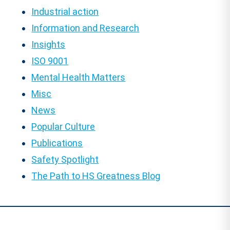
Industrial action
Information and Research
Insights
ISO 9001
Mental Health Matters
Misc
News
Popular Culture
Publications
Safety Spotlight
The Path to HS Greatness Blog