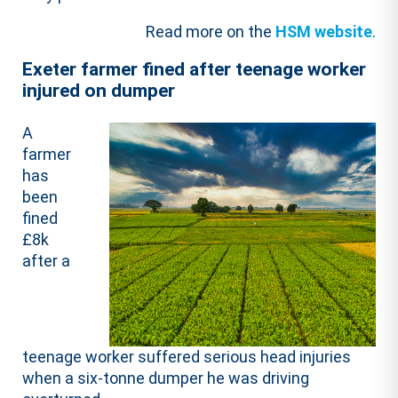
Read more on the
HSM website
.
Exeter farmer fined after teenage worker
injured on dumper
A
farmer
has
been
fined
£8k
after a
teenage worker suffered serious head injuries
when a six-tonne dumper he was driving