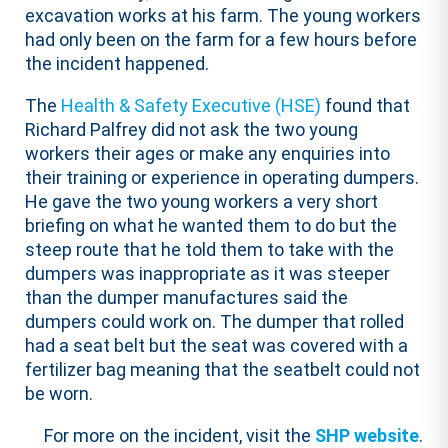
excavation works at his farm. The young workers
had only been on the farm for a few hours before
the incident happened.
The
Health & Safety Executive (HSE)
found that
Richard Palfrey did not ask the two young
workers their ages or make any enquiries into
their training or experience in operating dumpers.
He gave the two young workers a very short
briefing on what he wanted them to do but the
steep route that he told them to take with the
dumpers was inappropriate as it was steeper
than the dumper manufactures said the
dumpers could work on. The dumper that rolled
had a seat belt but the seat was covered with a
fertilizer bag meaning that the seatbelt could not
be worn.
For more on the incident, visit the
SHP website
.