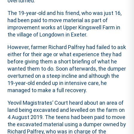
overturned.
The 19-year-old and his friend, who was just 16,
had been paid to move material as part of
improvement works at Upper Kingswell Farm in
the village of Longdown in Exeter.
However, farmer Richard Palfrey had failed to ask
either for their age or what experience they had
before giving them a short briefing of what he
wanted them to do. Soon afterwards, the dumper
overturned on a steep incline and although the
19-year-old ended up in intensive care, he
managed to make a full recovery.
Yeovil Magistrates’ Court heard about an area of
land being excavated and levelled on the farm on
4 August 2019. The teens had been paid to move
the excavated material using a dumper owned by
Richard Palfrey, who was in charge of the