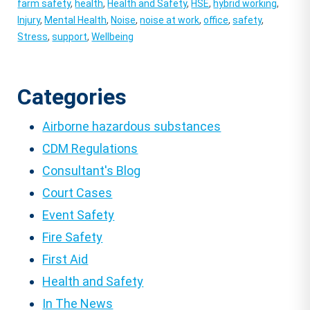
farm safety
,
health
,
Health and Safety
,
HSE
,
hybrid working
,
Injury
,
Mental Health
,
Noise
,
noise at work
,
office
,
safety
,
Stress
,
support
,
Wellbeing
Categories
Airborne hazardous substances
CDM Regulations
Consultant's Blog
Court Cases
Event Safety
Fire Safety
First Aid
Health and Safety
In The News