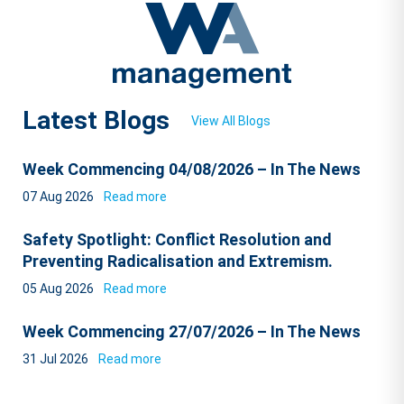
Latest Blogs
View All Blogs
Week Commencing 04/08/2026 – In The News
07 Aug 2026
Read more
Safety Spotlight: Conflict Resolution and
Preventing Radicalisation and Extremism.
05 Aug 2026
Read more
Week Commencing 27/07/2026 – In The News
31 Jul 2026
Read more