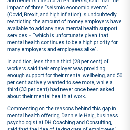
and benefits director at Partners&, said that the
impact of three “seismic economic events”
(Covid, Brexit, and high inflation) is undoubtedly
restricting the amount of money employers have
available to add any new mental health support
services – “which is unfortunate given that
mental health continues to be a high priority for
many employers and employees alike”.
In addition, less than a third (28 per cent) of
workers said their employer was providing
enough support for their mental wellbeing, and 50
per cent actively wanted to see more, while a
third (33 per cent) had never once been asked
about their mental health at work.
Commenting on the reasons behind this gap in
mental health offering, Dannielle Haig, business
psychologist at DH Coaching and Consulting,
said that the idea of taking care of employees’