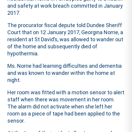
and safety at work breach committed in January
2017.
The procurator fiscal depute told Dundee Sheriff
Court that on 12 January 2017, Georgina Norrie, a
resident at St David’s, was allowed to wander out
of the home and subsequently died of
hypothermia.
Ms. Norrie had learning difficulties and dementia
and was known to wander within the home at
night.
Her room was fitted with a motion sensor to alert
staff when there was movement in her room.
The alarm did not activate when she left her
room as a piece of tape had been applied to the
sensor.