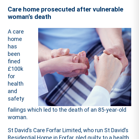
Care home prosecuted after vulnerable
woman’s death
A care
home
has
been
fined
£100k
for
health
and
safety
failings which led to the death of an 85-year-old
woman.
St David’s Care Forfar Limited, who run St David’s
Residential Home in Forfar, pled guilty to a health