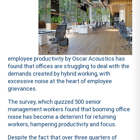
employee productivity by Oscar Acoustics has
found that offices are struggling to deal with the
demands created by hybrid working, with
excessive noise at the heart of employee
grievances.
The survey, which quizzed 500 senior
management workers found that booming office
noise has become a deterrent for returning
workers, hampering productivity and focus.
Despite the fact that over three quarters of