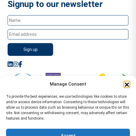
Signup to our newsletter
Manage Consent
To provide the best experiences, we use technologies like cookies to store
and/or access device information. Consenting to these technologies will
allow us to process data such as browsing behaviour or unique IDs on this
site. Not consenting or withdrawing consent, may adversely affect certain
features and functions.
Sitemap
Terms of Service
Privacy Policy
Cookie Policy (UK)
©2026 WA Management
Accept