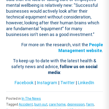
mental wellbeing is relatively new: “Successful
businesses would actively look after their
technical equipment without consideration,
however, looking after their human brains which
are fundamental “equipment” for many
businesses isn’t seen as a good investment.”
For more on the research, visit the
People
Management website
.
To keep up to date with the latest health &
safety news and advice,
follow us on social
media
:
Facebook
|
Instagram
|
Twitter
|
LinkedIn
Posted in
In The News
Tagged
Accident
,
burn out
,
care home
,
depression
,
farm
,