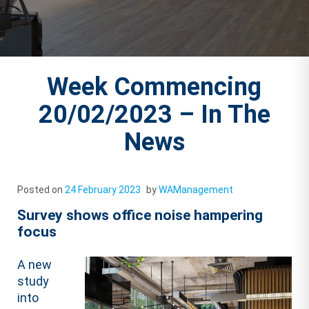
Week Commencing
20/02/2023 – In The
News
Posted on
24 February 2023
by
WAManagement
Survey shows office noise hampering
focus
A new
study
into