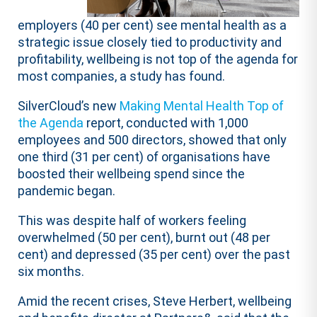
employers (40 per cent) see mental health as a
strategic issue closely tied to productivity and
profitability, wellbeing is not top of the agenda for
most companies, a study has found.
SilverCloud’s new
Making Mental Health Top of
the Agenda
report, conducted with 1,000
employees and 500 directors, showed that only
one third (31 per cent) of organisations have
boosted their wellbeing spend since the
pandemic began.
This was despite half of workers feeling
overwhelmed (50 per cent), burnt out (48 per
cent) and depressed (35 per cent) over the past
six months.
Amid the recent crises, Steve Herbert​​, wellbeing