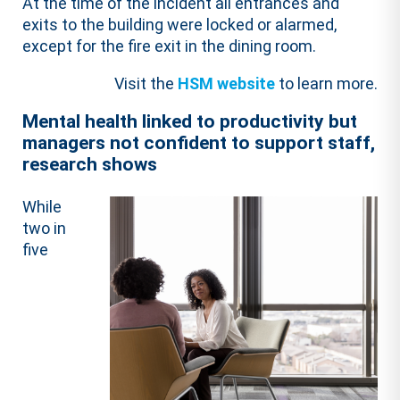
At the time of the incident all entrances and
exits to the building were locked or alarmed,
except for the fire exit in the dining room.
Visit the
HSM website
to learn more.
Mental health linked to productivity but
managers not confident to support staff,
research shows
While
two in
five