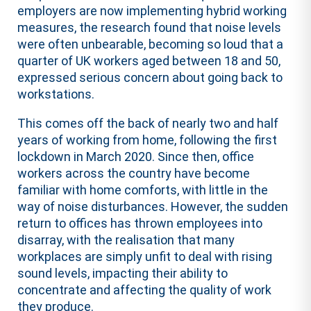
employers are now implementing hybrid working
measures, the research found that noise levels
were often unbearable, becoming so loud that a
quarter of UK workers aged between 18 and 50,
expressed serious concern about going back to
workstations.
This comes off the back of nearly two and half
years of working from home, following the first
lockdown in March 2020. Since then, office
workers across the country have become
familiar with home comforts, with little in the
way of noise disturbances. However, the sudden
return to offices has thrown employees into
disarray, with the realisation that many
workplaces are simply unfit to deal with rising
sound levels, impacting their ability to
concentrate and affecting the quality of work
they produce.