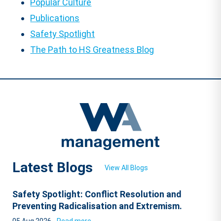
Popular Culture
Publications
Safety Spotlight
The Path to HS Greatness Blog
Latest Blogs
View All Blogs
Safety Spotlight: Conflict Resolution and
Preventing Radicalisation and Extremism.