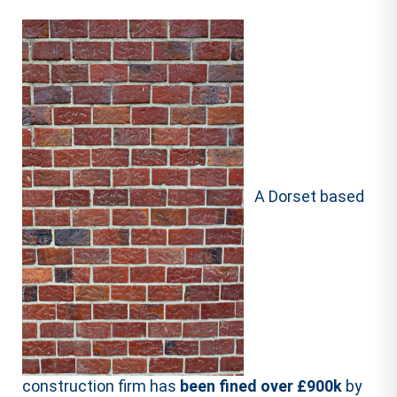
A Dorset based
construction firm has
been fined over £900k
by