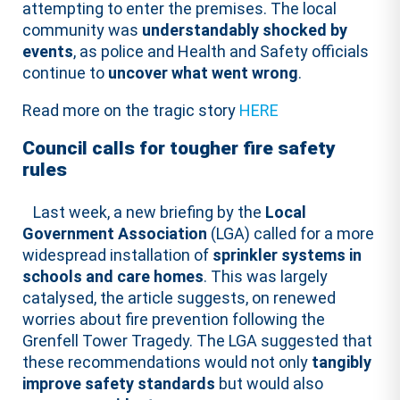
attempting to enter the premises. The local
community was
understandably shocked by
events
, as police and Health and Safety officials
continue to
uncover what went wrong
.
Read more on the tragic story
HERE
Council calls for tougher fire safety
rules
Last week, a new briefing by the
Local
Government Association
(LGA) called for a more
widespread installation of
sprinkler systems in
schools and care homes
. This was largely
catalysed, the article suggests, on renewed
worries about fire prevention following the
Grenfell Tower Tragedy. The LGA suggested that
these recommendations would not only
tangibly
improve safety standards
but would also