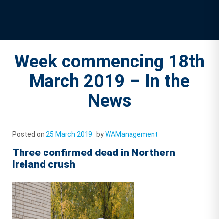
Week commencing 18th
March 2019 – In the
News
Posted on
25 March 2019
by
WAManagement
Three confirmed dead in Northern
Ireland crush