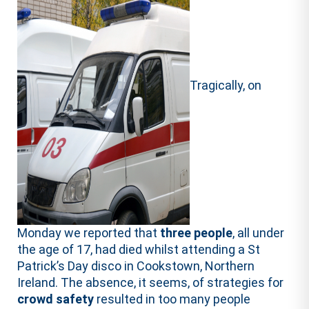
Tragically, on
Monday we reported that
three people
, all under
the age of 17, had died whilst attending a St
Patrick’s Day disco in Cookstown, Northern
Ireland. The absence, it seems, of strategies for
crowd safety
resulted in too many people