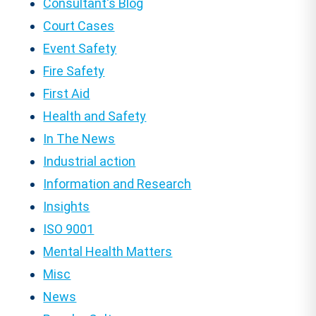
Consultant's Blog
Court Cases
Event Safety
Fire Safety
First Aid
Health and Safety
In The News
Industrial action
Information and Research
Insights
ISO 9001
Mental Health Matters
Misc
News