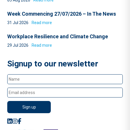
05 Aug 2026
Read more
Week Commencing 27/07/2026 – In The News
31 Jul 2026
Read more
Workplace Resilience and Climate Change
29 Jul 2026
Read more
Signup to our newsletter