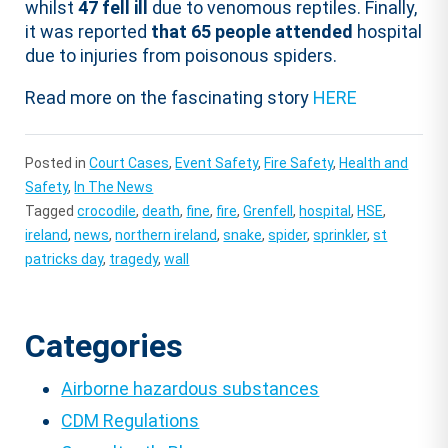
whilst
47 fell ill
due to venomous reptiles. Finally,
it was reported
that 65 people attended
hospital
due to injuries from poisonous spiders.
Read more on the fascinating story
HERE
Posted in
Court Cases
,
Event Safety
,
Fire Safety
,
Health and
Safety
,
In The News
Tagged
crocodile
,
death
,
fine
,
fire
,
Grenfell
,
hospital
,
HSE
,
ireland
,
news
,
northern ireland
,
snake
,
spider
,
sprinkler
,
st
patricks day
,
tragedy
,
wall
Categories
Airborne hazardous substances
CDM Regulations