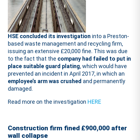
HSE concluded its investigation
into a Preston-
based waste management and recycling firm,
issuing an extensive £20,000 fine. This was due
to the fact that the
company had failed to put in
place suitable guard plating
, which would have
prevented an incident in April 2017, in which an
employee’s arm was crushed
and permanently
damaged.
Read more on the investigation
HERE
Construction firm fined £900,000 after
wall collapse