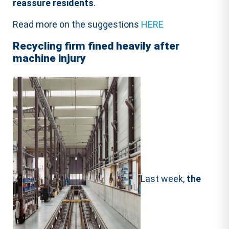
reassure residents
.
Read more on the suggestions
HERE
Recycling firm fined heavily after
machine injury
Last week,
the