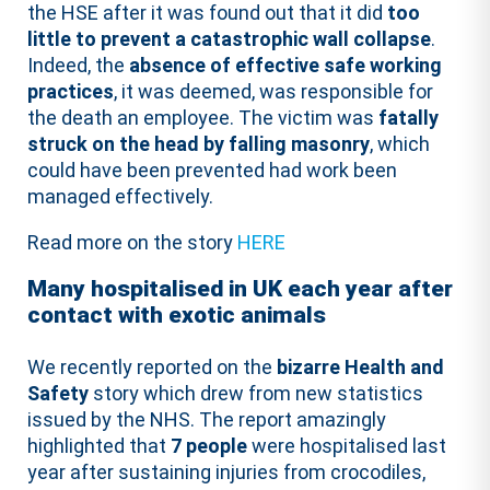
the HSE after it was found out that it did
too
little to prevent a catastrophic wall collapse
.
Indeed, the
absence of effective safe working
practices
, it was deemed, was responsible for
the death an employee. The victim was
fatally
struck on the head by falling masonry
, which
could have been prevented had work been
managed effectively.
Read more on the story
HERE
Many hospitalised in UK each year after
contact with exotic animals
We recently reported on the
bizarre Health and
Safety
story which drew from new statistics
issued by the NHS. The report amazingly
highlighted that
7 people
were hospitalised last
year after sustaining injuries from crocodiles,