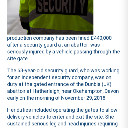
production company has been fined £440,000
after a security guard at an abattoir was
seriously injured by a vehicle passing through the
site gate.
The 63-year-old security guard, who was working
for an independent security company, was on
duty at the gated entrance of the Dunbia (UK)
abattoir at Hatherleigh, near Okehampton, Devon
early on the morning of November 29, 2018.
Her duties included operating the gates to allow
delivery vehicles to enter and exit the site. She
sustained serious leg and head injuries requiring