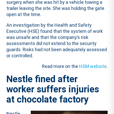
surgery when she was hit by a vehicle towing a
trailer leaving the site. She was holding the gate
open at the time.
An investigation by the Health and Safety
Executive (HSE) found that the system of work
was unsafe and that the company’s risk
assessments did not extend to the security
guards. Risks had not been adequately assessed
or controlled.
Read more on the
HSM website
.
Nestle fined after
worker suffers injuries
at chocolate factory
Nestle