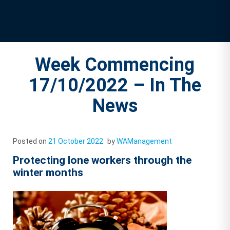
Week Commencing
17/10/2022 – In The
News
Posted on
21 October 2022
by
WAManagement
Protecting lone workers through the
winter months