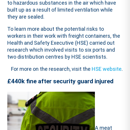
to hazardous substances in the air which have
built up as a result of limited ventilation while
they are sealed.
To learn more about the potential risks to
workers in their work with freight containers, the
Health and Safety Executive (HSE) carried out
research which involved visits to six ports and
two distribution centres by HSE scientists.
For more on the research, visit the
HSE website
.
£440k fine after security guard injured
A meat