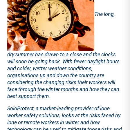
The long,
dry summer has drawn to a close and the clocks
will soon be going back. With fewer daylight hours
and colder, wetter weather conditions,
organisations up and down the country are
considering the changing risks their workers will
face through the winter months and how they can
best support them.
SoloProtect, a market-leading provider of lone
worker safety solutions, looks at the risks faced by
lone or remote workers in winter and how
technology can be used to mitigate those risks and