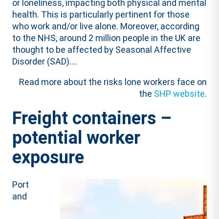
or loneliness, impacting both physical and mental
health. This is particularly pertinent for those
who work and/or live alone. Moreover, according
to the NHS, around 2 million people in the UK are
thought to be affected by Seasonal Affective
Disorder (SAD)….
Read more about the risks lone workers face on
the
SHP website
.
Freight containers –
potential worker
exposure
Port
and