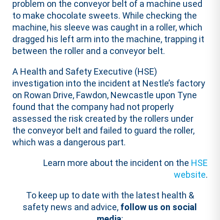
problem on the conveyor belt of a machine used
to make chocolate sweets. While checking the
machine, his sleeve was caught in a roller, which
dragged his left arm into the machine, trapping it
between the roller and a conveyor belt.
A Health and Safety Executive (HSE)
investigation into the incident at Nestle’s factory
on Rowan Drive, Fawdon, Newcastle upon Tyne
found that the company had not properly
assessed the risk created by the rollers under
the conveyor belt and failed to guard the roller,
which was a dangerous part.
Learn more about the incident on the
HSE
website
.
To keep up to date with the latest health &
safety news and advice,
follow us on social
media
: