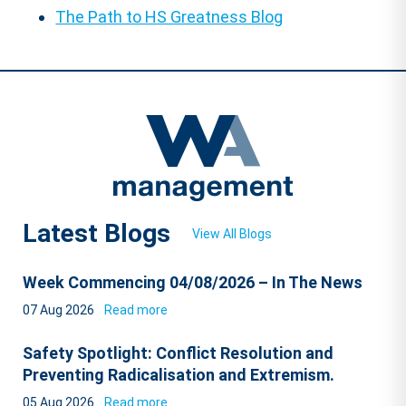
The Path to HS Greatness Blog
Latest Blogs
View All Blogs
Week Commencing 04/08/2026 – In The News
07 Aug 2026
Read more
Safety Spotlight: Conflict Resolution and
Preventing Radicalisation and Extremism.
05 Aug 2026
Read more