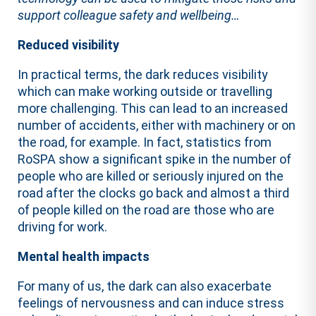
support colleague safety and wellbeing…
Reduced visibility
In practical terms, the dark reduces visibility
which can make working outside or travelling
more challenging. This can lead to an increased
number of accidents, either with machinery or on
the road, for example. In fact, statistics from
RoSPA show a significant spike in the number of
people who are killed or seriously injured on the
road after the clocks go back and almost a third
of people killed on the road are those who are
driving for work.
Mental health impacts
For many of us, the dark can also exacerbate
feelings of nervousness and can induce stress