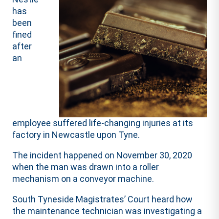
has
been
fined
after
an
employee suffered life-changing injuries at its
factory in Newcastle upon Tyne.
The incident happened on November 30, 2020
when the man was drawn into a roller
mechanism on a conveyor machine.
South Tyneside Magistrates’ Court heard how
the maintenance technician was investigating a