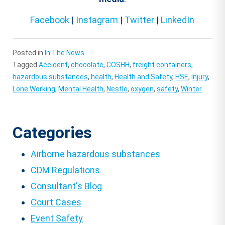
Facebook
|
Instagram
|
Twitter
|
LinkedIn
Posted in
In The News
Tagged
Accident
,
chocolate
,
COSHH
,
freight containers
,
hazardous substances
,
health
,
Health and Safety
,
HSE
,
Injury
,
Lone Working
,
Mental Health
,
Nestle
,
oxygen
,
safety
,
Winter
Categories
Airborne hazardous substances
CDM Regulations
Consultant's Blog
Court Cases
Event Safety