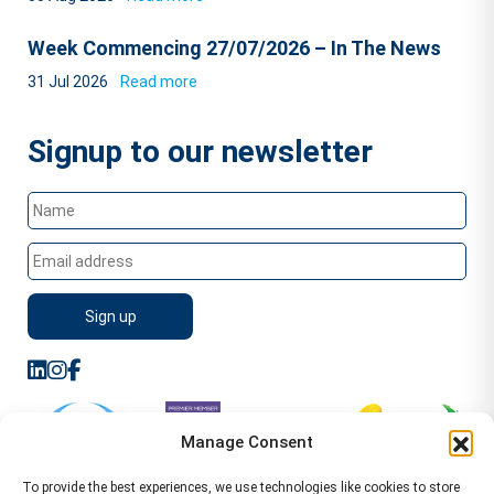
Week Commencing 27/07/2026 – In The News
31 Jul 2026
Read more
Signup to our newsletter
Manage Consent
To provide the best experiences, we use technologies like cookies to store