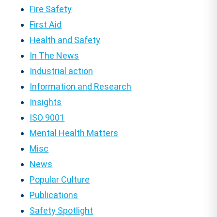
Fire Safety
First Aid
Health and Safety
In The News
Industrial action
Information and Research
Insights
ISO 9001
Mental Health Matters
Misc
News
Popular Culture
Publications
Safety Spotlight