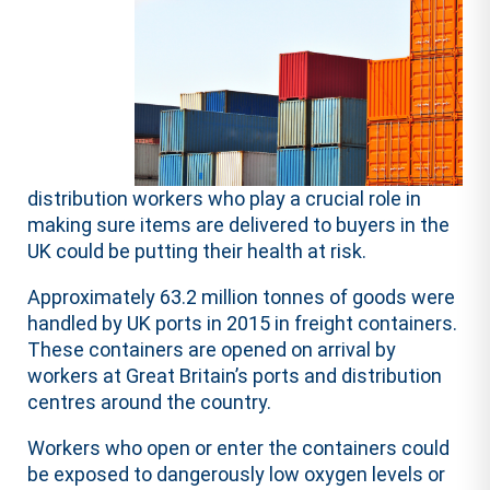
distribution workers who play a crucial role in
making sure items are delivered to buyers in the
UK could be putting their health at risk.
Approximately 63.2 million tonnes of goods were
handled by UK ports in 2015 in freight containers.
These containers are opened on arrival by
workers at Great Britain’s ports and distribution
centres around the country.
Workers who open or enter the containers could
be exposed to dangerously low oxygen levels or