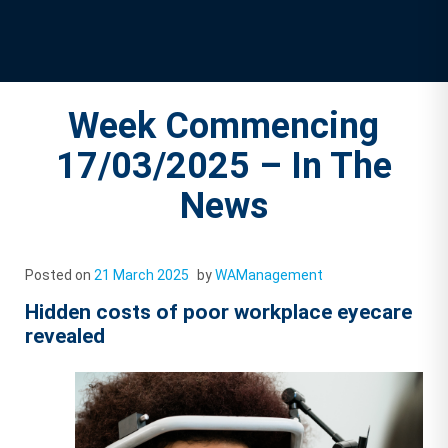
Week Commencing
17/03/2025 – In The
News
Posted on
21 March 2025
by
WAManagement
Hidden costs of poor workplace eyecare
revealed