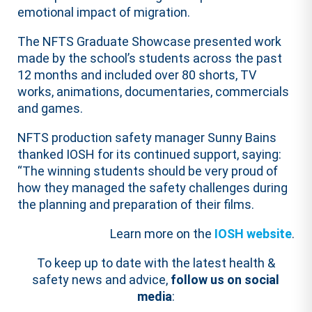
emotional impact of migration.
The NFTS Graduate Showcase presented work
made by the school’s students across the past
12 months and included over 80 shorts, TV
works, animations, documentaries, commercials
and games.
NFTS production safety manager Sunny Bains
thanked IOSH for its continued support, saying:
“The winning students should be very proud of
how they managed the safety challenges during
the planning and preparation of their films.
Learn more on the
IOSH website
.
To keep up to date with the latest health &
safety news and advice,
follow us on social
media
: