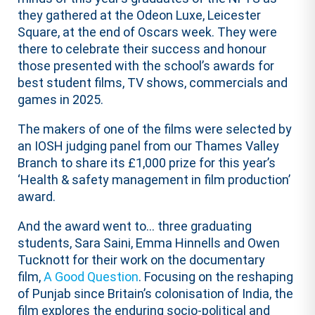
they gathered at the Odeon Luxe, Leicester
Square, at the end of Oscars week. They were
there to celebrate their success and honour
those presented with the school’s awards for
best student films, TV shows, commercials and
games in 2025.
The makers of one of the films were selected by
an IOSH judging panel from our Thames Valley
Branch to share its £1,000 prize for this year’s
‘Health & safety management in film production’
award.
And the award went to… three graduating
students, Sara Saini, Emma Hinnells and Owen
Tucknott for their work on the documentary
film,
A Good Question
. Focusing on the reshaping
of Punjab since Britain’s colonisation of India, the
film explores the enduring socio-political and