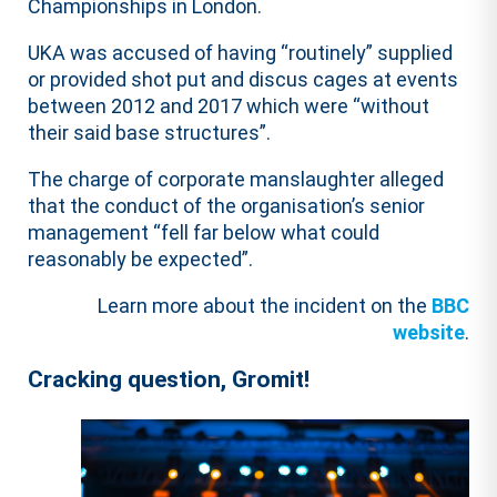
Championships in London.
UKA was accused of having “routinely” supplied
or provided shot put and discus cages at events
between 2012 and 2017 which were “without
their said base structures”.
The charge of corporate manslaughter alleged
that the conduct of the organisation’s senior
management “fell far below what could
reasonably be expected”.
Learn more about the incident on the
BBC
website
.
Cracking question, Gromit!