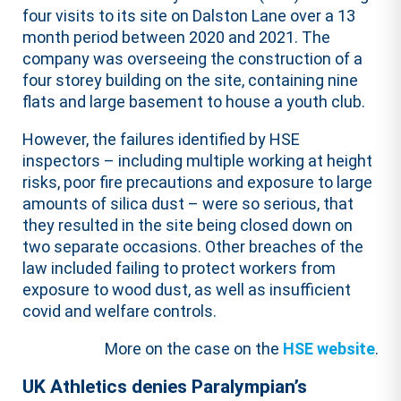
four visits to its site on Dalston Lane over a 13
month period between 2020 and 2021. The
company was overseeing the construction of a
four storey building on the site, containing nine
flats and large basement to house a youth club.
However, the failures identified by HSE
inspectors – including multiple working at height
risks, poor fire precautions and exposure to large
amounts of silica dust – were so serious, that
they resulted in the site being closed down on
two separate occasions. Other breaches of the
law included failing to protect workers from
exposure to wood dust, as well as insufficient
covid and welfare controls.
More on the case on the
HSE website
.
UK Athletics denies Paralympian’s