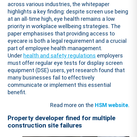
across various industries, the whitepaper
highlights a key finding: despite screen use being
at an all-time high, eye health remains a low
priority in workplace wellbeing strategies. The
paper emphasises that providing access to
eyecare is both a legal requirement and a crucial
part of employee health management.
Under
health and safety regulations
employers
must offer regular eye tests for display screen
equipment (DSE) users, yet
research
found that
many businesses fail to effectively
communicate or implement this essential
benefit.
Read more on the
HSM website
.
Property developer fined for multiple
construction site failures