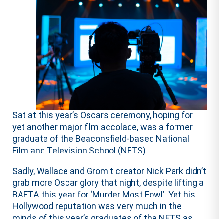
Sat at this year’s Oscars ceremony, hoping for
yet another major film accolade, was a former
graduate of the Beaconsfield-based National
Film and Television School (NFTS).
Sadly, Wallace and Gromit creator Nick Park didn’t
grab more Oscar glory that night, despite lifting a
BAFTA this year for ‘Murder Most Fowl’. Yet his
Hollywood reputation was very much in the
minds of this year’s graduates of the NFTS as