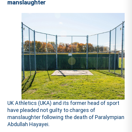
manslaughter
UK Athletics (UKA) and its former head of sport
have pleaded not guilty to charges of
manslaughter following the death of Paralympian
Abdullah Hayayei.