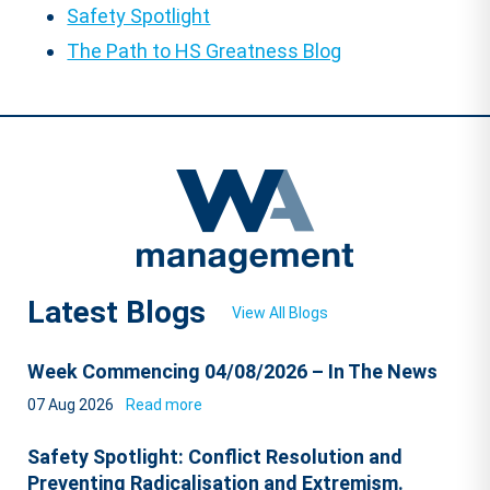
Safety Spotlight
The Path to HS Greatness Blog
Latest Blogs
View All Blogs
Week Commencing 04/08/2026 – In The News
07 Aug 2026
Read more
Safety Spotlight: Conflict Resolution and
Preventing Radicalisation and Extremism.