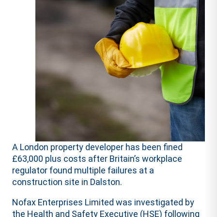
A London property developer has been fined
£63,000 plus costs after Britain’s workplace
regulator found multiple failures at a
construction site in Dalston.
Nofax Enterprises Limited was investigated by
the Health and Safety Executive (HSE) following