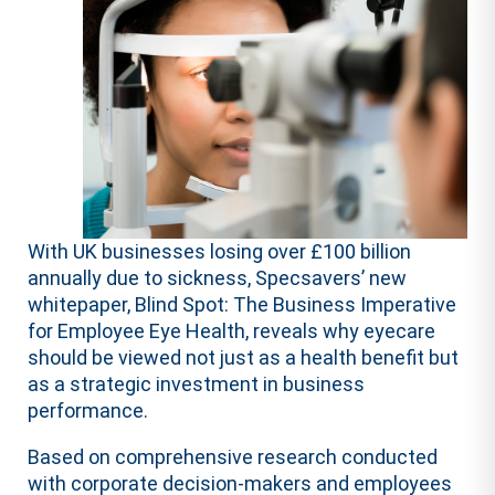
With UK businesses losing over £100 billion
annually due to sickness, Specsavers’ new
whitepaper, Blind Spot: The Business Imperative
for Employee Eye Health, reveals why eyecare
should be viewed not just as a health benefit but
as a strategic investment in business
performance.
Based on comprehensive
research
conducted
with corporate decision-makers and employees