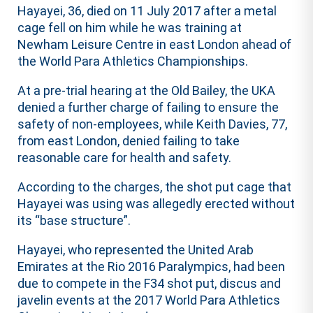
Hayayei, 36, died on 11 July 2017 after a metal
cage fell on him while he was training at
Newham Leisure Centre in east London ahead of
the World Para Athletics Championships.
At a pre-trial hearing at the Old Bailey, the UKA
denied a further charge of failing to ensure the
safety of non-employees, while Keith Davies, 77,
from east London, denied failing to take
reasonable care for health and safety.
According to the charges, the shot put cage that
Hayayei was using was allegedly erected without
its “base structure”.
Hayayei, who represented the United Arab
Emirates at the Rio 2016 Paralympics, had been
due to compete in the F34 shot put, discus and
javelin events at the 2017 World Para Athletics