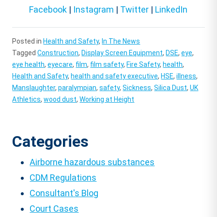
Facebook
|
Instagram
|
Twitter
|
LinkedIn
Posted in
Health and Safety
,
In The News
Tagged
Construction
,
Display Screen Equipment
,
DSE
,
eye
,
eye health
,
eyecare
,
film
,
film safety
,
Fire Safety
,
health
,
Health and Safety
,
health and safety executive
,
HSE
,
illness
,
Manslaughter
,
paralympian
,
safety
,
Sickness
,
Silica Dust
,
UK
Athletics
,
wood dust
,
Working at Height
Categories
Airborne hazardous substances
CDM Regulations
Consultant's Blog
Court Cases