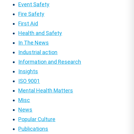
Event Safety
Fire Safety
First Aid
Health and Safety
In The News
Industrial action
Information and Research
Insights
ISO 9001
Mental Health Matters
Misc
News
Popular Culture
Publications