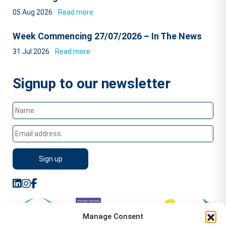
05 Aug 2026
Read more
Week Commencing 27/07/2026 – In The News
31 Jul 2026
Read more
Signup to our newsletter
Manage Consent