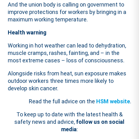
And the union body is calling on government to
improve protections for workers by bringing in a
maximum working temperature.
Health warning
Working in hot weather can lead to dehydration,
muscle cramps, rashes, fainting, and – in the
most extreme cases – loss of consciousness.
Alongside risks from heat, sun exposure makes
outdoor workers three times more likely to
develop skin cancer.
Read the full advice on the
HSM website
.
To keep up to date with the latest health &
safety news and advice,
follow us on social
media
: