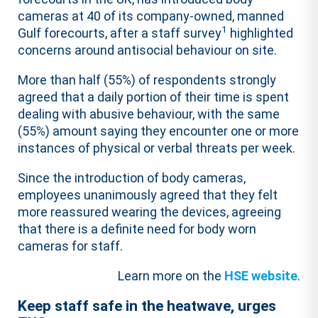
cameras at 40 of its company-owned, manned
1
Gulf forecourts, after a staff survey
highlighted
concerns around antisocial behaviour on site.
More than half (55%) of respondents strongly
agreed that a daily portion of their time is spent
dealing with abusive behaviour, with the same
(55%) amount saying they encounter one or more
instances of physical or verbal threats per week.
Since the introduction of body cameras,
employees unanimously agreed that they felt
more reassured wearing the devices, agreeing
that there is a definite need for body worn
cameras for staff.
Learn more on the
HSE website
.
Keep staff safe in the heatwave, urges