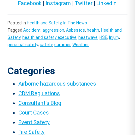
Facebook
|
Instagram
|
Twitter
|
LinkedIn
Posted in
Health and Safety
,
In The News
Tagged
Accident
,
aggression
,
Asbestos
,
health
,
Health and
Safety
,
health and safety executive
,
heatwave
,
HSE
,
Injury
,
personal safety
,
safety
,
summer
,
Weather
Categories
Airborne hazardous substances
CDM Regulations
Consultant's Blog
Court Cases
Event Safety
Fire Safety