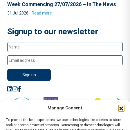
Week Commencing 27/07/2026 – In The News
31 Jul 2026
Read more
Signup to our newsletter
Manage Consent
To provide the best experiences, we use technologies like cookies to store
and/or access device information. Consenting to these technologies will