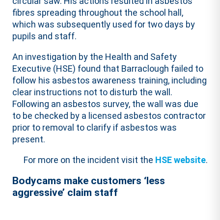
circular saw. His actions resulted in asbestos
fibres spreading throughout the school hall,
which was subsequently used for two days by
pupils and staff.
An investigation by the Health and Safety
Executive (HSE) found that Barraclough failed to
follow his asbestos awareness training, including
clear instructions not to disturb the wall.
Following an asbestos survey, the wall was due
to be checked by a licensed asbestos contractor
prior to removal to clarify if asbestos was
present.
For more on the incident visit the
HSE website
.
Bodycams make customers ‘less
aggressive’ claim staff