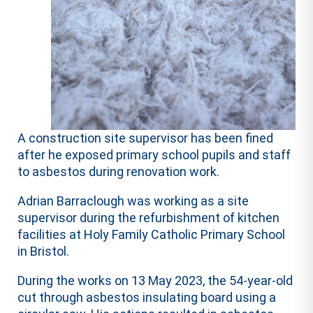
A construction site supervisor has been fined
after he exposed primary school pupils and staff
to asbestos during renovation work.
Adrian Barraclough was working as a site
supervisor during the refurbishment of kitchen
facilities at Holy Family Catholic Primary School
in Bristol.
During the works on 13 May 2023, the 54-year-old
cut through asbestos insulating board using a