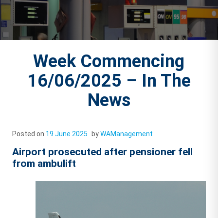
Week Commencing
16/06/2025 – In The
News
Posted on
19 June 2025
by
WAManagement
Airport prosecuted after pensioner fell
from ambulift