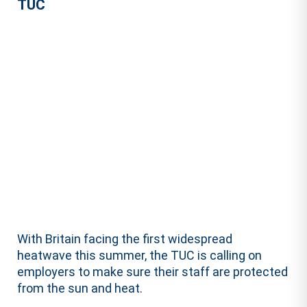
TUC
With Britain facing the first widespread
heatwave this summer, the TUC is calling on
employers to make sure their staff are protected
from the sun and heat.