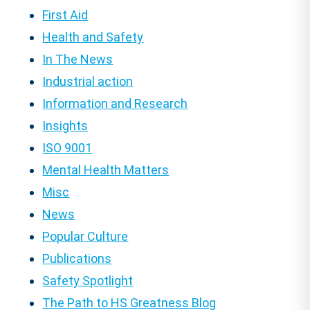
First Aid
Health and Safety
In The News
Industrial action
Information and Research
Insights
ISO 9001
Mental Health Matters
Misc
News
Popular Culture
Publications
Safety Spotlight
The Path to HS Greatness Blog