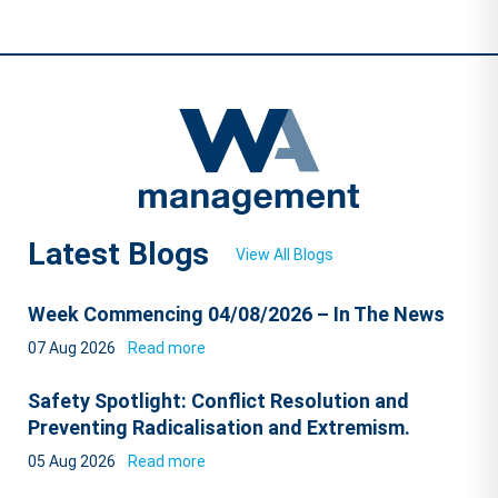
Latest Blogs
View All Blogs
Week Commencing 04/08/2026 – In The News
07 Aug 2026
Read more
Safety Spotlight: Conflict Resolution and
Preventing Radicalisation and Extremism.
05 Aug 2026
Read more