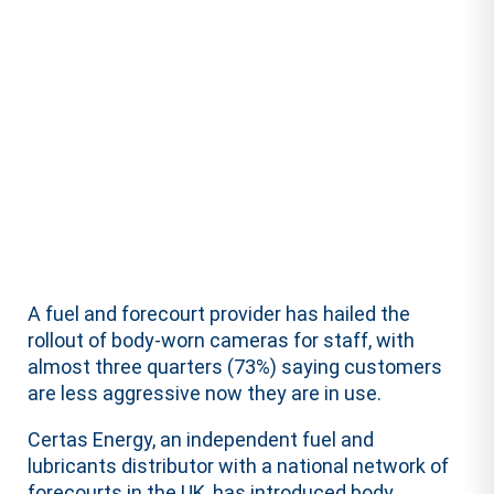
A fuel and forecourt provider has hailed the
rollout of body-worn cameras for staff, with
almost three quarters (73%) saying customers
are less aggressive now they are in use.
Certas Energy, an independent fuel and
lubricants distributor with a national network of
forecourts in the UK, has introduced body