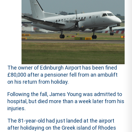
The owner of Edinburgh Airport has been fined
£80,000 after a pensioner fell from an ambulift
on his return from holiday.
Following the fall, James Young was admitted to
hospital, but died more than a week later from his
injuries.
The 81-year-old had just landed at the airport
after holidaying on the Greek island of Rhodes