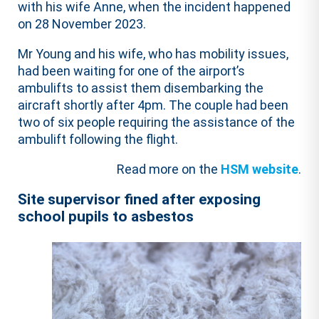
with his wife Anne, when the incident happened
on 28 November 2023.
Mr Young and his wife, who has mobility issues,
had been waiting for one of the airport’s
ambulifts to assist them disembarking the
aircraft shortly after 4pm. The couple had been
two of six people requiring the assistance of the
ambulift following the flight.
Read more on the
HSM website
.
Site supervisor fined after exposing
school pupils to asbestos