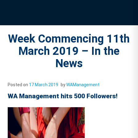
Week Commencing 11th
March 2019 – In the
News
Posted on
17 March 2019
by
WAManagement
WA Management hits 500 Followers!