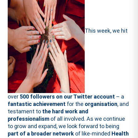
This week, we hit
over
500 followers on our Twitter account
– a
fantastic achievement
for the
organisation
, and
testament to
the hard work and
professionalism
of all involved. As we continue
to grow and expand, we look forward to being
part of a broader network
of like-minded
Health