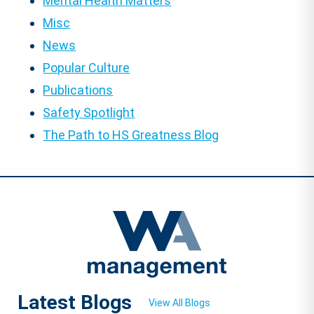
Mental Health Matters
Misc
News
Popular Culture
Publications
Safety Spotlight
The Path to HS Greatness Blog
Latest Blogs
View All Blogs