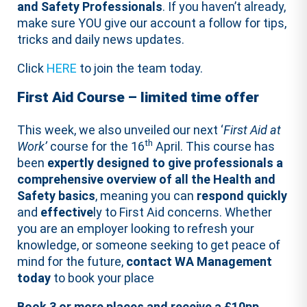
and Safety Professionals
. If you haven’t already,
make sure YOU give our account a follow for tips,
tricks and daily news updates.
Click
HERE
to join the team today.
First Aid Course – limited time offer
This week, we also unveiled our next ‘
First Aid at
th
Work’
course for the 16
April. This course has
been
expertly designed to give professionals a
comprehensive overview of all the Health and
Safety basics
, meaning you can
respond
quickly
and
effective
ly to First Aid concerns. Whether
you are an employer looking to refresh your
knowledge, or someone seeking to get peace of
mind for the future,
contact WA Management
today
to book your place
Book 3 or more places and receive a £10pp