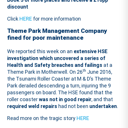
discount
Click
HERE
for more information
Theme Park Management Company
fined for poor maintenance
We reported this week on an
extensive HSE
investigation which uncovered a series of
Health and Safety breaches and failings
at a
th
Theme Park in Motherwell. On 26
June 2016,
the Tsunami Roller Coaster at M & D’s Theme
Park derailed descending a turn, injuring the 9
passengers on board. The HSE found that the
roller coaster
was not in good repair
, and that
required weld repairs
had not been
undertaken
.
Read more on the tragic story
HERE