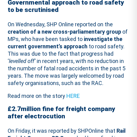
Governmental approach to road safety
to be scrutinised
On Wednesday, SHP Online reported on the
creation of a new cross-parliamentary group
of
MPs, who have been tasked to
investigate the
current government’s approach
to road safety.
This was due to the fact that progress had
‘
levelled off’
in recent years, with no reduction in
the number of fatal road accidents in the past 5
years. The move was largely welcomed by road
safety organisations, such as the RAC.
Read more on the story
HERE
£2.7million fine for freight company
after electrocution
On Friday, it was reported by SHPOnline that
Rail