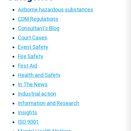
Airborne hazardous substances
CDM Regulations
Consultant's Blog
Court Cases
Event Safety
Fire Safety
First Aid
Health and Safety
In The News
Industrial action
Information and Research
Insights
ISO 9001