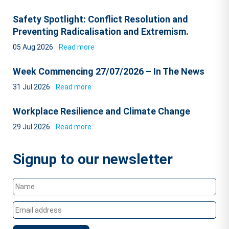
Safety Spotlight: Conflict Resolution and
Preventing Radicalisation and Extremism.
05 Aug 2026
Read more
Week Commencing 27/07/2026 – In The News
31 Jul 2026
Read more
Workplace Resilience and Climate Change
29 Jul 2026
Read more
Signup to our newsletter