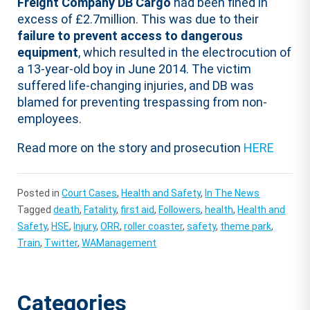
Freight Company DB Cargo
had been fined in
excess of £2.7million. This was due to their
failure to prevent access to dangerous
equipment
, which resulted in the electrocution of
a 13-year-old boy in June 2014. The victim
suffered life-changing injuries, and DB was
blamed for preventing trespassing from non-
employees.
Read more on the story and prosecution
HERE
Posted in
Court Cases
,
Health and Safety
,
In The News
Tagged
death
,
Fatality
,
first aid
,
Followers
,
health
,
Health and
Safety
,
HSE
,
Injury
,
ORR
,
roller coaster
,
safety
,
theme park
,
Train
,
Twitter
,
WAManagement
Categories