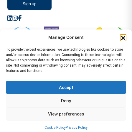
Manage Consent
To provide the best experiences, we use technologies like cookies to store
and/or access device information. Consenting to these technologies will
allow us to process data such as browsing behaviour or unique IDs on this
site. Not consenting or withdrawing consent, may adversely affect certain
features and functions.
Sitemap
Terms of Service
Privacy Policy
Cookie Policy (UK)
©2026 WA Management
Accept
WA Management First Floor 13 Dormer Place
Deny
Leamington Spa CV32 5AA Location Pages Health and
Safety Advisor in Hull Health and Safety Advisor Leeds
View preferences
Health and Safety Consultant Edinburgh
01926883600
-
info@wamanagement.co.uk
Cookie Policy
Privacy Policy