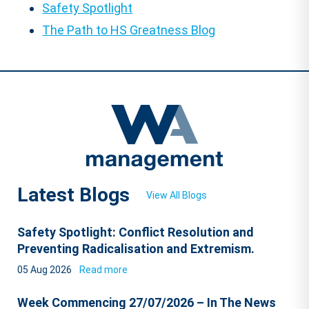
Safety Spotlight
The Path to HS Greatness Blog
Latest Blogs
View All Blogs
Safety Spotlight: Conflict Resolution and
Preventing Radicalisation and Extremism.
05 Aug 2026
Read more
Week Commencing 27/07/2026 – In The News