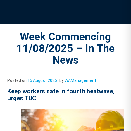
Week Commencing
11/08/2025 – In The
News
Posted on
15 August 2025
by
WAManagement
Keep workers safe in fourth heatwave,
urges TUC