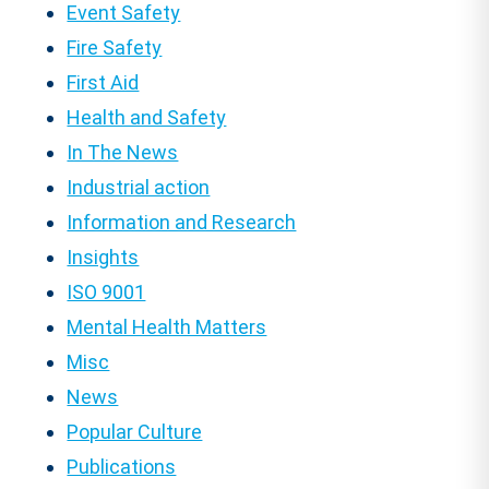
Event Safety
Fire Safety
First Aid
Health and Safety
In The News
Industrial action
Information and Research
Insights
ISO 9001
Mental Health Matters
Misc
News
Popular Culture
Publications