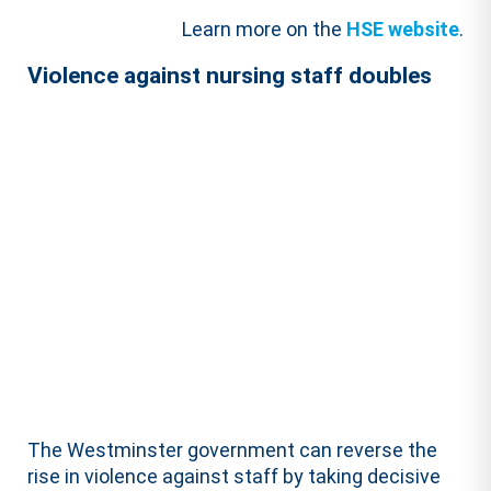
Learn more on the
HSE website
.
Violence against nursing staff doubles
The Westminster government can reverse the
rise in violence against staff by taking decisive