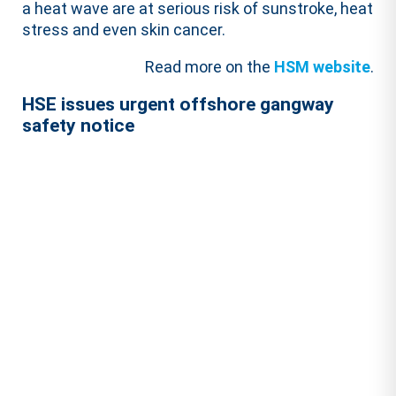
a heat wave are at serious risk of sunstroke, heat
stress and even skin cancer.
Read more on the
HSM website
.
HSE issues urgent offshore gangway
safety notice