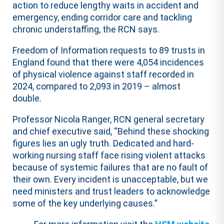
action to reduce lengthy waits in accident and
emergency, ending corridor care and tackling
chronic understaffing, the RCN says.
Freedom of Information requests to 89 trusts in
England found that there were 4,054 incidences
of physical violence against staff recorded in
2024, compared to 2,093 in 2019 – almost
double.
Professor Nicola Ranger, RCN general secretary
and chief executive said, “Behind these shocking
figures lies an ugly truth. Dedicated and hard-
working nursing staff face rising violent attacks
because of systemic failures that are no fault of
their own. Every incident is unacceptable, but we
need ministers and trust leaders to acknowledge
some of the key underlying causes.”