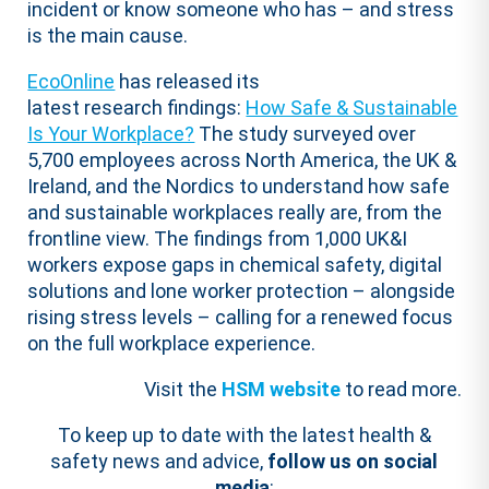
incident or know someone who has – and stress
is the main cause.
EcoOnline
has released its
latest
research
findings:
How Safe & Sustainable
Is Your Workplace?
The study surveyed over
5,700 employees across North America, the UK &
Ireland, and the Nordics to understand how safe
and sustainable workplaces really are, from the
frontline view. The findings from 1,000 UK&I
workers expose gaps in chemical safety, digital
solutions and lone worker protection – alongside
rising stress levels – calling for a renewed focus
on the full workplace experience.
Visit the
HSM website
to read more.
To keep up to date with the latest health &
safety news and advice,
follow us on social
media
: