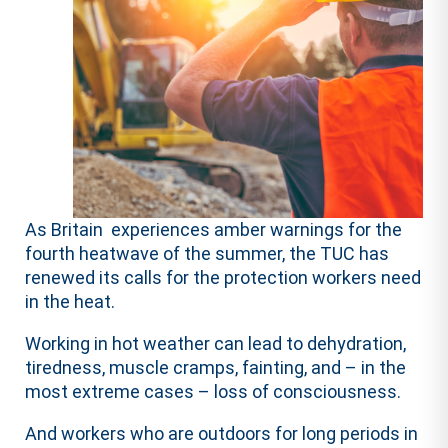
As Britain experiences amber warnings for the
fourth heatwave of the summer, the TUC has
renewed its calls for the protection workers need
in the heat.
Working in hot weather can lead to dehydration,
tiredness, muscle cramps, fainting, and – in the
most extreme cases – loss of consciousness.
And workers who are outdoors for long periods in