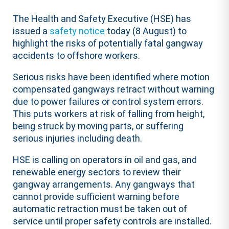
The Health and Safety Executive (HSE) has
issued a
safety notice
today (8 August) to
highlight the risks of potentially fatal gangway
accidents to offshore workers.
Serious risks have been identified where motion
compensated gangways retract without warning
due to power failures or control system errors.
This puts workers at risk of falling from height,
being struck by moving parts, or suffering
serious injuries including death.
HSE is calling on operators in oil and gas, and
renewable energy sectors to review their
gangway arrangements. Any gangways that
cannot provide sufficient warning before
automatic retraction must be taken out of
service until proper safety controls are installed.