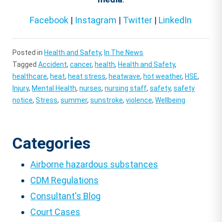
Facebook
|
Instagram
|
Twitter
|
LinkedIn
Posted in
Health and Safety
,
In The News
Tagged
Accident
,
cancer
,
health
,
Health and Safety
,
healthcare
,
heat
,
heat stress
,
heatwave
,
hot weather
,
HSE
,
Injury
,
Mental Health
,
nurses
,
nursing staff
,
safety
,
safety
notice
,
Stress
,
summer
,
sunstroke
,
violence
,
Wellbeing
Categories
Airborne hazardous substances
CDM Regulations
Consultant's Blog
Court Cases