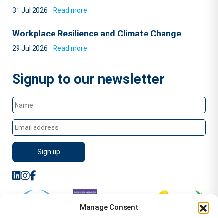
31 Jul 2026
Read more
Workplace Resilience and Climate Change
29 Jul 2026
Read more
Signup to our newsletter
Manage Consent