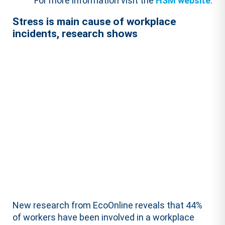
For more information visit the
HSM website
.
Stress is main cause of workplace
incidents, research shows
New research from EcoOnline reveals that 44%
of workers have been involved in a workplace