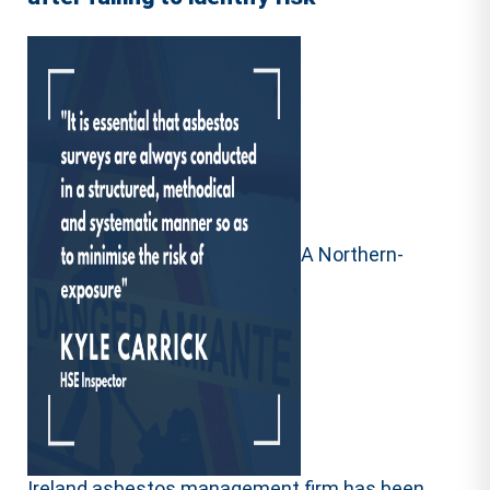
A Northern-
Ireland asbestos management firm has been