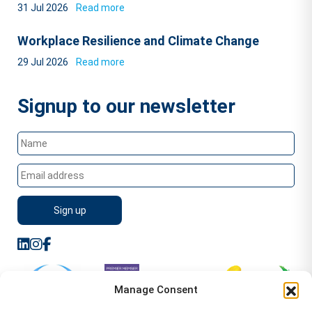
31 Jul 2026
Read more
Workplace Resilience and Climate Change
29 Jul 2026
Read more
Signup to our newsletter
Manage Consent