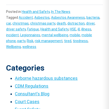
Posted in
Health and Safety
,
In The News
Tagged
Accident
,
Asbestos
,
Asbestos Awareness
,
bacteria
,
car
,
christmas
,
christmas party
,
death
,
distraction
,
driver
,
driver safety
,
Fatigue
,
Health and Safety
,
HSE
,
ill
,
illness
,
incident
,
Legionnaires
,
mental wellbeing
,
mobile
,
mobile
phone
,
party
,
Risk
,
risk management
,
tired
,
tiredness
,
Wellbeing
,
wellness
Categories
Airborne hazardous substances
CDM Regulations
Consultant's Blog
Court Cases