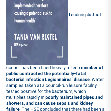
Tendring district
council has been fined heavily after a
member of
public contracted the potentially-fatal
bacterial infection Legionnaires’ disease
. Water
samples taken at a council-run leisure facility
tested positive for the bacterium, which
multiplies rapidly in
poorly maintained pipes and
showers, and can cause sepsis and kidney
failure
. The HSE concluded that there had been a