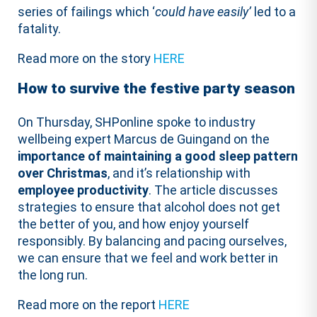
series of failings which ‘
could have easily’
led to a
fatality.
Read more on the story
HERE
How to survive the festive party season
On Thursday, SHPonline spoke to industry
wellbeing expert Marcus de Guingand on the
importance of maintaining a good sleep pattern
over Christmas
, and it’s relationship with
employee productivity
. The article discusses
strategies to ensure that alcohol does not get
the better of you, and how enjoy yourself
responsibly. By balancing and pacing ourselves,
we can ensure that we feel and work better in
the long run.
Read more on the report
HERE