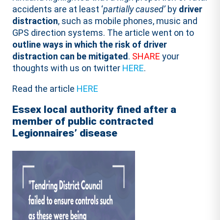
accidents are at least ‘
partially caused’
by
driver
distraction
, such as mobile phones, music and
GPS direction systems. The article went on to
outline ways in which the risk of driver
distraction can be mitigated
.
SHARE
your
thoughts with us on twitter
HERE
.
Read the article
HERE
Essex local authority fined after a
member of public contracted
Legionnaires’ disease