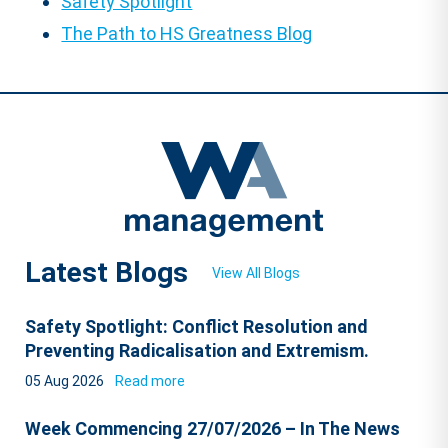
Safety Spotlight
The Path to HS Greatness Blog
Latest Blogs
View All Blogs
Safety Spotlight: Conflict Resolution and
Preventing Radicalisation and Extremism.
05 Aug 2026
Read more
Week Commencing 27/07/2026 – In The News