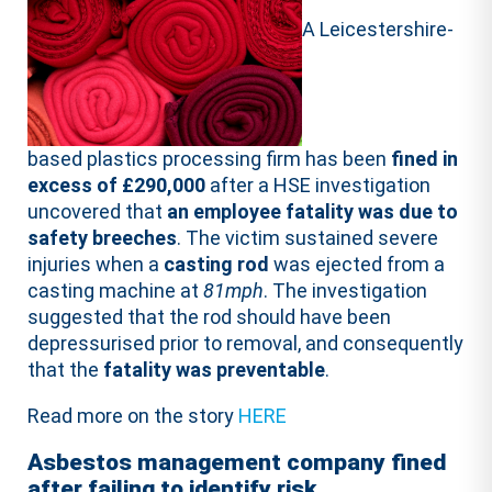
A Leicestershire-
based plastics processing firm has been
fined in
excess of £290,000
after a HSE investigation
uncovered that
an employee fatality was due to
safety breeches
. The victim sustained severe
injuries when a
casting rod
was ejected from a
casting machine at
81mph
. The investigation
suggested that the rod should have been
depressurised prior to removal, and consequently
that the
fatality was preventable
.
Read more on the story
HERE
Asbestos management company fined
after failing to identify risk