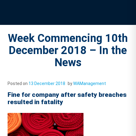
Week Commencing 10th
December 2018 – In the
News
Posted on
13 December 2018
by
WAManagement
Fine for company after safety breaches
resulted in fatality