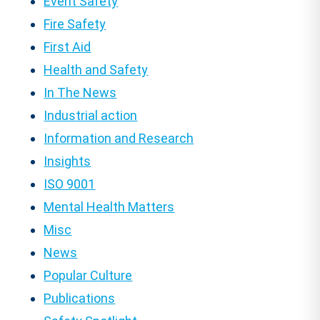
Event Safety
Fire Safety
First Aid
Health and Safety
In The News
Industrial action
Information and Research
Insights
ISO 9001
Mental Health Matters
Misc
News
Popular Culture
Publications