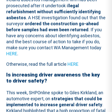
prosecuted after it undertook il
legal
refurbishment without sufficiently identifying
asbestos
. A HSE investigation found out that the
surveyor
ordered the construction go-ahead
before samples had even been returned
. If you
have any concerns about identifying asbestos,
and the best course of action to take if you do,
make sure you contact WA Management today
HERE
.
Otherwise, read the full article
HERE
Is increasing driver awareness the key
to driver safety?
This week, SHPOnline spoke to Giles Kirkland, an
automotive expert, on
strategies that could be
implemented to increase general driver safety
.
Kirkland highlighted that a high proportion of fatal