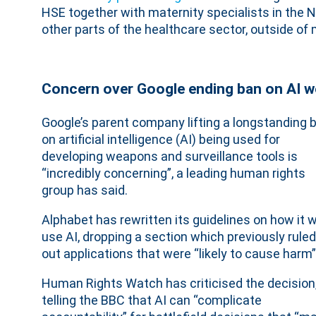
HSE together with maternity specialists in the N
other parts of the healthcare sector, outside of
Concern over Google ending ban on AI 
Google’s parent company lifting a longstanding 
on artificial intelligence (AI) being used for
developing weapons and surveillance tools is
“incredibly concerning”, a leading human rights
group has said.
Alphabet has rewritten its guidelines on how it wi
use AI, dropping a section which previously ruled
out applications that were “likely to cause harm”
Human Rights Watch has criticised the decision
telling the BBC that AI can “complicate