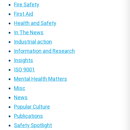
Fire Safety
First Aid
Health and Safety
In The News
Industrial action
Information and Research
Insights
ISO 9001
Mental Health Matters
Misc
News
Popular Culture
Publications
Safety Spotlight