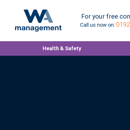
For your
free
con
0192
Call us now on:
Health & Safety