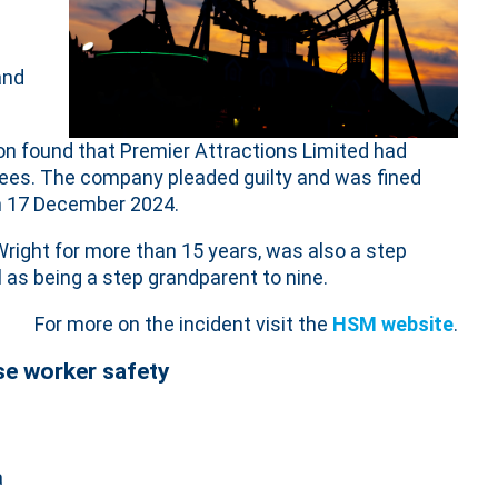
and
on found that Premier Attractions Limited had
yees. The company pleaded guilty and was fined
n 17 December 2024.
Wright for more than 15 years, was also a step
l as being a step grandparent to nine.
For more on the incident visit the
HSM website
.
se worker safety
a