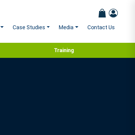
Case Studies
Media
Contact Us
Training