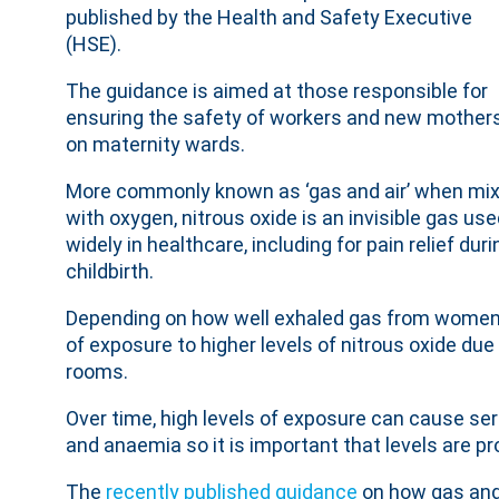
published by the Health and Safety Executive
(HSE).
The guidance is aimed at those responsible for
ensuring the safety of workers and new mother
on maternity wards.
More commonly known as ‘gas and air’ when mi
with oxygen, nitrous oxide is an invisible gas us
widely in healthcare, including for pain relief duri
childbirth.
Depending on how well exhaled gas from women in
of exposure to higher levels of nitrous oxide du
rooms.
Over time, high levels of exposure can cause ser
and anaemia so it is important that levels are pr
The
recently published guidance
on how gas and 