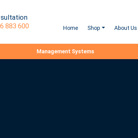
sultation
6 883 600
Home
Shop
About Us
Management Systems