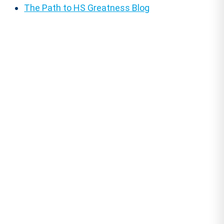
The Path to HS Greatness Blog