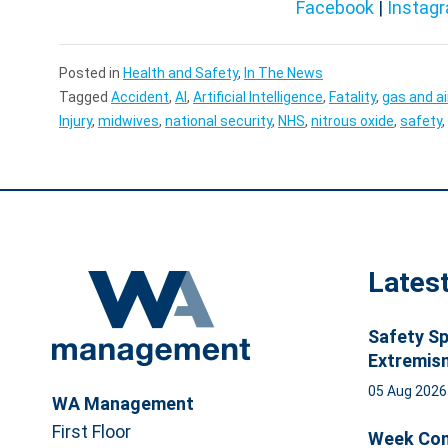
Facebook
|
Instag
Posted in
Health and Safety
,
In The News
Tagged
Accident
,
AI
,
Artificial Intelligence
,
Fatality
,
gas and ai
Injury
,
midwives
,
national security
,
NHS
,
nitrous oxide
,
safety
,
Lates
Safety Sp
Extremis
05 Aug 202
WA Management
First Floor
Week Com