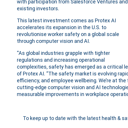
with participation from Salesforce Ventures and
existing investors.
This latest investment comes as Protex AI
accelerates its expansion in the U.S. to
revolutionise worker safety on a global scale
through computer vision and AI.
“As global industries grapple with tighter
regulations and increasing operational
complexities, safety has emerged as a critical l
of Protex AI. “The safety market is evolving rapid
efficiency, and employee wellbeing. We’re at the 
cutting-edge computer vision and AI technologie
measurable improvements in workplace operatio
To keep up to date with the latest health & s