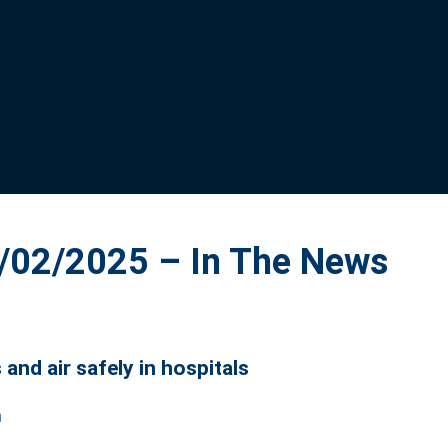
02/2025 – In The News
and air safely in hospitals
m