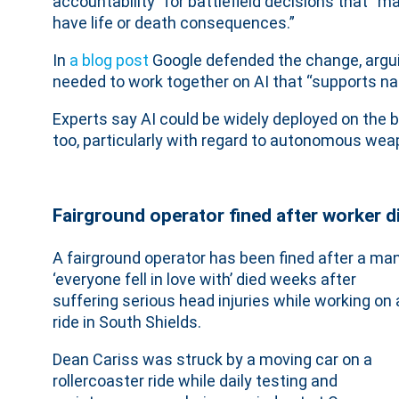
accountability” for battlefield decisions that “m
have life or death consequences.”
, external
In
a blog post
Google defended the change, argu
needed to work together on AI that “supports nat
Experts say AI could be widely deployed on the b
too, particularly with regard to autonomous we
Fairground operator fined after worker d
A fairground operator has been fined after a ma
‘everyone fell in love with’ died weeks after
suffering serious head injuries while working on 
ride in South Shields.
Dean Cariss was struck by a moving car on a
rollercoaster ride while daily testing and