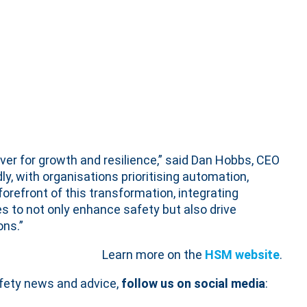
ever for growth and resilience,” said Dan Hobbs, CEO
ly, with organisations prioritising automation,
forefront of this transformation, integrating
s to not only enhance safety but also drive
ns.”
Learn more on the
HSM website
.
afety news and advice,
follow us on social media
: