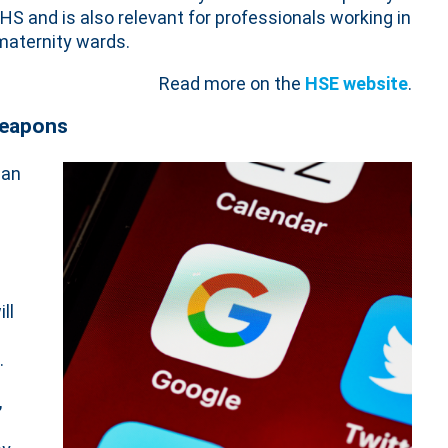
HS and is also relevant for professionals working in
 maternity wards.
Read more on the
HSE website
.
weapons
ban
ll
.
,