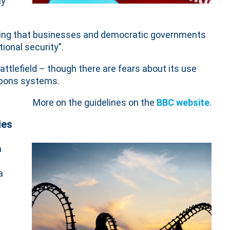
ay
ing that businesses and democratic governments
ional security”.
attlefield – though there are fears about its use
apons systems.
More on the guidelines on the
BBC website
.
ies
n
a