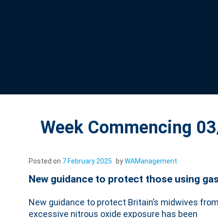
Week Commencing 03/
Posted on
7 February 2025
by
WAManagement
New guidance to protect those using gas 
New guidance to protect Britain’s midwives fro
excessive nitrous oxide exposure has been