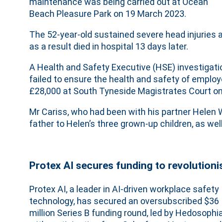
maintenance was being carried out at Ocean
Beach Pleasure Park on 19 March 2023.
The 52-year-old sustained severe head injuries 
as a result died in hospital 13 days later.
A Health and Safety Executive (HSE) investigati
failed to ensure the health and safety of emplo
£28,000 at South Tyneside Magistrates Court o
Mr Cariss, who had been with his partner Helen 
father to Helen’s three grown-up children, as wel
Protex AI secures funding to revolutioni
Protex AI, a leader in AI-driven workplace safety
technology, has secured an oversubscribed $36
million Series B funding round, led by Hedosophi