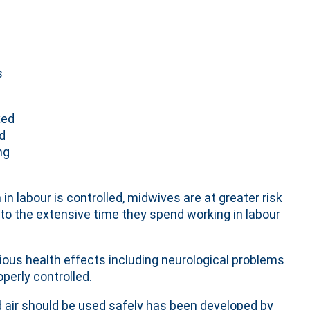
s
xed
ed
ng
 labour is controlled, midwives are at greater risk
e to the extensive time they spend working in labour
ious health effects including neurological problems
operly controlled.
air should be used safely has been developed by