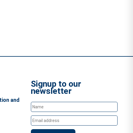
Signup to our
newsletter
tion and