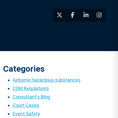
Categories
Airborne hazardous substances
CDM Regulations
Consultant's Blog
Court Cases
Event Safety