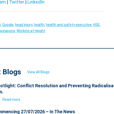
ram
|
Twitter
|
LinkedIn
r
,
Google
,
head injury
,
health
,
health and safety executive
,
HSE
,
weapons
,
Working at Height
t Blogs
View All Blogs
otlight: Conflict Resolution and Preventing Radicalisa
m.
6
Read more
mencing 27/07/2026 – In The News