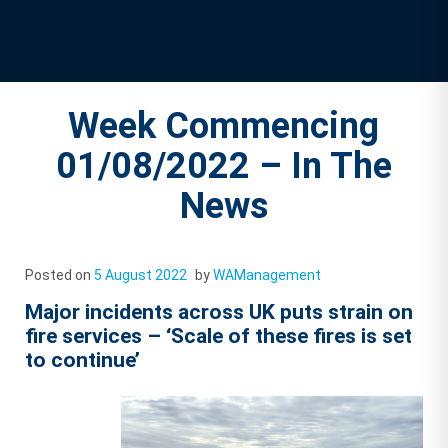
Week Commencing
01/08/2022 – In The
News
Posted on
5 August 2022
by
WAManagement
Major incidents across UK puts strain on
fire services – ‘Scale of these fires is set
to continue’