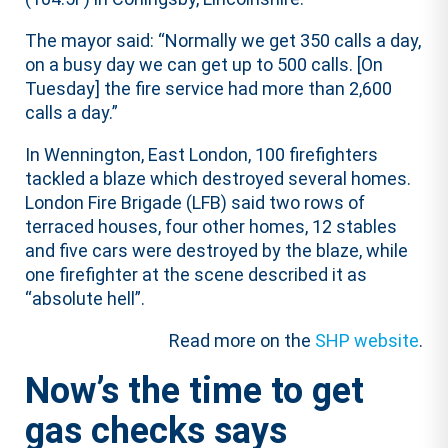
The mayor said: “Normally we get 350 calls a day,
on a busy day we can get up to 500 calls. [On
Tuesday] the fire service had more than 2,600
calls a day.”
In Wennington, East London, 100 firefighters
tackled a blaze which destroyed several homes.
London Fire Brigade (LFB) said two rows of
terraced houses, four other homes, 12 stables
and five cars were destroyed by the blaze, while
one firefighter at the scene described it as
“absolute hell”.
Read more on the
SHP website
.
Now’s the time to get
gas checks says