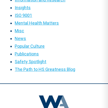
Insights
ISO 9001
Mental Health Matters
Misc
News
Popular Culture
Publications
Safety Spotlight
The Path to HS Greatness Blog