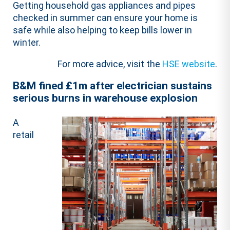
​Getting household gas appliances and pipes
checked in summer can ensure your home is
safe while also helping to keep bills lower in
winter. ​
For more advice, visit the
HSE website
.
B&M fined £1m after electrician sustains
serious burns in warehouse explosion
A
retail