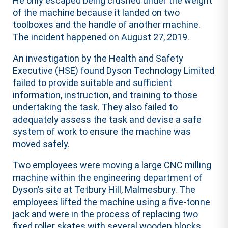
He only escaped being crushed under the weight
of the machine because it landed on two
toolboxes and the handle of another machine.
The incident happened on August 27, 2019.
An investigation by the Health and Safety
Executive (HSE) found Dyson Technology Limited
failed to provide suitable and sufficient
information, instruction, and training to those
undertaking the task. They also failed to
adequately assess the task and devise a safe
system of work to ensure the machine was
moved safely.
Two employees were moving a large CNC milling
machine within the engineering department of
Dyson’s site at Tetbury Hill, Malmesbury. The
employees lifted the machine using a five-tonne
jack and were in the process of replacing two
fixed roller skates with several wooden blocks