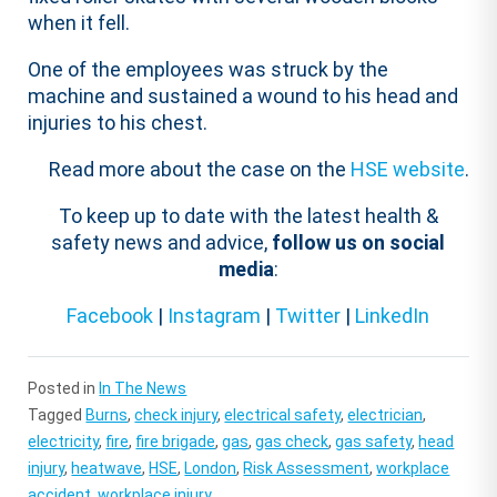
when it fell.
One of the employees was struck by the
machine and sustained a wound to his head and
injuries to his chest.
Read more about the case on the
HSE website
.
To keep up to date with the latest health &
safety news and advice,
follow us on social
media
:
Facebook
|
Instagram
|
Twitter
|
LinkedIn
Posted in
In The News
Tagged
Burns
,
check injury
,
electrical safety
,
electrician
,
electricity
,
fire
,
fire brigade
,
gas
,
gas check
,
gas safety
,
head
injury
,
heatwave
,
HSE
,
London
,
Risk Assessment
,
workplace
accident
,
workplace injury