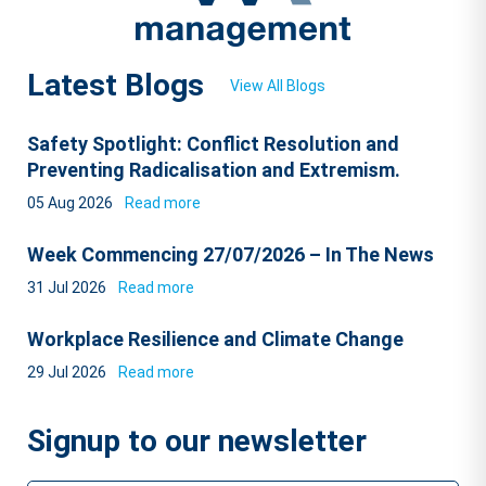
Latest Blogs
View All Blogs
Safety Spotlight: Conflict Resolution and
Preventing Radicalisation and Extremism.
05 Aug 2026
Read more
Week Commencing 27/07/2026 – In The News
31 Jul 2026
Read more
Workplace Resilience and Climate Change
29 Jul 2026
Read more
Signup to our newsletter