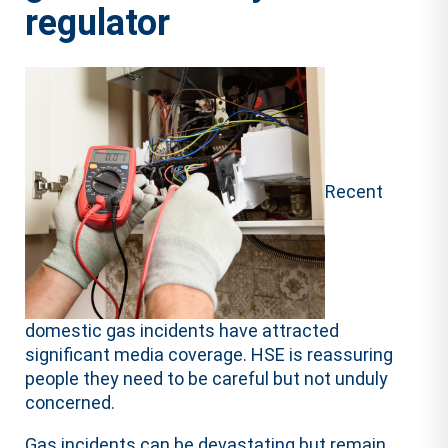
regulator
Recent
domestic gas incidents have attracted
significant media coverage. HSE is reassuring
people they need to be careful but not unduly
concerned. ​
​Gas incidents can be devastating but remain