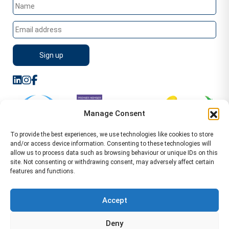
Manage Consent
To provide the best experiences, we use technologies like cookies to store
and/or access device information. Consenting to these technologies will
allow us to process data such as browsing behaviour or unique IDs on this
site. Not consenting or withdrawing consent, may adversely affect certain
features and functions.
Sitemap
Terms of Service
Privacy Policy
Cookie Policy (UK)
©2026 WA Management
Accept
WA Management First Floor 13 Dormer Place
Deny
Leamington Spa CV32 5AA Location Pages Health and