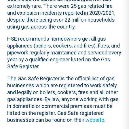
extremely rare. There were 25 gas related fire
and explosion incidents reported in 2020/2021,
despite there being over 22 million households
using gas across the country. ​
​HSE recommends homeowners get all gas
appliances (boilers, cookers, and fires), flues, and
pipework regularly maintained and serviced every
year by a qualified engineer listed on the Gas
Safe Register. ​
​The Gas Safe Register is the official list of gas
businesses which are registered to work safely
and legally on boilers, cookers, fires and all other
gas appliances. By law, anyone working with gas
in domestic or commercial premises must be
listed on the register. Gas Safe registered
businesses can be found on their
website
. ​