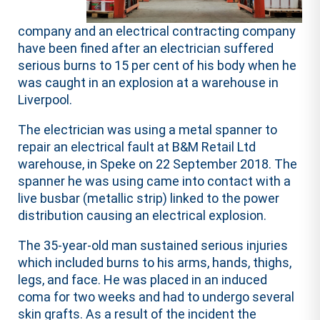
company and an electrical contracting company
have been fined after an electrician suffered
serious burns to 15 per cent of his body when he
was caught in an explosion at a warehouse in
Liverpool.
The electrician was using a metal spanner to
repair an electrical fault at B&M Retail Ltd
warehouse, in Speke on 22 September 2018. The
spanner he was using came into contact with a
live busbar (metallic strip) linked to the power
distribution causing an electrical explosion.
The 35-year-old man sustained serious injuries
which included burns to his arms, hands, thighs,
legs, and face. He was placed in an induced
coma for two weeks and had to undergo several
skin grafts. As a result of the incident the