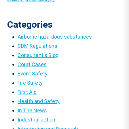
Categories
Airborne hazardous substances
CDM Regulations
Consultant's Blog
Court Cases
Event Safety
Fire Safety
First Aid
Health and Safety
In The News
Industrial action
Information and Research