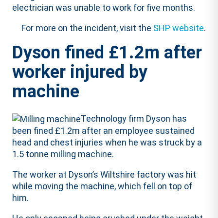
electrician was unable to work for five months.
For more on the incident, visit the
SHP website
.
Dyson fined £1.2m after
worker injured by
machine
Technology firm Dyson has
been fined £1.2m after an employee sustained
head and chest injuries when he was struck by a
1.5 tonne milling machine.
The worker at Dyson’s Wiltshire factory was hit
while moving the machine, which fell on top of
him.