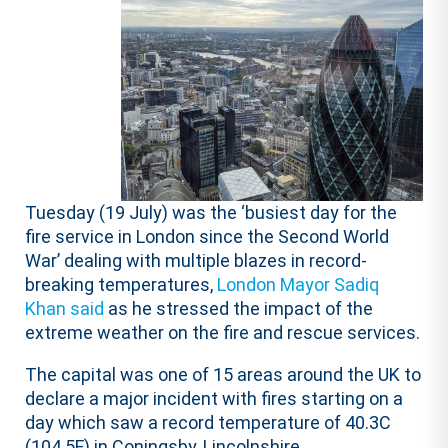
Tuesday (19 July) was the ‘busiest day for the
fire service in London since the Second World
War’ dealing with multiple blazes in record-
breaking temperatures,
London Mayor Sadiq
Khan said
as he stressed the impact of the
extreme weather on the fire and rescue services.
The capital was one of 15 areas around the UK to
declare a major incident with fires starting on a
day which saw a record temperature of 40.3C
(104.5F) in Coningsby, Lincolnshire.