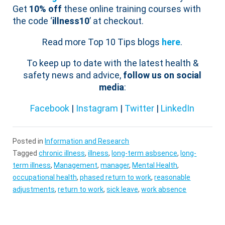
Get
10% off
these online training courses with
the code ‘
illness10
’ at checkout.
Read more Top 10 Tips blogs
here
.
To keep up to date with the latest health &
safety news and advice,
follow us on social
media
:
Facebook
|
Instagram
|
Twitter
|
LinkedIn
Posted in
Information and Research
Tagged
chronic illness
,
illness
,
long-term asbsence
,
long-
term illness
,
Management
,
manager
,
Mental Health
,
occupational health
,
phased return to work
,
reasonable
adjustments
,
return to work
,
sick leave
,
work absence