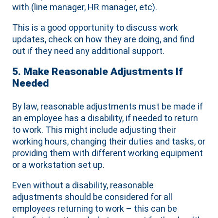
with (line manager, HR manager, etc).
This is a good opportunity to discuss work
updates, check on how they are doing, and find
out if they need any additional support.
5. Make Reasonable Adjustments If
Needed
By law, reasonable adjustments must be made if
an employee has a disability, if needed to return
to work. This might include adjusting their
working hours, changing their duties and tasks, or
providing them with different working equipment
or a workstation set up.
Even without a disability, reasonable
adjustments should be considered for all
employees returning to work – this can be