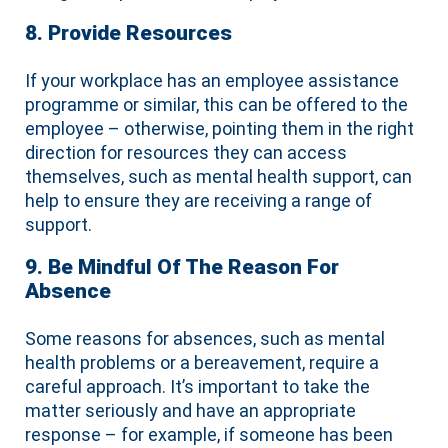
8. Provide Resources
If your workplace has an employee assistance
programme or similar, this can be offered to the
employee – otherwise, pointing them in the right
direction for resources they can access
themselves, such as mental health support, can
help to ensure they are receiving a range of
support.
9. Be Mindful Of The Reason For
Absence
Some reasons for absences, such as mental
health problems or a bereavement, require a
careful approach. It’s important to take the
matter seriously and have an appropriate
response – for example, if someone has been