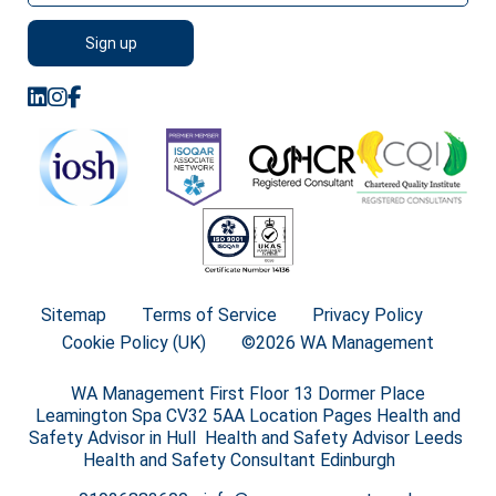
Sitemap
Terms of Service
Privacy Policy
Cookie Policy (UK)
©2026 WA Management
WA Management First Floor 13 Dormer Place
Leamington Spa CV32 5AA Location Pages Health and
Safety Advisor in Hull Health and Safety Advisor Leeds
Health and Safety Consultant Edinburgh