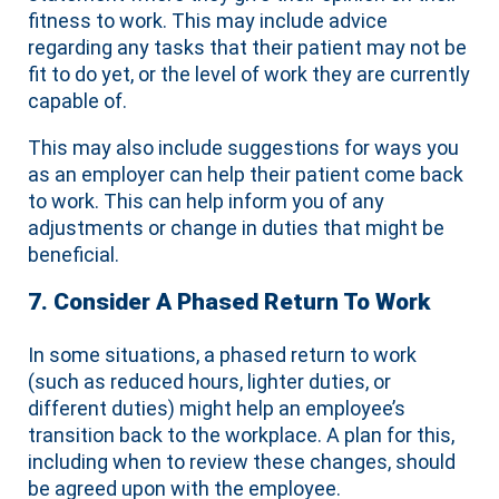
fitness to work. This may include advice
regarding any tasks that their patient may not be
fit to do yet, or the level of work they are currently
capable of.
This may also include suggestions for ways you
as an employer can help their patient come back
to work. This can help inform you of any
adjustments or change in duties that might be
beneficial.
7. Consider A Phased Return To Work
In some situations, a phased return to work
(such as reduced hours, lighter duties, or
different duties) might help an employee’s
transition back to the workplace. A plan for this,
including when to review these changes, should
be agreed upon with the employee.