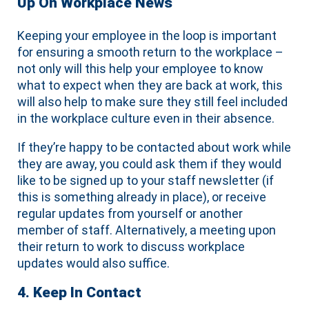
Up On Workplace News
Keeping your employee in the loop is important
for ensuring a smooth return to the workplace –
not only will this help your employee to know
what to expect when they are back at work, this
will also help to make sure they still feel included
in the workplace culture even in their absence.
If they’re happy to be contacted about work while
they are away, you could ask them if they would
like to be signed up to your staff newsletter (if
this is something already in place), or receive
regular updates from yourself or another
member of staff. Alternatively, a meeting upon
their return to work to discuss workplace
updates would also suffice.
4. Keep In Contact