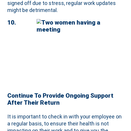
signed off due to stress, regular work updates
might be detrimental.
10.
Continue To Provide Ongoing Support
After Their Return
It is important to check in with your employee on
a regular basis, to ensure their health is not
impacting on their work and to give you the