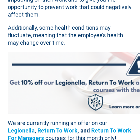
opportunity to prevent work that could negatively
affect them.
Additionally, some health conditions may
fluctuate, meaning that the employee’s health
may change over time.
We are currently running an offer on our
Legionella
,
Return To Work
, and
Return To Work
For Managers
courses for this month only!