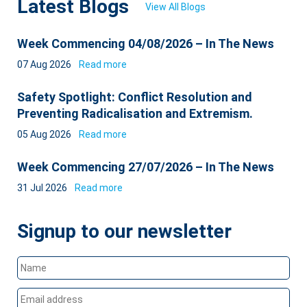
Latest Blogs
View All Blogs
Week Commencing 04/08/2026 – In The News
07 Aug 2026
Read more
Safety Spotlight: Conflict Resolution and
Preventing Radicalisation and Extremism.
05 Aug 2026
Read more
Week Commencing 27/07/2026 – In The News
31 Jul 2026
Read more
Signup to our newsletter