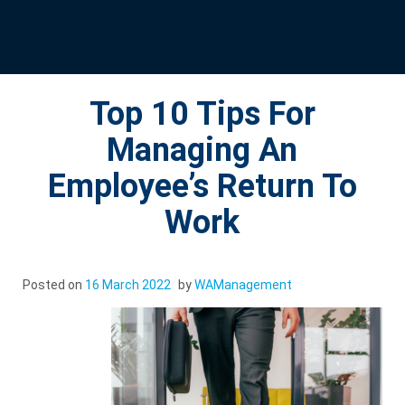
Top 10 Tips For
Managing An
Employee’s Return To
Work
Posted on
16 March 2022
by
WAManagement