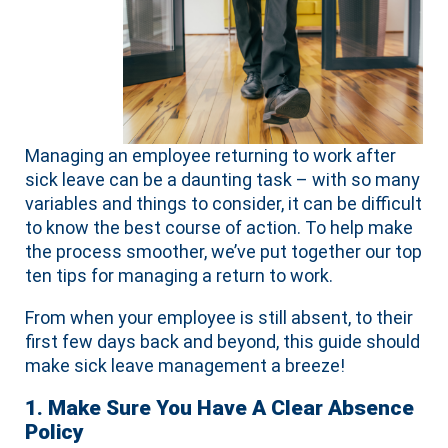
Managing an employee returning to work after
sick leave can be a daunting task – with so many
variables and things to consider, it can be difficult
to know the best course of action. To help make
the process smoother, we’ve put together our top
ten tips for managing a return to work.
From when your employee is still absent, to their
first few days back and beyond, this guide should
make sick leave management a breeze!
1. Make Sure You Have A Clear Absence
Policy