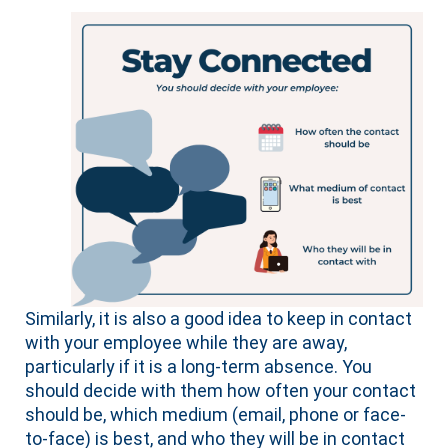
Similarly, it is also a good idea to keep in contact
with your employee while they are away,
particularly if it is a long-term absence. You
should decide with them how often your contact
should be, which medium (email, phone or face-
to-face) is best, and who they will be in contact