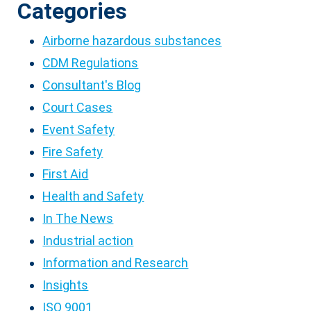
Categories
Airborne hazardous substances
CDM Regulations
Consultant's Blog
Court Cases
Event Safety
Fire Safety
First Aid
Health and Safety
In The News
Industrial action
Information and Research
Insights
ISO 9001