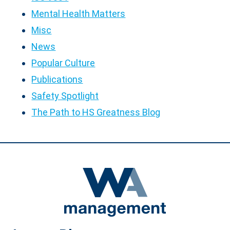
Mental Health Matters
Misc
News
Popular Culture
Publications
Safety Spotlight
The Path to HS Greatness Blog