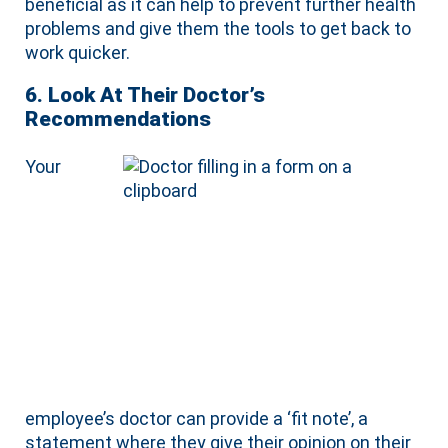
beneficial as it can help to prevent further health
problems and give them the tools to get back to
work quicker.
6. Look At Their Doctor’s
Recommendations
Your
employee’s doctor can provide a ‘fit note’, a
statement where they give their opinion on their