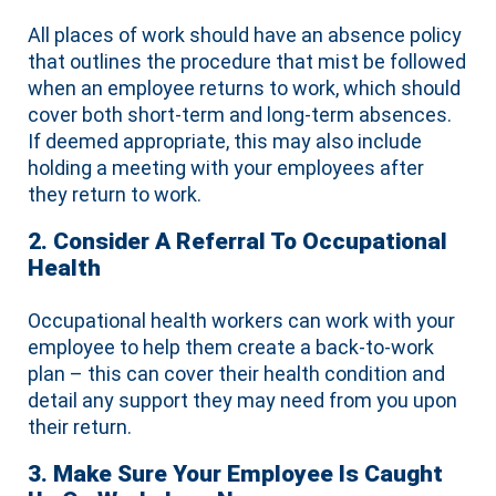
All places of work should have an absence policy
that outlines the procedure that mist be followed
when an employee returns to work, which should
cover both short-term and long-term absences.
If deemed appropriate, this may also include
holding a meeting with your employees after
they return to work.
2. Consider A Referral To Occupational
Health
Occupational health workers can work with your
employee to help them create a back-to-work
plan – this can cover their health condition and
detail any support they may need from you upon
their return.
3. Make Sure Your Employee Is Caught