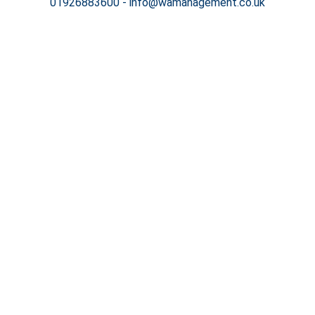
01926883600
-
info@wamanagement.co.uk