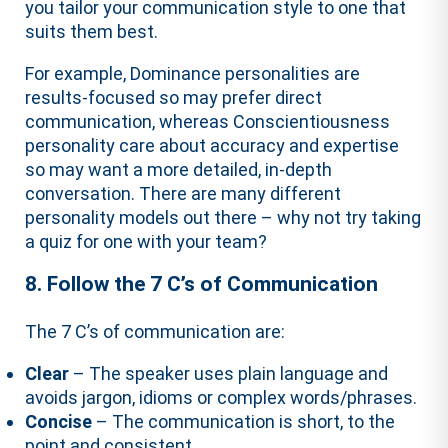
you tailor your communication style to one that
suits them best.
For example, Dominance personalities are
results-focused so may prefer direct
communication, whereas Conscientiousness
personality care about accuracy and expertise
so may want a more detailed, in-depth
conversation. There are many different
personality models out there – why not try taking
a quiz for one with your team?
8. Follow the 7 C’s of Communication
The 7 C’s of communication are:
Clear
– The speaker uses plain language and
avoids jargon, idioms or complex words/phrases.
Concise
– The communication is short, to the
point and consistent.