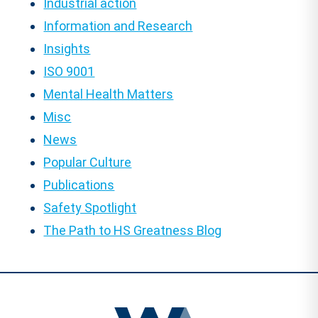
Industrial action
Information and Research
Insights
ISO 9001
Mental Health Matters
Misc
News
Popular Culture
Publications
Safety Spotlight
The Path to HS Greatness Blog