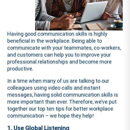
Having good communication skills is highly
beneficial in the workplace. Being able to
communicate with your teammates, co-workers,
and customers can help you to improve your
professional relationships and become more
productive.
In a time when many of us are talking to our
colleagues using video calls and instant
messages, having solid communication skills is
more important than ever. Therefore, we’ve put
together our top ten tips for better workplace
communication – we hope they help!
1. Use Global Listening