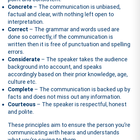
Concrete
– The communication is unbiased,
factual and clear, with nothing left open to
interpretation.
Correct
– The grammar and words used are
done so correctly, if the communication is
written then it is free of punctuation and spelling
errors.
Considerate
– The speaker takes the audience
background into account, and speaks
accordingly based on their prior knowledge, age,
culture etc.
Complete
– The communication is backed up by
facts and does not miss out any information.
Courteous
– The speaker is respectful, honest
and polite.
These principles aim to ensure the person you’re
communicating with hears and understands
what you’re saying to them.