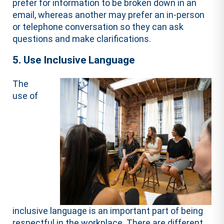
prefer for information to be broken down in an
email, whereas another may prefer an in-person
or telephone conversation so they can ask
questions and make clarifications.
5. Use Inclusive Language
The
use of
inclusive language is an important part of being
respectful in the workplace. There are different