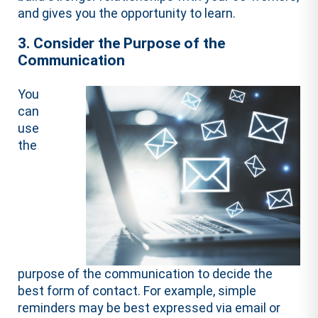
and gives you the opportunity to learn.
3. Consider the Purpose of the
Communication
You
can
use
the
purpose of the communication to decide the
best form of contact. For example, simple
reminders may be best expressed via email or