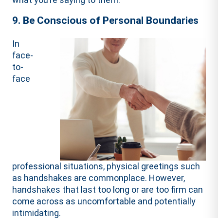
9. Be Conscious of Personal Boundaries
In
face-
to-
face
professional situations, physical greetings such
as handshakes are commonplace. However,
handshakes that last too long or are too firm can
come across as uncomfortable and potentially
intimidating.