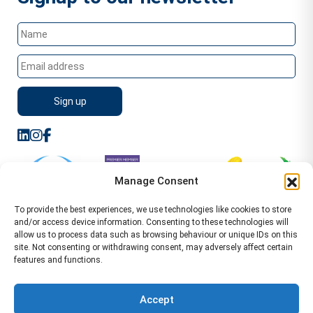
Manage Consent
To provide the best experiences, we use technologies like cookies to store
and/or access device information. Consenting to these technologies will
allow us to process data such as browsing behaviour or unique IDs on this
site. Not consenting or withdrawing consent, may adversely affect certain
features and functions.
Sitemap
Terms of Service
Privacy Policy
Cookie Policy (UK)
©2026 WA Management
Accept