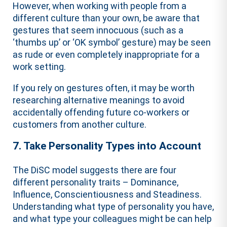
However, when working with people from a
different culture than your own, be aware that
gestures that seem innocuous (such as a
‘thumbs up’ or ‘OK symbol’ gesture) may be seen
as rude or even completely inappropriate for a
work setting.
If you rely on gestures often, it may be worth
researching alternative meanings to avoid
accidentally offending future co-workers or
customers from another culture.
7. Take Personality Types into Account
The DiSC model suggests there are four
different personality traits – Dominance,
Influence, Conscientiousness and Steadiness.
Understanding what type of personality you have,
and what type your colleagues might be can help