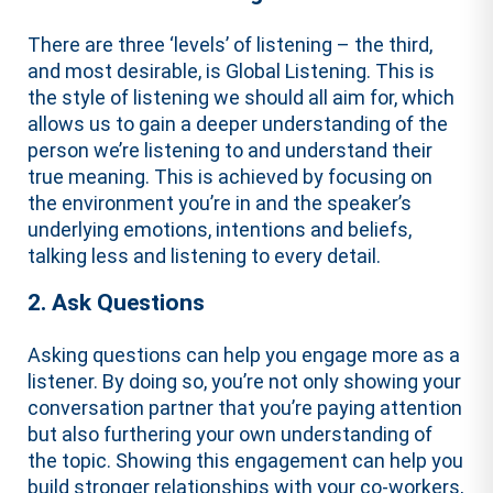
There are three ‘levels’ of listening – the third,
and most desirable, is Global Listening. This is
the style of listening we should all aim for, which
allows us to gain a deeper understanding of the
person we’re listening to and understand their
true meaning. This is achieved by focusing on
the environment you’re in and the speaker’s
underlying emotions, intentions and beliefs,
talking less and listening to every detail.
2. Ask Questions
Asking questions can help you engage more as a
listener. By doing so, you’re not only showing your
conversation partner that you’re paying attention
but also furthering your own understanding of
the topic. Showing this engagement can help you
build stronger relationships with your co-workers,