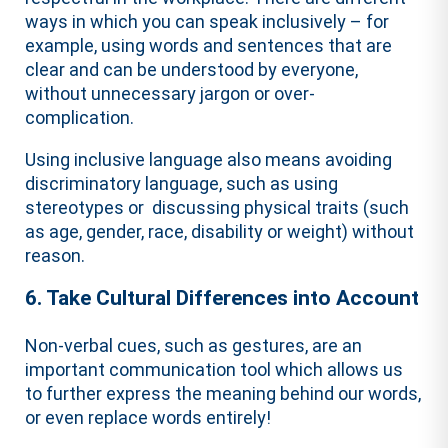
ways in which you can speak inclusively – for
example, using words and sentences that are
clear and can be understood by everyone,
without unnecessary jargon or over-
complication.
Using inclusive language also means avoiding
discriminatory language, such as using
stereotypes or discussing physical traits (such
as age, gender, race, disability or weight) without
reason.
6. Take Cultural Differences into Account
Non-verbal cues, such as gestures, are an
important communication tool which allows us
to further express the meaning behind our words,
or even replace words entirely!