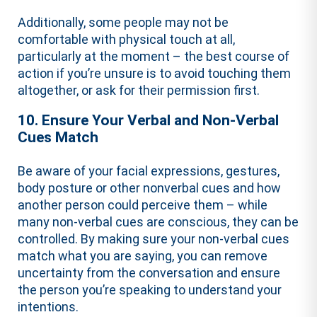
Additionally, some people may not be
comfortable with physical touch at all,
particularly at the moment – the best course of
action if you’re unsure is to avoid touching them
altogether, or ask for their permission first.
10. Ensure Your Verbal and Non-Verbal
Cues Match
Be aware of your facial expressions, gestures,
body posture or other nonverbal cues and how
another person could perceive them – while
many non-verbal cues are conscious, they can be
controlled. By making sure your non-verbal cues
match what you are saying, you can remove
uncertainty from the conversation and ensure
the person you’re speaking to understand your
intentions.