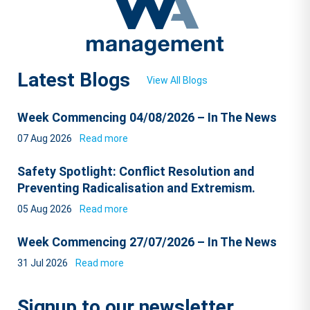
Latest Blogs
View All Blogs
Week Commencing 04/08/2026 – In The News
07 Aug 2026
Read more
Safety Spotlight: Conflict Resolution and
Preventing Radicalisation and Extremism.
05 Aug 2026
Read more
Week Commencing 27/07/2026 – In The News
31 Jul 2026
Read more
Signup to our newsletter