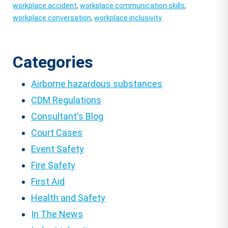
workplace accident
,
workplace communication skills
,
workplace conversation
,
workplace inclusivity
Categories
Airborne hazardous substances
CDM Regulations
Consultant's Blog
Court Cases
Event Safety
Fire Safety
First Aid
Health and Safety
In The News