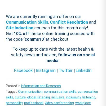
We are currently running an offer on our
Communication Skills
,
Conflict Resolution
and
Site Induction
courses for this month only!
Get
10% off
these online training courses with
the code ‘
comms10
’ at checkout.
To keep up to date with the latest health &
safety news and advice,
follow us on social
media
:
Facebook
|
Instagram
|
Twitter
|
LinkedIn
Posted in
Information and Research
Tagged
Communication
,
communication skills
,
conversation
skills
,
culture
,
global listening
,
inclusive
,
inclusivity
,
listening
,
personality
,
professional
,
video conferencing
,
workplace
,