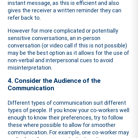
instant message, as this is efficient and also
gives the receiver a written reminder they can
refer back to.
However for more complicated or potentially
sensitive conversations, an in-person
conversation (or video call if this is not possible)
may be the best option as it allows for the use of
non-verbal and interpersonal cues to avoid
misinterpretation.
4. Consider the Audience of the
Communication
Different types of communication suit different
types of people. If you know your co-workers well
enough to know their preferences, try to follow
these where possible to allow for smoother
communication. For example, one co-worker may