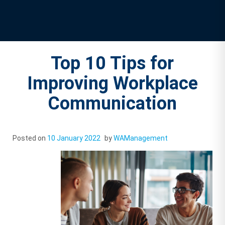
Top 10 Tips for
Improving Workplace
Communication
Posted on
10 January 2022
by
WAManagement