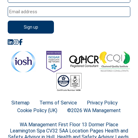
Sitemap
Terms of Service
Privacy Policy
Cookie Policy (UK)
©2026 WA Management
WA Management First Floor 13 Dormer Place
Leamington Spa CV32 5AA Location Pages Health and
Safety Advisor in Hull Health and Safety Advisor Leeds