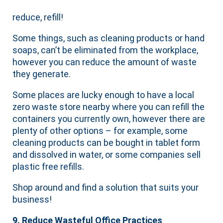
reduce, refill!
Some things, such as cleaning products or hand
soaps, can’t be eliminated from the workplace,
however you can reduce the amount of waste
they generate.
Some places are lucky enough to have a local
zero waste store nearby where you can refill the
containers you currently own, however there are
plenty of other options – for example, some
cleaning products can be bought in tablet form
and dissolved in water, or some companies sell
plastic free refills.
Shop around and find a solution that suits your
business!
9. Reduce Wasteful Office Practices