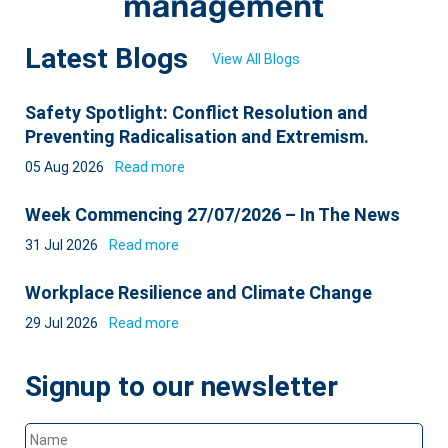
Latest Blogs
View All Blogs
Safety Spotlight: Conflict Resolution and
Preventing Radicalisation and Extremism.
05 Aug 2026
Read more
Week Commencing 27/07/2026 – In The News
31 Jul 2026
Read more
Workplace Resilience and Climate Change
29 Jul 2026
Read more
Signup to our newsletter