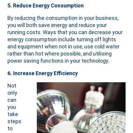
5. Reduce Energy Consumption
By reducing the consumption in your business,
you will both save energy and reduce your
running costs. Ways that you can decrease your
energy consumption include turning off lights
and equipment when not in use, use cold water
rather than hot where possible, and utilising
power saving functions in your technology.
6. Increase Energy Efficiency
Not
only
can
you
take
steps
to