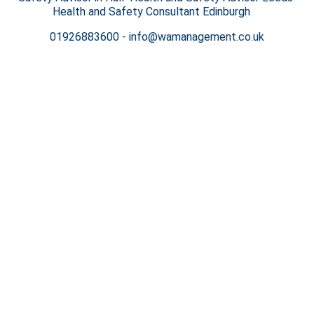
Health and Safety Consultant Edinburgh
01926883600
-
info@wamanagement.co.uk