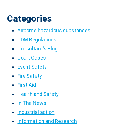
Categories
Airborne hazardous substances
CDM Regulations
Consultant's Blog
Court Cases
Event Safety
Fire Safety
First Aid
Health and Safety
In The News
Industrial action
Information and Research