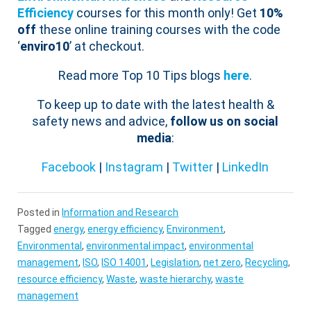
Efficiency
courses for this month only! Get
10%
off
these online training courses with the code
‘
enviro10
’ at checkout.
Read more Top 10 Tips blogs
here
.
To keep up to date with the latest health &
safety news and advice,
follow us on social
media
:
Facebook
|
Instagram
|
Twitter
|
LinkedIn
Posted in
Information and Research
Tagged
energy
,
energy efficiency
,
Environment
,
Environmental
,
environmental impact
,
environmental
management
,
ISO
,
ISO 14001
,
Legislation
,
net zero
,
Recycling
,
resource efficiency
,
Waste
,
waste hierarchy
,
waste
management