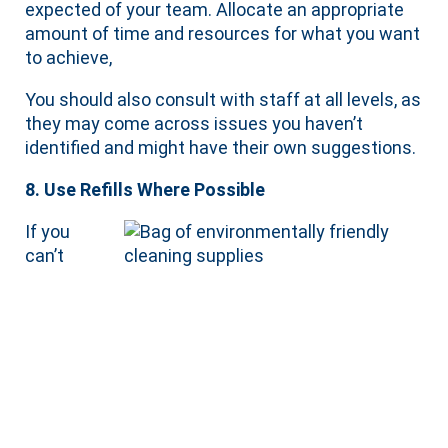
expected of your team. Allocate an appropriate
amount of time and resources for what you want
to achieve,
You should also consult with staff at all levels, as
they may come across issues you haven’t
identified and might have their own suggestions.
8. Use Refills Where Possible
If you
can’t