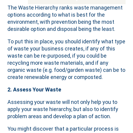
The Waste Hierarchy ranks waste management
options according to what is best for the
environment, with prevention being the most
desirable option and disposal being the least.
To put this in place, you should identify what type
of waste your business creates, if any of this
waste can be re-purposed, if you could be
recycling more waste materials, and if any
organic waste (e.g. food/garden waste) can be to
create renewable energy or composted.
2. Assess Your Waste
Assessing your waste will not only help you to
apply your waste hierarchy, but also to identify
problem areas and develop a plan of action.
You might discover that a particular process is