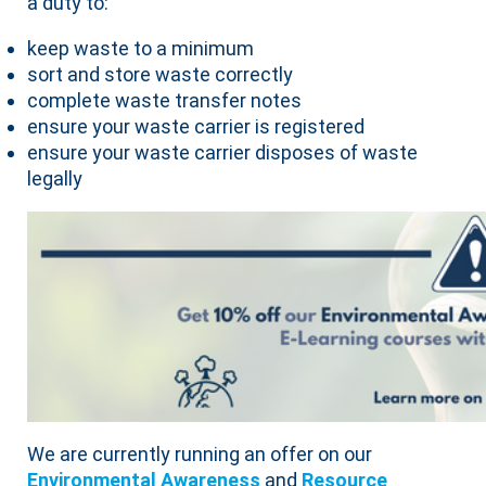
a duty to:
keep waste to a minimum
sort and store waste correctly
complete waste transfer notes
ensure your waste carrier is registered
ensure your waste carrier disposes of waste
legally
We are currently running an offer on our
Environmental Awareness
and
Resource