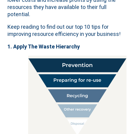
resources they have available to their full
potential.
Keep reading to find out our top 10 tips for
improving resource efficiency in your business!
1. Apply The Waste Hierarchy