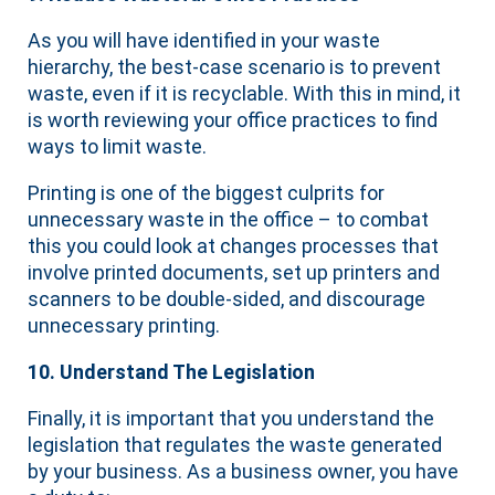
As you will have identified in your waste
hierarchy, the best-case scenario is to prevent
waste, even if it is recyclable. With this in mind, it
is worth reviewing your office practices to find
ways to limit waste.
Printing is one of the biggest culprits for
unnecessary waste in the office – to combat
this you could look at changes processes that
involve printed documents, set up printers and
scanners to be double-sided, and discourage
unnecessary printing.
10. Understand The Legislation
Finally, it is important that you understand the
legislation that regulates the waste generated
by your business. As a business owner, you have