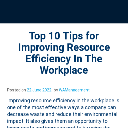
Top 10 Tips for
Improving Resource
Efficiency In The
Workplace
Posted on
22 June 2022
by
WAManagement
Improving resource efficiency in the workplace is
one of the most effective ways a company can
decrease waste and reduce their environmental
impact. It also gives them an opportunity to
lower costs and increase profits by using the