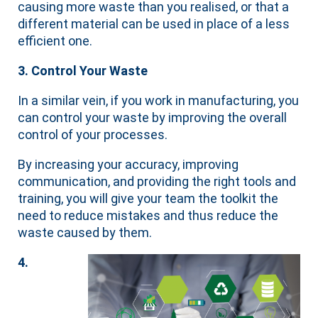
causing more waste than you realised, or that a
different material can be used in place of a less
efficient one.
3. Control Your Waste
In a similar vein, if you work in manufacturing, you
can control your waste by improving the overall
control of your processes.
By increasing your accuracy, improving
communication, and providing the right tools and
training, you will give your team the toolkit the
need to reduce mistakes and thus reduce the
waste caused by them.
4.