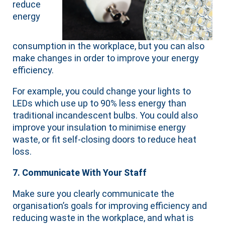
reduce
energy
consumption in the workplace, but you can also
make changes in order to improve your energy
efficiency.
For example, you could change your lights to
LEDs which use up to 90% less energy than
traditional incandescent bulbs. You could also
improve your insulation to minimise energy
waste, or fit self-closing doors to reduce heat
loss.
7. Communicate With Your Staff
Make sure you clearly communicate the
organisation’s goals for improving efficiency and
reducing waste in the workplace, and what is