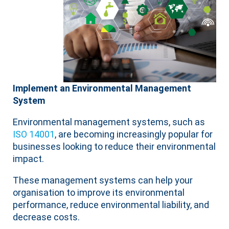
Implement an Environmental Management
System
Environmental management systems, such as
ISO 14001
, are becoming increasingly popular for
businesses looking to reduce their environmental
impact.
These management systems can help your
organisation to improve its environmental
performance, reduce environmental liability, and
decrease costs.