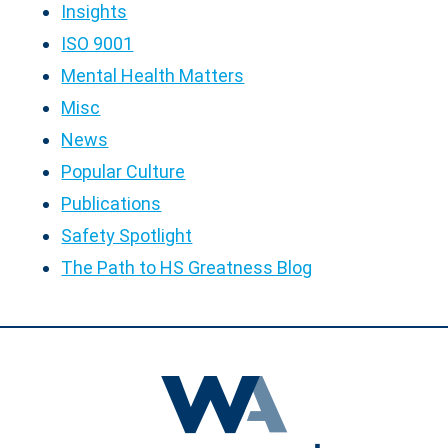
Insights
ISO 9001
Mental Health Matters
Misc
News
Popular Culture
Publications
Safety Spotlight
The Path to HS Greatness Blog