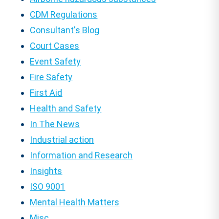
CDM Regulations
Consultant's Blog
Court Cases
Event Safety
Fire Safety
First Aid
Health and Safety
In The News
Industrial action
Information and Research
Insights
ISO 9001
Mental Health Matters
Misc