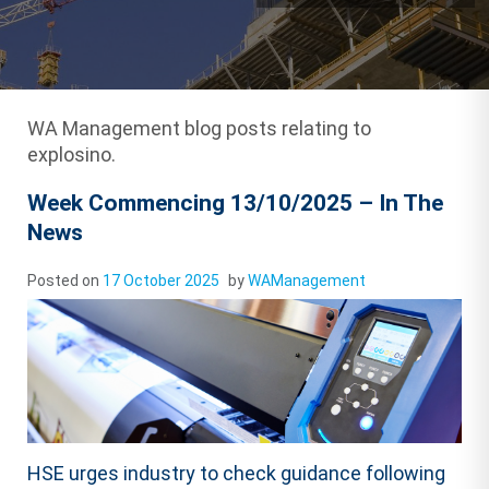
WA Management blog posts relating to
explosino.
Week Commencing 13/10/2025 – In The
News
Posted on
17 October 2025
by
WAManagement
HSE urges industry to check guidance following