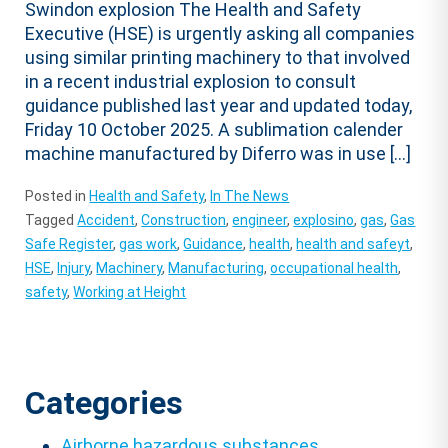
Swindon explosion The Health and Safety
Executive (HSE) is urgently asking all companies
using similar printing machinery to that involved
in a recent industrial explosion to consult
guidance published last year and updated today,
Friday 10 October 2025. A sublimation calender
machine manufactured by Diferro was in use […]
Posted in
Health and Safety
,
In The News
Tagged
Accident
,
Construction
,
engineer
,
explosino
,
gas
,
Gas
Safe Register
,
gas work
,
Guidance
,
health
,
health and safeyt
,
HSE
,
Injury
,
Machinery
,
Manufacturing
,
occupational health
,
safety
,
Working at Height
Categories
Airborne hazardous substances