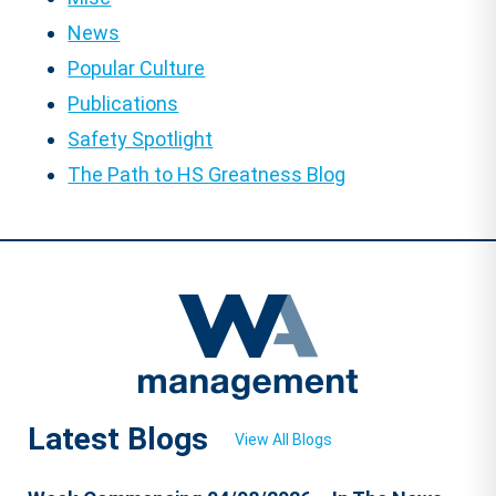
News
Popular Culture
Publications
Safety Spotlight
The Path to HS Greatness Blog
Latest Blogs
View All Blogs