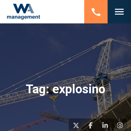
Tag:
explosino