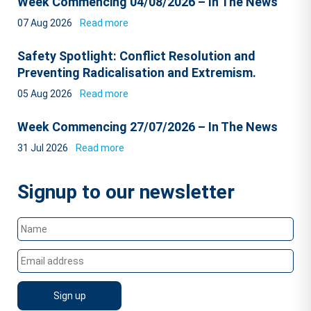
Week Commencing 04/08/2026 – In The News
07 Aug 2026
Read more
Safety Spotlight: Conflict Resolution and
Preventing Radicalisation and Extremism.
05 Aug 2026
Read more
Week Commencing 27/07/2026 – In The News
31 Jul 2026
Read more
Signup to our newsletter