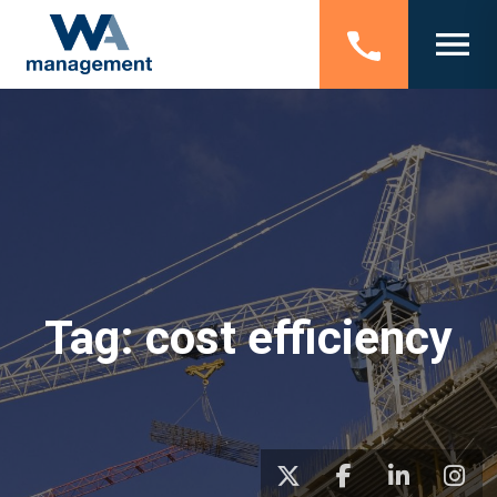
Tag:
cost efficiency