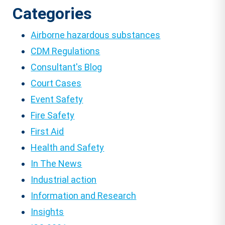
Categories
Airborne hazardous substances
CDM Regulations
Consultant's Blog
Court Cases
Event Safety
Fire Safety
First Aid
Health and Safety
In The News
Industrial action
Information and Research
Insights