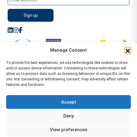
Manage Consent
To provide the best experiences, we use technologies like cookies to store
and/or access device information. Consenting to these technologies will
allow us to process data such as browsing behaviour or unique IDs on this
site. Not consenting or withdrawing consent, may adversely affect certain
features and functions.
Sitemap
Terms of Service
Privacy Policy
Cookie Policy (UK)
©2026 WA Management
Accept
WA Management First Floor 13 Dormer Place
Deny
Leamington Spa CV32 5AA Location Pages Health and
Safety Advisor in Hull Health and Safety Advisor Leeds
View preferences
Health and Safety Consultant Edinburgh