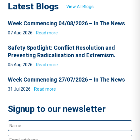
Latest Blogs
View All Blogs
Week Commencing 04/08/2026 – In The News
07 Aug 2026
Read more
Safety Spotlight: Conflict Resolution and
Preventing Radicalisation and Extremism.
05 Aug 2026
Read more
Week Commencing 27/07/2026 – In The News
31 Jul 2026
Read more
Signup to our newsletter