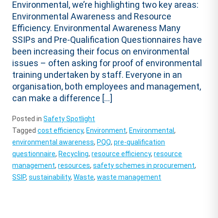
Environmental, we’re highlighting two key areas:
Environmental Awareness and Resource
Efficiency. Environmental Awareness Many
SSIPs and Pre-Qualification Questionnaires have
been increasing their focus on environmental
issues – often asking for proof of environmental
training undertaken by staff. Everyone in an
organisation, both employees and management,
can make a difference […]
Posted in
Safety Spotlight
Tagged
cost efficiency
,
Environment
,
Environmental
,
environmental awareness
,
PQQ
,
pre-qualification
questionnaire
,
Recycling
,
resource efficiency
,
resource
management
,
resources
,
safety schemes in procurement
,
SSIP
,
sustainability
,
Waste
,
waste management