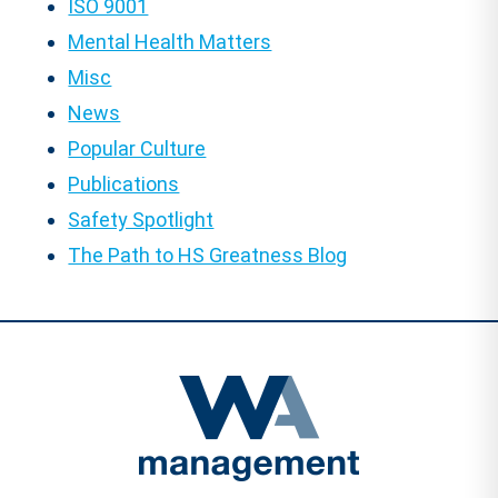
ISO 9001
Mental Health Matters
Misc
News
Popular Culture
Publications
Safety Spotlight
The Path to HS Greatness Blog