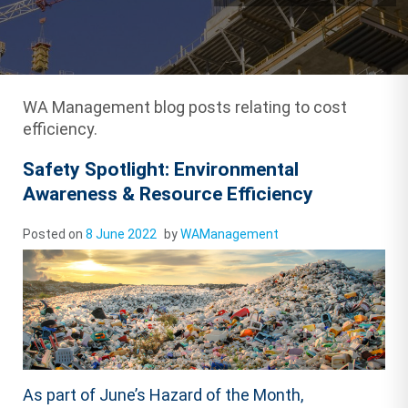
WA Management blog posts relating to cost
efficiency.
Safety Spotlight: Environmental
Awareness & Resource Efficiency
Posted on
8 June 2022
by
WAManagement
As part of June’s Hazard of the Month,