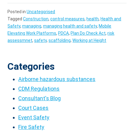
Posted in
Uncategorised
Tagged
Construction
,
control measures
,
health
,
Health and
Safety
,
managing
,
managing health and safety
,
Mobile
Elevating Work Platforms
,
PDCA
,
Plan Do Check Act
,
risk
assessmnet
,
safety
,
scaffolding
,
Working at Height
Categories
Airborne hazardous substances
CDM Regulations
Consultant's Blog
Court Cases
Event Safety
Fire Safety