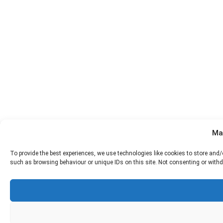
Ma
To provide the best experiences, we use technologies like cookies to store and
such as browsing behaviour or unique IDs on this site. Not consenting or withd