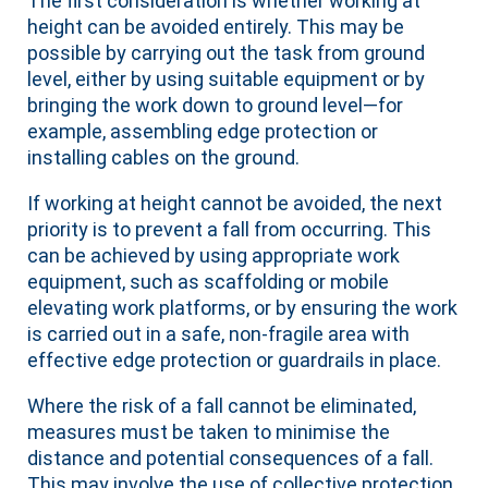
The first consideration is whether working at
height can be avoided entirely. This may be
possible by carrying out the task from ground
level, either by using suitable equipment or by
bringing the work down to ground level—for
example, assembling edge protection or
installing cables on the ground.
If working at height cannot be avoided, the next
priority is to prevent a fall from occurring. This
can be achieved by using appropriate work
equipment, such as scaffolding or mobile
elevating work platforms, or by ensuring the work
is carried out in a safe, non-fragile area with
effective edge protection or guardrails in place.
Where the risk of a fall cannot be eliminated,
measures must be taken to minimise the
distance and potential consequences of a fall.
This may involve the use of collective protection,