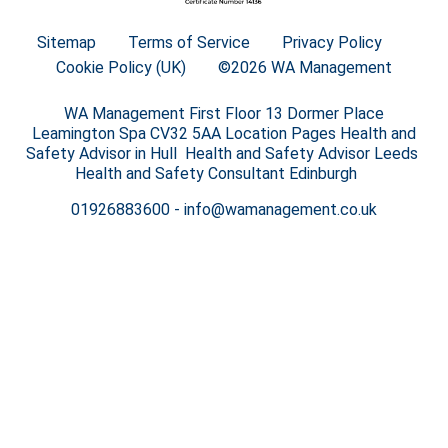
Sitemap
Terms of Service
Privacy Policy
Cookie Policy (UK)
©2026 WA Management
WA Management First Floor 13 Dormer Place
Leamington Spa CV32 5AA Location Pages Health and
Safety Advisor in Hull Health and Safety Advisor Leeds
Health and Safety Consultant Edinburgh
01926883600
-
info@wamanagement.co.uk