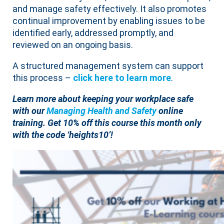
and manage safety effectively. It also promotes
continual improvement by enabling issues to be
identified early, addressed promptly, and
reviewed on an ongoing basis.
A structured management system can support
this process –
click here to learn mor
e
.
Learn more about keeping your workplace safe
with our
Managing Health and Safety
online
training. Get 10% off this course this month only
with the code ‘heights10’!