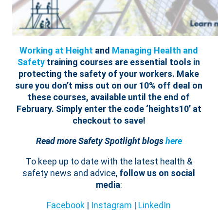
Working at Height
and
Managing Health and
Safety
training courses are essential tools in
protecting the safety of your workers.
Make
sure you don’t miss out on our 10% off deal on
these courses, available until the end of
February. Simply enter the code ‘
heights
10
’ at
checkout to save!
Read more Safety Spotlight blogs
here
To keep up to date with the latest health &
safety news and advice,
follow us on social
media
:
Facebook
|
Instagram
|
LinkedIn