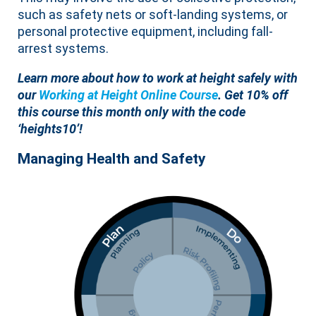
such as safety nets or soft-landing systems, or
personal protective equipment, including fall-
arrest systems.
Learn more about how to work at height safely with
our
Working at Height Online Course
.
Get 10% off
this course this month only with the code
‘heights10’!
Managing Health and Safety