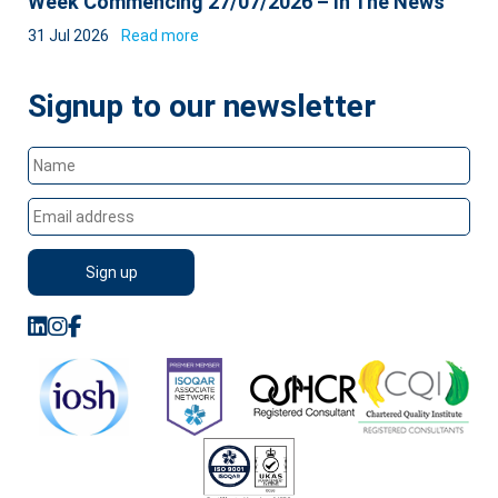
Week Commencing 27/07/2026 – In The News
31 Jul 2026
Read more
Signup to our newsletter