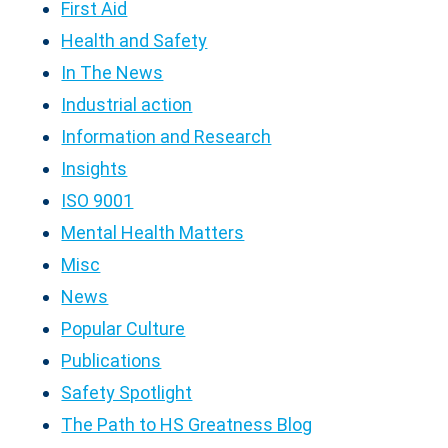
First Aid
Health and Safety
In The News
Industrial action
Information and Research
Insights
ISO 9001
Mental Health Matters
Misc
News
Popular Culture
Publications
Safety Spotlight
The Path to HS Greatness Blog