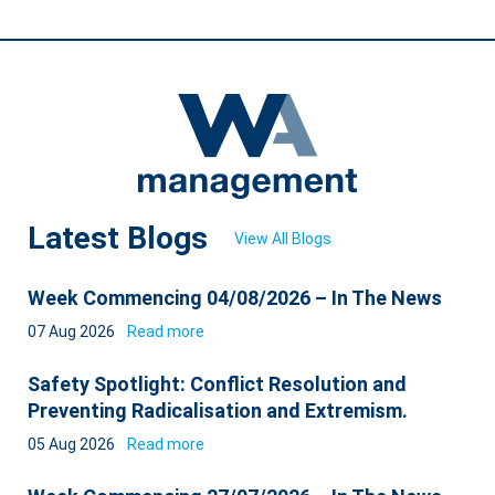
Latest Blogs
View All Blogs
Week Commencing 04/08/2026 – In The News
07 Aug 2026
Read more
Safety Spotlight: Conflict Resolution and
Preventing Radicalisation and Extremism.
05 Aug 2026
Read more