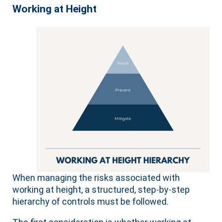
Working at Height
When managing the risks associated with
working at height, a structured, step-by-step
hierarchy of controls must be followed.