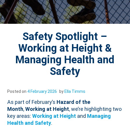
Safety Spotlight –
Working at Height &
Managing Health and
Safety
Posted on
4 February 2026
by
Ella Timms
As part of February’s
Hazard of the
Month
,
Working at Height
, we’re highlighting two
key areas:
Working at Heigh
t
and
Managing
Health and Safety
.