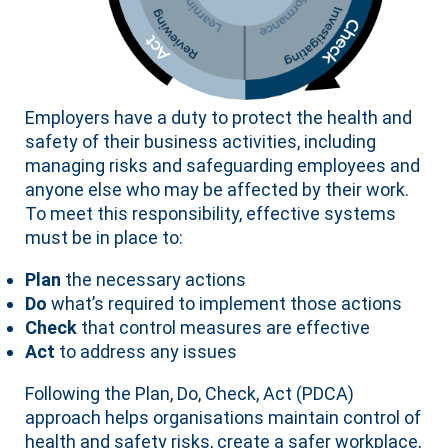
Employers have a duty to protect the health and
safety of their business activities, including
managing risks and safeguarding employees and
anyone else who may be affected by their work.
To meet this responsibility, effective systems
must be in place to:
Plan
the necessary actions
Do
what’s required to implement those actions
Check
that control measures are effective
Act
to address any issues
Following the Plan, Do, Check, Act (PDCA)
approach helps organisations maintain control of
health and safety risks, create a safer workplace,