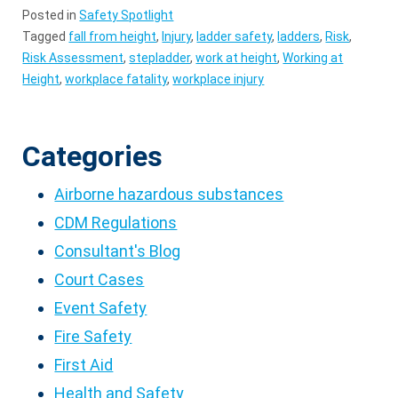
Posted in
Safety Spotlight
Tagged
fall from height
,
Injury
,
ladder safety
,
ladders
,
Risk
,
Risk Assessment
,
stepladder
,
work at height
,
Working at
Height
,
workplace fatality
,
workplace injury
Categories
Airborne hazardous substances
CDM Regulations
Consultant's Blog
Court Cases
Event Safety
Fire Safety
First Aid
Health and Safety