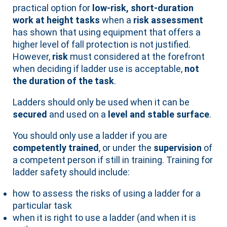
practical option for
low-risk, short-duration
work at height tasks
when a
risk assessment
has shown that using equipment that offers a
higher level of fall protection is not justified.
However,
risk
must considered at the forefront
when deciding if ladder use is acceptable,
not
the duration of the task
.
Ladders should only be used when it can be
secured
and used on a
level and stable surface
.
You should only use a ladder if you are
competently trained
, or under the
supervision
of
a competent person if still in training. Training for
ladder safety should include:
how to assess the risks of using a ladder for a
particular task
when it is right to use a ladder (and when it is