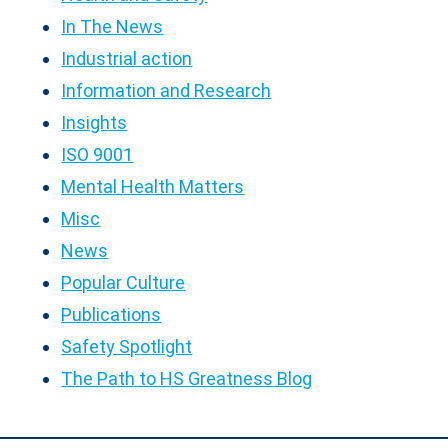
In The News
Industrial action
Information and Research
Insights
ISO 9001
Mental Health Matters
Misc
News
Popular Culture
Publications
Safety Spotlight
The Path to HS Greatness Blog