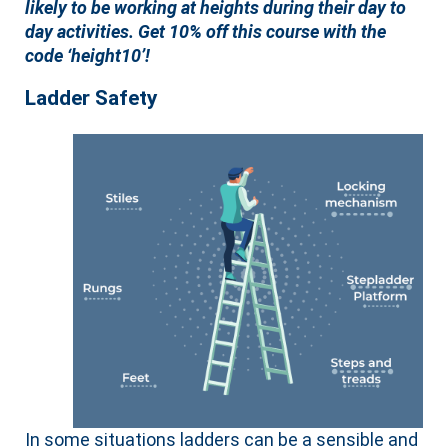
likely to be working at heights during their day to
day activities. Get 10% off this course with the
code ‘height10’!
Ladder Safety
In some situations ladders can be a sensible and