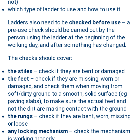
not)
which type of ladder to use and how to use it
Ladders also need to be
checked before use
– a
pre-use check should be carried out by the
person using the ladder at the beginning of the
working day, and after something has changed.
The checks should cover:
the stiles
– check if they are bent or damaged
the feet
– check if they are missing, worn or
damaged, and check them when moving from
soft/dirty ground to a smooth, solid surface (eg
paving slabs), to make sure the actual feet and
not the dirt are making contact with the ground
the rungs
– check if they are bent, worn, missing
or loose
any locking mechanism
– check the mechanism
is working properly