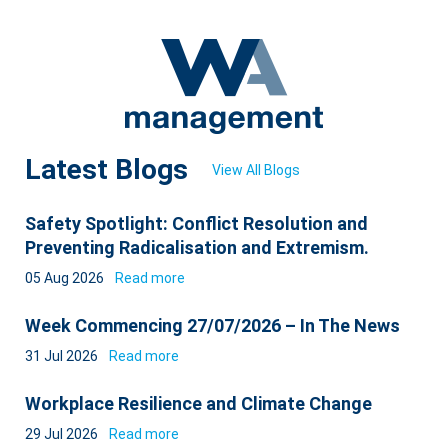
Latest Blogs
View All Blogs
Safety Spotlight: Conflict Resolution and
Preventing Radicalisation and Extremism.
05 Aug 2026
Read more
Week Commencing 27/07/2026 – In The News
31 Jul 2026
Read more
Workplace Resilience and Climate Change
29 Jul 2026
Read more