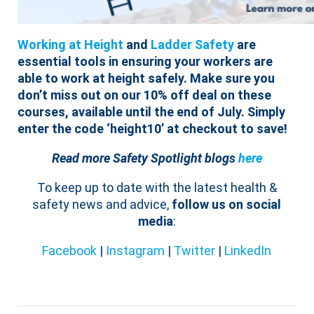
Working at Height
and
Ladder Safety
are
essential tools in ensuring your workers are
able to work at height safely.
Make sure you
don’t miss out on our 10% off deal on these
courses, available until the end of July. Simply
enter the code ‘height10’ at checkout to save!
Read more Safety Spotlight blogs
here
To keep up to date with the latest health &
safety news and advice,
follow us on social
media
:
Facebook
|
Instagram
|
Twitter
|
LinkedIn