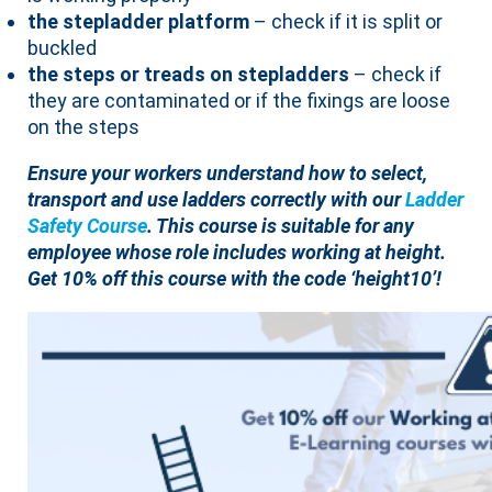
the stepladder platform
– check if it is split or
buckled
the steps or treads on stepladders
– check if
they are contaminated or if the fixings are loose
on the steps
Ensure your workers understand how to select,
transport and use ladders correctly with our
Ladder
Safety Course
. This course is suitable for any
employee whose role includes working at height.
Get 10% off this course with the code ‘height10’!