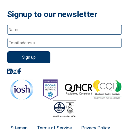
Signup to our newsletter
Sitemap
Terms of Service
Privacy Policy