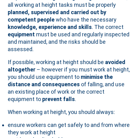
all working at height tasks must be properly
planned, supervised and carried out by
competent people
who have the necessary
knowledge, experience and skills
. The correct
equipment
must be used and regularly inspected
and maintained, and the risks should be
assessed.
If possible, working at height should be
avoided
altogether
– however if you must work at height,
you should use equipment to
minimise the
distance and consequences
of falling, and use
an existing place of work or the correct
equipment to
prevent falls
.
When working at height, you should always:
ensure workers can get safely to and from where
they work at height