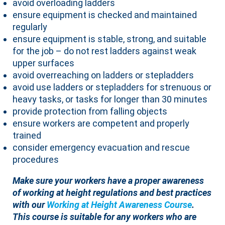
avoid overloading ladders
ensure equipment is checked and maintained
regularly
ensure equipment is stable, strong, and suitable
for the job – do not rest ladders against weak
upper surfaces
avoid overreaching on ladders or stepladders
avoid use ladders or stepladders for strenuous or
heavy tasks, or tasks for longer than 30 minutes
provide protection from falling objects
ensure workers are competent and properly
trained
consider emergency evacuation and rescue
procedures
Make sure your workers have a proper awareness
of working at height regulations and best practices
with our
Working at Height Awareness Course
.
This course is suitable for any workers who are