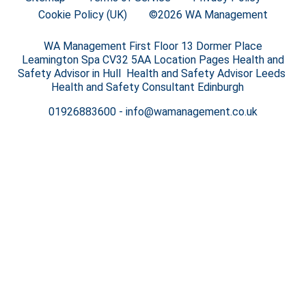
Cookie Policy (UK)
©2026 WA Management
WA Management First Floor 13 Dormer Place
Leamington Spa CV32 5AA Location Pages Health and
Safety Advisor in Hull Health and Safety Advisor Leeds
Health and Safety Consultant Edinburgh
01926883600
-
info@wamanagement.co.uk