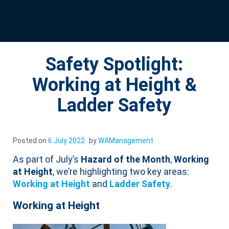
Safety Spotlight:
Working at Height &
Ladder Safety
Posted on
6 July 2022
by
WAManagement
As part of July’s
Hazard of the Month
,
Working
at Height
, we’re highlighting two key areas:
Working at Height
and
Ladder Safety
.
Working at Height