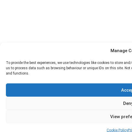
Manage C
To provide the best experiences, we use technologies like cookies to store and
us to process data such as browsing behaviour or unique IDs on this site. Not
and functions.
Acce
Den
View pref
Cookie Policy
Pr