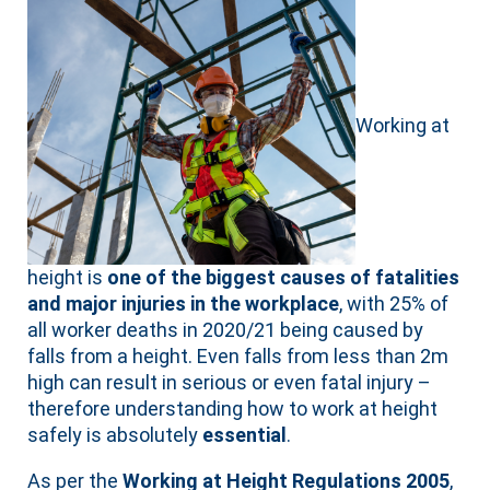
Working at
height is
one of the biggest causes of fatalities
and major injuries in the workplace
, with 25% of
all worker deaths in 2020/21 being caused by
falls from a height. Even falls from less than 2m
high can result in serious or even fatal injury –
therefore understanding how to work at height
safely is absolutely
essential
.
As per the
Working at Height Regulations 2005
,