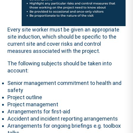
Every site worker must be given an appropriate
site induction, which should be specific to the
current site and cover risks and control
measures associated with the project.
The following subjects should be taken into
account:
Senior management commitment to health and
safety
Project outline
Project management
Arrangements for first-aid
Accident and incident reporting arrangements
Arrangements for ongoing briefings e.g. toolbox
talks