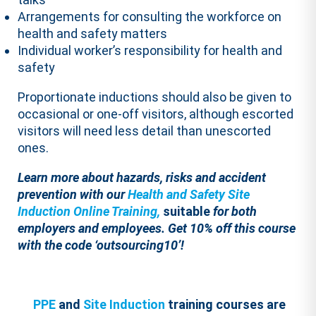
Arrangements for consulting the workforce on
health and safety matters
Individual worker’s responsibility for health and
safety
Proportionate inductions should also be given to
occasional or one-off visitors, although escorted
visitors will need less detail than unescorted
ones.
Learn more about hazards, risks and accident
prevention
with our
Health and Safety Site
Induction Online Training,
suitable
for both
employers and employees.
Get 10% off this course
with the code ‘outsourcing10’!
PPE
and
Site Induction
training courses are