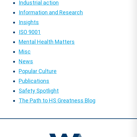
Industrial action
Information and Research
Insights
ISO 9001
Mental Health Matters
Misc
News
Popular Culture
Publications
Safety Spotlight
The Path to HS Greatness Blog