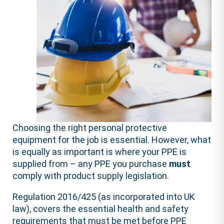
Choosing the right personal protective
equipment for the job is essential. However, what
is equally as important is where your PPE is
supplied from – any PPE you purchase
must
comply with product supply legislation.
Regulation 2016/425 (as incorporated into UK
law), covers the essential health and safety
requirements that must be met before PPE