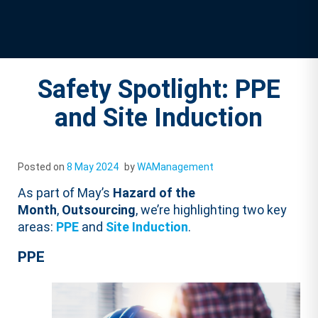
Safety Spotlight: PPE
and Site Induction
Posted on
8 May 2024
by
WAManagement
As part of May’s
Hazard of the
Month
,
Outsourcing
, we’re highlighting two key
areas:
PPE
and
Site Induction
.
PPE