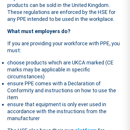
products can be sold in the United Kingdom.
These regulations are enforced by the HSE for
any PPE intended to be used in the workplace.
What must employers do?
If you are providing your workforce with PPE, you
must:
choose products which are UKCA marked (CE
marks may be applicable in specific
circumstances)
ensure PPE comes with a Declaration of
Conformity and instructions on how to use the
item
ensure that equipment is only ever used in
accordance with the instructions from the
manufacturer