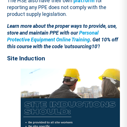
The HSE also have their own
platform
for
reporting any PPE does not comply with the
product supply legislation.
Learn more about the proper ways to
provide, use,
store and maintain PPE with our
Personal
Protective Equipment Online Training
.
Get 10% off
this course with the code ‘outsourcing10’!
Site Induction