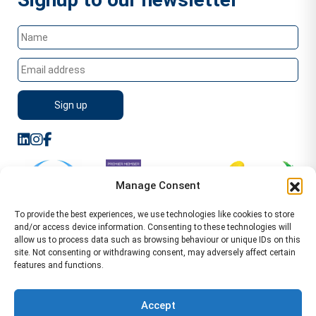
Manage Consent
To provide the best experiences, we use technologies like cookies to store
and/or access device information. Consenting to these technologies will
allow us to process data such as browsing behaviour or unique IDs on this
site. Not consenting or withdrawing consent, may adversely affect certain
features and functions.
Sitemap
Terms of Service
Privacy Policy
Cookie Policy (UK)
©2026 WA Management
Accept