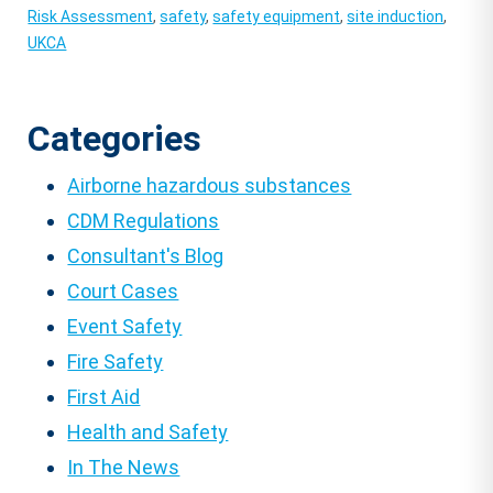
Risk Assessment
,
safety
,
safety equipment
,
site induction
,
UKCA
Categories
Airborne hazardous substances
CDM Regulations
Consultant's Blog
Court Cases
Event Safety
Fire Safety
First Aid
Health and Safety
In The News