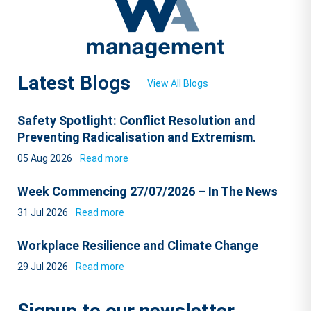
Latest Blogs
View All Blogs
Safety Spotlight: Conflict Resolution and
Preventing Radicalisation and Extremism.
05 Aug 2026
Read more
Week Commencing 27/07/2026 – In The News
31 Jul 2026
Read more
Workplace Resilience and Climate Change
29 Jul 2026
Read more
Signup to our newsletter