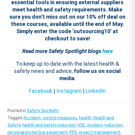
essential tools in ensuring external suppliers
meet health and safety requirements.
Make
sure you don’t miss out on our 10% off deal on
these courses, available until the end of May.
Simply enter the code ‘
outsourcing
10
’ at
checkout to save!
Read more Safety Spotlight blogs
here
To keep up to date with the latest health &
safety news and advice,
follow us on social
media
:
Facebook
|
Instagram
|
LinkedIn
Posted in
Safety Spotlight
Tagged
Accident
,
control measures
,
health
,
Health and
Safety
,
health and safety induction
,
HSE
,
incident
,
induction
,
personal protective equipment
,
PPE
,
project management
,