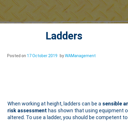
Ladders
Posted on
17 October 2019
by
WAManagement
Ladders
When working at height, ladders can be a
sensible a
risk assessment
has shown that using equipment offe
altered. To use a ladder, you should be competent to