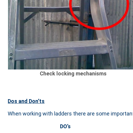
Check locking mechanisms
Dos and Don’ts
When working with ladders there are some important
DO’s