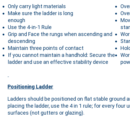
Only carry light materials
Ove
Make sure the ladder is long
Ove
enough
Mov
Use the 4-in-1 Rule
sta
Grip and Face the rungs when ascending and
Wor
descending
Sta
Maintain three points of contact
Hol
If you cannot maintain a handhold: Secure the
Wor
ladder and use an effective stability device
pow
Positioning Ladder
Ladders should be positioned on flat stable ground a
placing the ladder, use the 4 in 1 rule; for every fou
surfaces (not gutters or glazing).