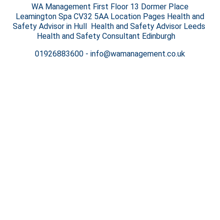
WA Management First Floor 13 Dormer Place
Leamington Spa CV32 5AA Location Pages Health and
Safety Advisor in Hull Health and Safety Advisor Leeds
Health and Safety Consultant Edinburgh
01926883600
-
info@wamanagement.co.uk