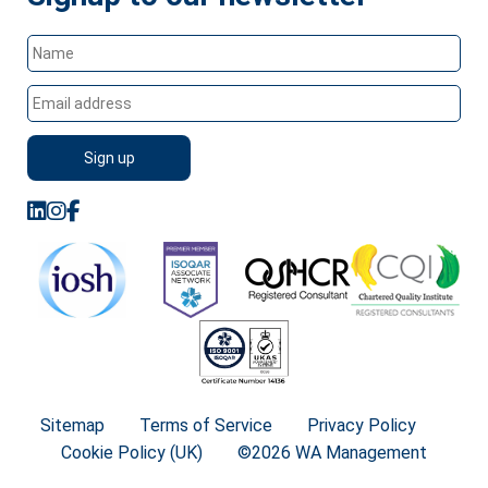
Sitemap
Terms of Service
Privacy Policy
Cookie Policy (UK)
©2026 WA Management