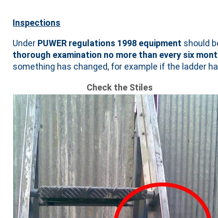
Inspections
Under
PUWER regulations 1998 equipment
should 
thorough examination no more than every six mon
something has changed, for example if the ladder ha
Check the Stiles