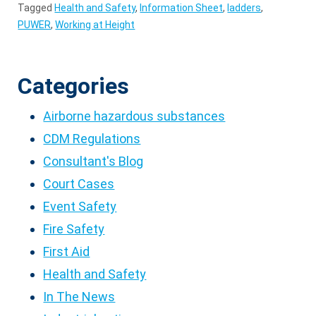
Tagged
Health and Safety
,
Information Sheet
,
ladders
,
PUWER
,
Working at Height
Categories
Airborne hazardous substances
CDM Regulations
Consultant's Blog
Court Cases
Event Safety
Fire Safety
First Aid
Health and Safety
In The News