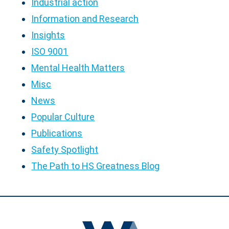
Industrial action
Information and Research
Insights
ISO 9001
Mental Health Matters
Misc
News
Popular Culture
Publications
Safety Spotlight
The Path to HS Greatness Blog