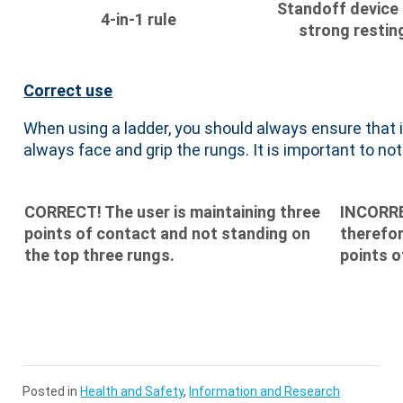
Standoff device
4-in-1 rule
strong resting
Correct use
When using a ladder, you should always ensure that 
always face and grip the rungs. It is important to not 
CORRECT! The user is maintaining three
INCORREC
points of contact and not standing on
therefor
the top three rungs.
points o
Posted in
Health and Safety
,
Information and Research