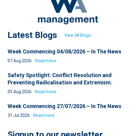
Latest Blogs
View All Blogs
Week Commencing 04/08/2026 – In The News
07 Aug 2026
Read more
Safety Spotlight: Conflict Resolution and
Preventing Radicalisation and Extremism.
05 Aug 2026
Read more
Week Commencing 27/07/2026 – In The News
31 Jul 2026
Read more
Signup to our newsletter