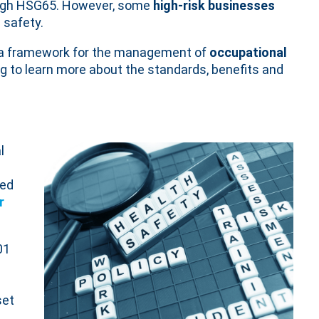
ugh HSG65. However, some
high-risk businesses
 safety.
g a framework for the management of
occupational
g to learn more about the standards, benefits and
l
sed
r
01
set