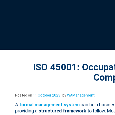
ISO 45001: Occupat
Comp
Posted on
11 October 2023
by
WAManagement
A
formal management system
can help busines
providing a
structured framework
to follow. Mo