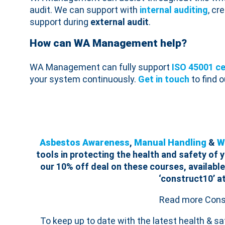
audit. We can support with
internal auditing
, cr
support during
external audit
.
How can WA Management help?
WA Management can fully support
ISO 45001 ce
your system continuously.
Get in touch
to find 
Asbestos Awareness
,
Manual Handling
&
W
tools in protecting the health and safety of
our 10% off deal on these courses, available
‘construct10’ a
Read more Consu
To keep up to date with the latest health & s