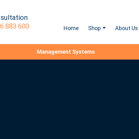
sultation
6 883 600
Home
Shop
About Us
Management Systems