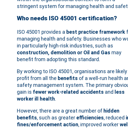
stringent system for managing health and safet
Who needs ISO 45001 certification?
ISO 45001 provides a
best practice framework
f
managing health and safety. Businesses who w
in particularly high-risk industries, such as
construction, demolition or Oil and Gas
may
benefit from adopting this standard.
By working to ISO 45001, organisations are likely
profit from all the
benefits
of a well-run health a
safety management system. The primary obvio
gain is
fewer work-related accidents
and
less
worker ill health
.
However, there are a great number of
hidden
benefits
, such as greater
efficiencies
, reduced
fines/enforcement action
, improved worker
wel