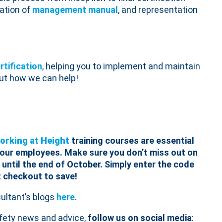
eation of
management manual
, and representation
rtification
, helping you to implement and maintain
out how we can help!
orking at Height
training courses are essential
 your employees.
Make sure you don’t miss out on
 until the end of October. Simply enter the code
t checkout to save!
ltant’s blogs
here
.
afety news and advice,
follow us on social media
: