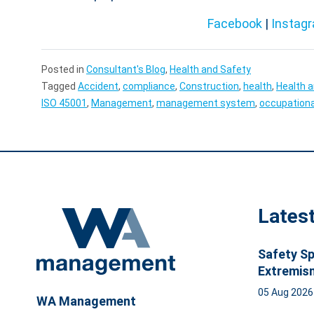
Facebook
|
Instag
Posted in
Consultant's Blog
,
Health and Safety
Tagged
Accident
,
compliance
,
Construction
,
health
,
Health 
ISO 45001
,
Management
,
management system
,
occupationa
Lates
Safety Sp
Extremis
05 Aug 202
WA Management