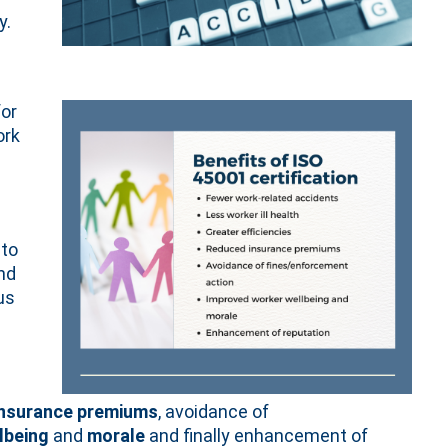
y.
or
ork
 to
nd
us
insurance premiums
, avoidance of
lbeing
and
morale
and finally enhancement of