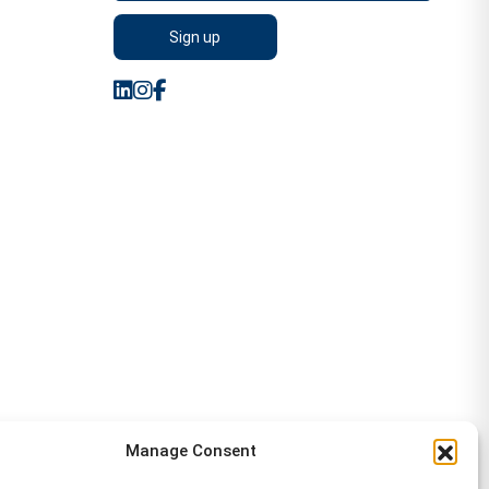
Manage Consent