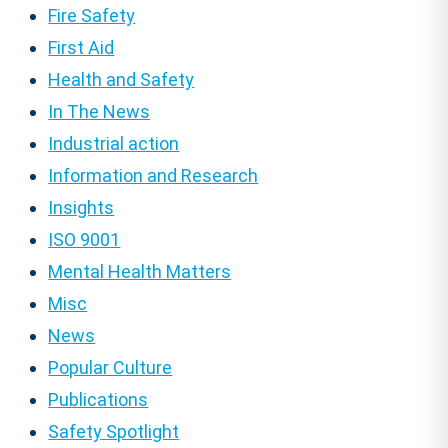
Fire Safety
First Aid
Health and Safety
In The News
Industrial action
Information and Research
Insights
ISO 9001
Mental Health Matters
Misc
News
Popular Culture
Publications
Safety Spotlight