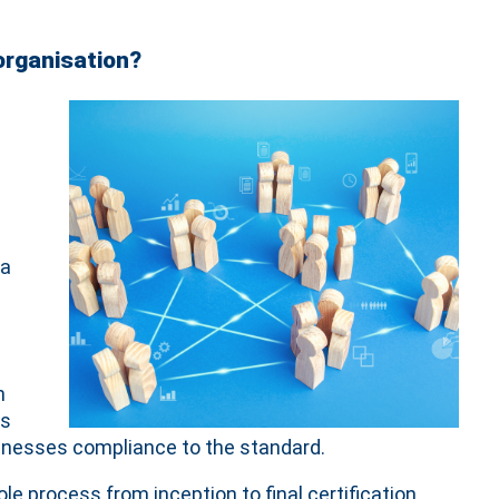
organisation?
 a
n
es
sinesses compliance to the standard.
 process from inception to final certification