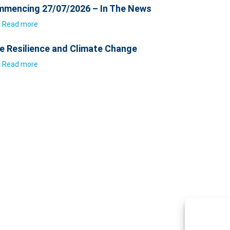
mencing 27/07/2026 – In The News
Read more
e Resilience and Climate Change
Read more