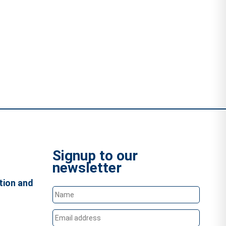
Signup to our
newsletter
tion and