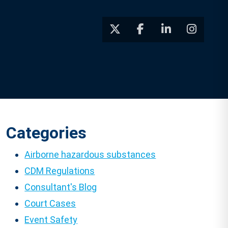
Categories
Airborne hazardous substances
CDM Regulations
Consultant's Blog
Court Cases
Event Safety