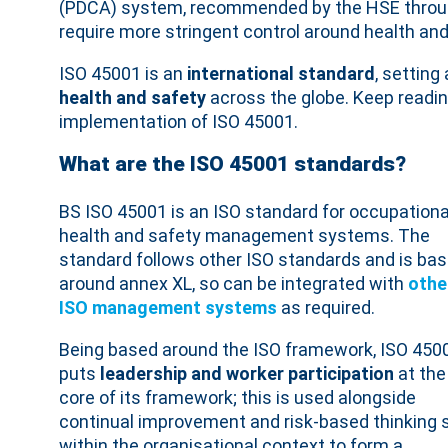
(PDCA) system, recommended by the HSE thro
require more stringent control around health and
ISO 45001 is an
international standard
, settin
health and safety
across the globe. Keep readin
implementation of ISO 45001.
What are the ISO 45001 standards?
BS ISO 45001 is an ISO standard for occupationa
health and safety management systems. The
standard follows other ISO standards and is ba
around annex XL, so can be integrated with
othe
ISO management systems
as required.
Being based around the ISO framework, ISO 450
puts
leadership and worker participation
at the
core of its framework; this is used alongside
continual improvement and risk-based thinking 
within the organisational context to form a