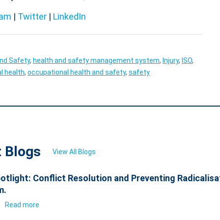
ram
|
Twitter
|
LinkedIn
and Safety
,
health and safety management system
,
Injury
,
ISO
,
l health
,
occupational health and safety
,
safety
t Blogs
View All Blogs
otlight: Conflict Resolution and Preventing Radicalisa
m.
6
Read more