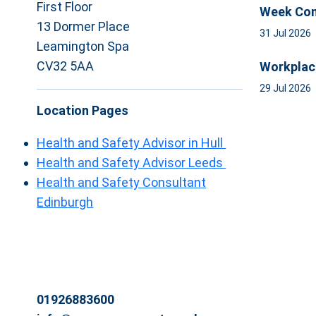
First Floor
Week Com
13 Dormer Place
31 Jul 2026
Leamington Spa
CV32 5AA
Workplac
29 Jul 2026
Location Pages
Health and Safety Advisor in Hull
Health and Safety Advisor Leeds
Health and Safety Consultant
Edinburgh
01926883600