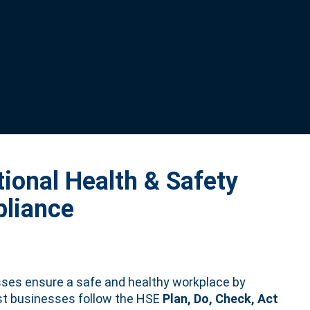
ional Health & Safety
liance
ses ensure a safe and healthy workplace by
st businesses follow the HSE
Plan, Do, Check, Act