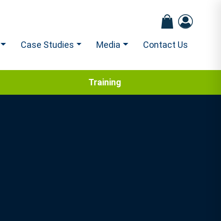
Case Studies
Media
Contact Us
Training