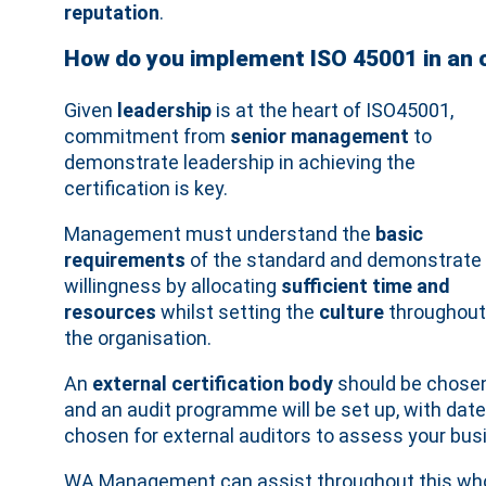
reputation
.
How do you implement ISO 45001 in an 
Given
leadership
is at the heart of ISO45001,
commitment from
senior management
to
demonstrate leadership in achieving the
certification is key.
Management must understand the
basic
requirements
of the standard and demonstrate
willingness by allocating
sufficient time and
resources
whilst setting the
culture
throughout
the organisation.
An
external certification body
should be chose
and an audit programme will be set up, with dat
chosen for external auditors to assess your bu
WA Management can assist throughout this whole