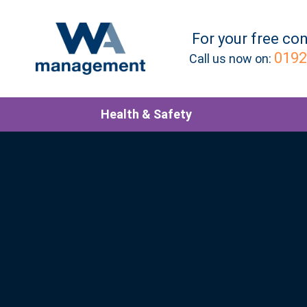
For your
free
con
0192
Call us now on:
Health & Safety