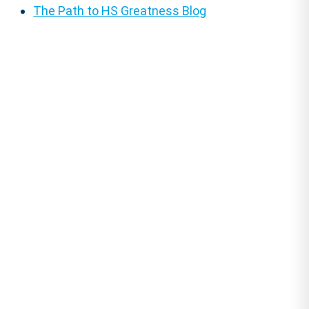
The Path to HS Greatness Blog