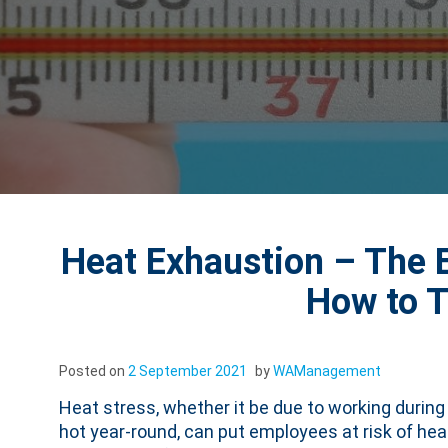
Heat Exhaustion – The E
How to 
Posted on
2 September 2021
by
WAManagement
Heat stress, whether it be due to working durin
hot year-round, can put employees at risk of he