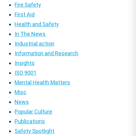
Fire Safety
First Aid
Health and Safety
In The News
Industrial action
Information and Research
Insights
ISO 9001
Mental Health Matters
Misc
News
Popular Culture
Publications
Safety Spotlight