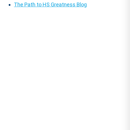
The Path to HS Greatness Blog