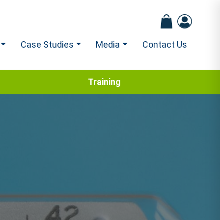
Case Studies
Media
Contact Us
Training