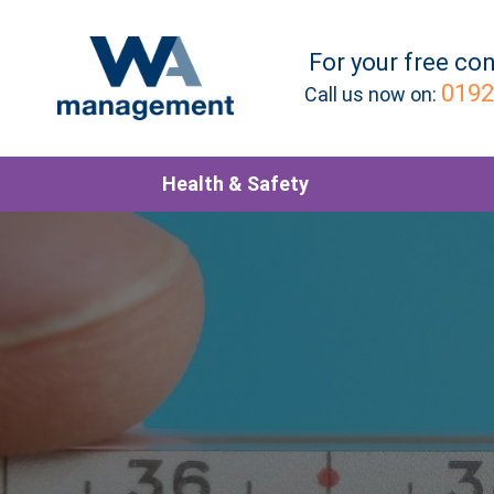
For your
free
con
0192
Call us now on:
Health & Safety