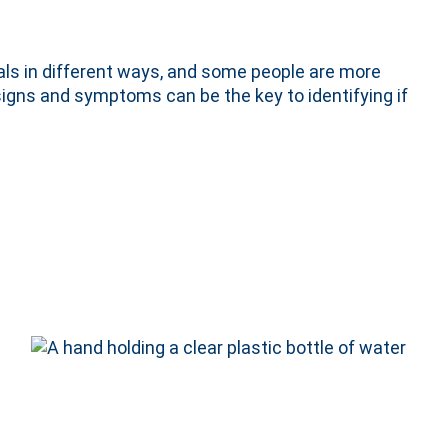
als in different ways, and some people are more
gns and symptoms can be the key to identifying if