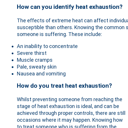
How can you identify heat exhaustion?
The effects of extreme heat can affect individu
susceptible than others. Knowing the common si
someone is suffering. These include:
An inability to concentrate
Severe thirst
Muscle cramps
Pale, sweaty skin
Nausea and vomiting
How do you treat heat exhaustion?
Whilst preventing someone from reaching the
stage of heat exhaustion is ideal, and can be
achieved through proper controls, there are still
occasions where it may happen. Knowing how
to treat someone who is suffering from the