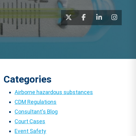
Categories
Airborne hazardous substances
CDM Regulations
Consultant's Blog
Court Cases
Event Safety