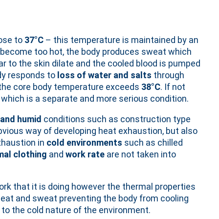
ose to
37°C
– this temperature is maintained by an
e become too hot, the body produces sweat which
r to the skin dilate and the cooled blood is pumped
dy responds to
loss of water and salts
through
 the core body temperature exceeds
38°C
. If not
 which is a separate and more serious condition.
 and humid
conditions such as construction type
vious way of developing heat exhaustion, but also
xhaustion in
cold environments
such as chilled
mal clothing
and
work rate
are not taken into
rk that it is doing however the thermal properties
heat and sweat preventing the body from cooling
o the cold nature of the environment.