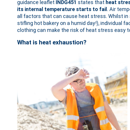
guidance leaflet
INDG451
states that
heat stre
its internal temperature starts to fail
. Air temp
all factors that can cause heat stress. Whilst in
stifling hot bakery on a humid day!), individual
clothing can make the risk of heat stress easy to
What is heat exhaustion?