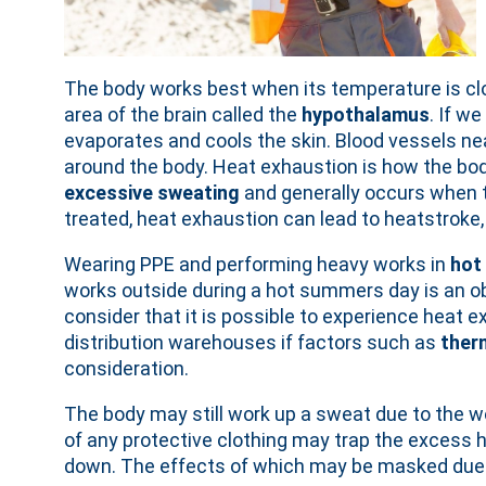
The body works best when its temperature is cl
area of the brain called the
hypothalamus
. If w
evaporates and cools the skin. Blood vessels nea
around the body. Heat exhaustion is how the bo
excessive sweating
and generally occurs when
treated, heat exhaustion can lead to heatstroke,
Wearing PPE and performing heavy works in
hot
works outside during a hot summers day is an ob
consider that it is possible to experience heat e
distribution warehouses if factors such as
ther
consideration.
The body may still work up a sweat due to the wo
of any protective clothing may trap the excess 
down. The effects of which may be masked due t