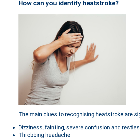
How can you identify heatstroke?
The main clues to recognising heatstroke are sig
Dizziness, fainting, severe confusion and restl
Throbbing headache