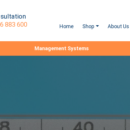
sultation
6 883 600
Home
Shop
About Us
Management Systems