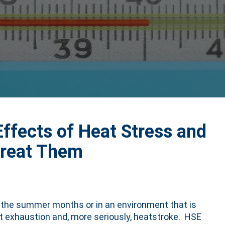
ffects of Heat Stress and
Treat Them
g the summer months or in an environment that is
at exhaustion and, more seriously, heatstroke. HSE