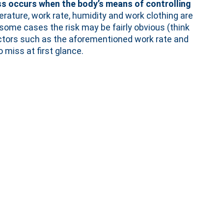
ss occurs when the body’s means of controlling
erature, work rate, humidity and work clothing are
 some cases the risk may be fairly obvious (think
 factors such as the aforementioned work rate and
 miss at first glance.