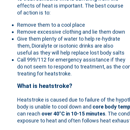
effects of heat is important. The best course
of action is to:
Remove them to a cool place
Remove excessive clothing and lie them down
Give them plenty of water to help re-hydrate
them, Dioralyte or isotonic drinks are also
useful as they will help replace lost body salts
Call 999/112 for emergency assistance if they
do not seem to respond to treatment, as the con
treating for heatstroke.
What is heatstroke?
Heatstroke is caused due to failure of the hyp
body is unable to cool down and
core body temp
can reach
over 40°C in 10-15 minutes
. The cond
exposure to heat and often follows heat exhaust