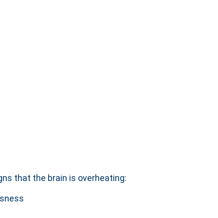
ns that the brain is overheating:
essness