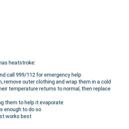
has heatstroke:
nd call 999/112 for emergency help
, remove outer clothing and wrap them in a cold
their temperature returns to normal, then replace
ng them to help it evaporate
us enough to do so
ist works best