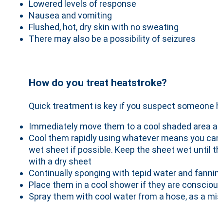
Lowered levels of response
Nausea and vomiting
Flushed, hot, dry skin with no sweating
There may also be a possibility of seizures
How do you treat heatstroke?
Quick treatment is key if you suspect someone 
Immediately move them to a cool shaded area a
Cool them rapidly using whatever means you can
wet sheet if possible. Keep the sheet wet until 
with a dry sheet
Continually sponging with tepid water and fanni
Place them in a cool shower if they are conscio
Spray them with cool water from a hose, as a m