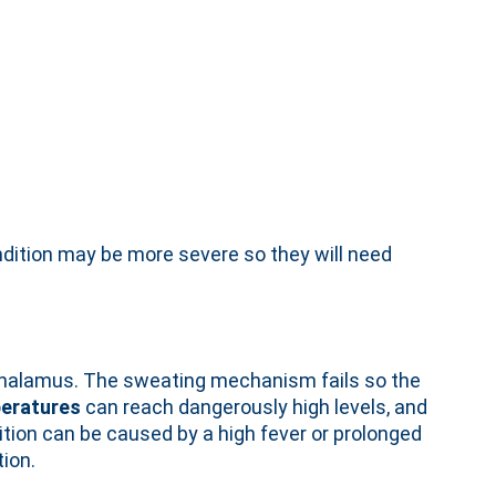
dition may be more severe so they will need
othalamus. The sweating mechanism fails so the
eratures
can reach dangerously high levels, and
ition can be caused by a high fever or prolonged
ion.