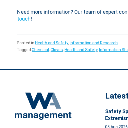
Need more information? Our team of expert con
touch
!
Posted in
Health and Safety
,
Information and Research
Tagged
Chemical
,
Gloves
,
Health and Safety
,
Information Sh
Lates
Safety Sp
Extremis
05 Aug 202