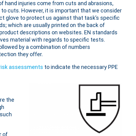
y of hand injuries come from cuts and abrasions,
 to cuts. However, it is important that we consider
t glove to protect us against that task’s specific
s; which are usually printed on the back of
 product descriptions on websites. EN standards
es material with regards to specific tests.
followed by a combination of numbers
tection they offer.
risk assessments
to indicate the necessary PPE
re the
gh
 such
 of