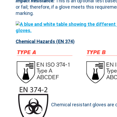
Impact Resistance:
This is an optional test base
or fail; therefore, if a glove meets this requireme
marking.
Chemical Hazards (EN 374)
Chemical resistant gloves are 