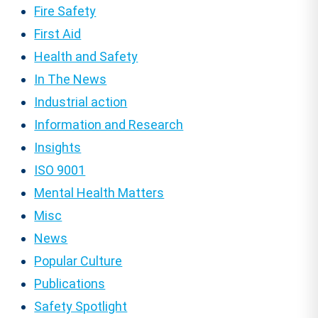
Fire Safety
First Aid
Health and Safety
In The News
Industrial action
Information and Research
Insights
ISO 9001
Mental Health Matters
Misc
News
Popular Culture
Publications
Safety Spotlight