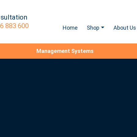
sultation
6 883 600
Home
Shop
About Us
Management Systems