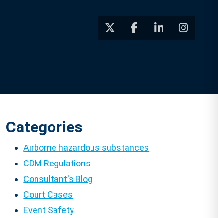
Categories
Airborne hazardous substances
CDM Regulations
Consultant's Blog
Court Cases
Event Safety