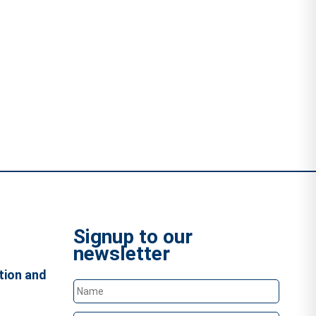
Signup to our
newsletter
tion and