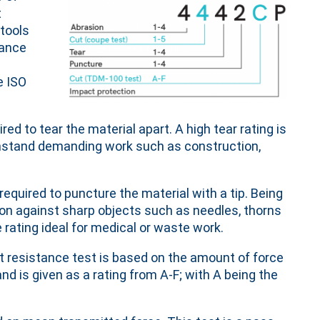
t
 tools
tance
e ISO
ed to tear the material apart. A high tear rating is
withstand demanding work such as construction,
equired to puncture the material with a tip. Being
ion against sharp objects such as needles, thorns
rating ideal for medical or waste work.
t resistance test is based on the amount of force
and is given as a rating from A-F; with A being the