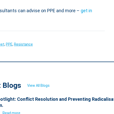
sultants can advise on PPE and more –
get in
eet
,
PPE
,
Resistance
t Blogs
View All Blogs
otlight: Conflict Resolution and Preventing Radicalisa
m.
6
Read more