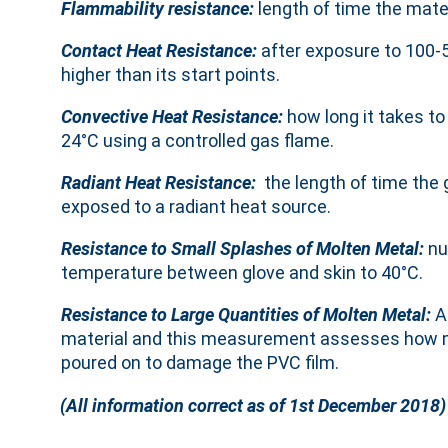
Flammability resistance:
length of time the mater
Contact Heat Resistance:
after exposure to 100-
higher than its start points.
Convective Heat Resistance:
how long it takes to
24°C using a controlled gas flame.
Radiant Heat Resistance:
the length of time the 
exposed to a radiant heat source.
Resistance to Small Splashes of Molten Metal:
nu
temperature between glove and skin to 40°C.
Resistance to Large Quantities of Molten Metal:
A
material and this measurement assesses how ma
poured on to damage the PVC film.
(All information correct as of 1st December 2018)