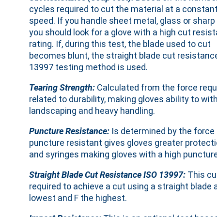
cycles required to cut the material at a constan
speed. If you handle sheet metal, glass or sharp
you should look for a glove with a high cut resis
rating. If, during this test, the blade used to cut
becomes blunt, the straight blade cut resistanc
13997 testing method is used.
Tearing Strength:
Calculated from the force requir
related to durability, making gloves ability to 
landscaping and heavy handling.
Puncture Resistance:
Is determined by the force r
puncture resistant gives gloves greater protect
and syringes making gloves with a high puncture 
Straight Blade Cut Resistance ISO 13997:
This cu
required to achieve a cut using a straight blade 
lowest and F the highest.