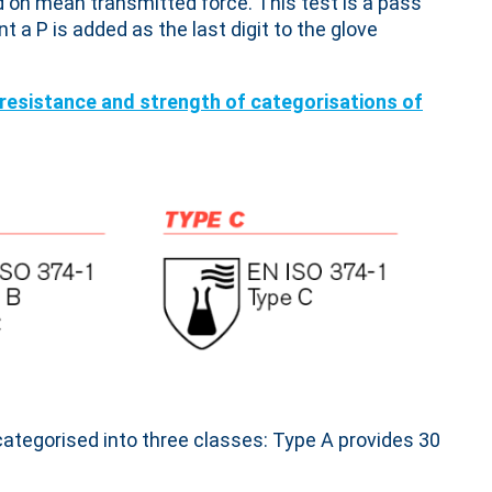
d on mean transmitted force. This test is a pass
nt a P is added as the last digit to the glove
categorised into three classes: Type A provides 30