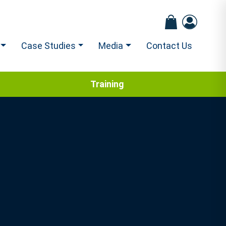
Case Studies
Media
Contact Us
Training