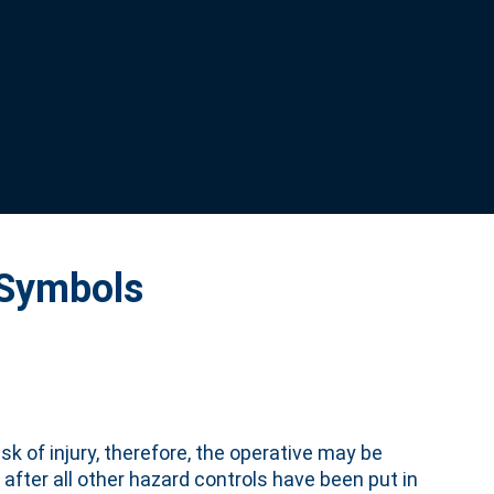
 Symbols
sk of injury, therefore, the operative may be
 after all other hazard controls have been put in