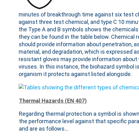
minutes of breakthrough time against six test 
against three test chemical, and type C 10 minu
the Type A and B symbols shows the chemicals 
they can be found in the table below. Chemical 
should provide information about penetration, a
material, and degradation, which is expressed as 
resistant gloves may provide information about 
viruses. In this instance, the biohazard symbol i
organism it protects against listed alongside.
Thermal Hazards (EN 407)
Regarding thermal protection a symbol is shown n
the performance level against that specific par
and are as follows…