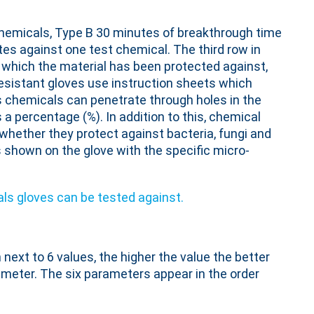
chemicals, Type B 30 minutes of breakthrough time
tes against one test chemical. The third row in
which the material has been protected against,
resistant gloves use instruction sheets which
s chemicals can penetrate through holes in the
a percentage (%). In addition to this, chemical
whether they protect against bacteria, fungi and
s shown on the glove with the specific micro-
ext to 6 values, the higher the value the better
ameter. The six parameters appear in the order