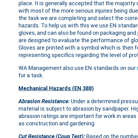
place. It is generally accepted that the majorit
with most of the more serious injuries being due
the task we are completing and select the correc
hazards. To help us with this we use EN standard
gloves, and can also be found on packaging and
are designed to evaluate the performance of glov
Gloves are printed with a symbol which is then 
representing specifics regarding the level of pro
WA Management also use EN standards on our
for a task.
Mechanical Hazards (EN 388)
Abrasion Resistance:
Under a determined pressu
material is subject to abrasion by sandpaper. Hi
abrasion ratings are important for work in areas
as construction and gardening.
Cut Resistance (Coup Test):
Based on the number