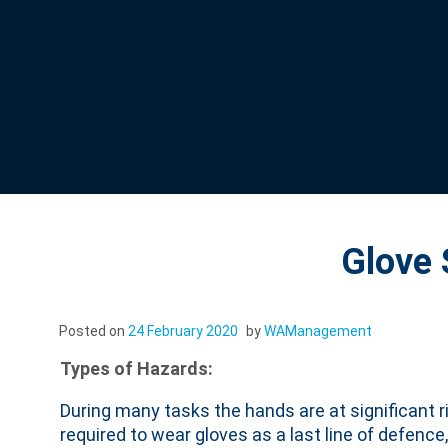
Glove
Posted on
24 February 2020
by
WAManagement
Types of Hazards:
During many tasks the hands are at significant ri
required to wear gloves as a last line of defence,