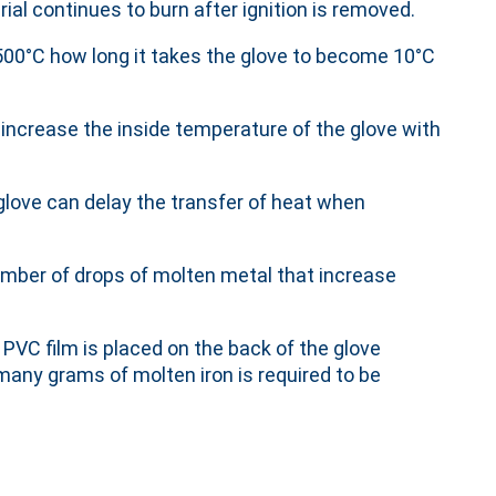
ial continues to burn after ignition is removed.
500°C how long it takes the glove to become 10°C
 increase the inside temperature of the glove with
glove can delay the transfer of heat when
mber of drops of molten metal that increase
 PVC film is placed on the back of the glove
ny grams of molten iron is required to be