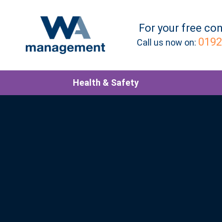
For your
free
con
0192
Call us now on:
Health & Safety