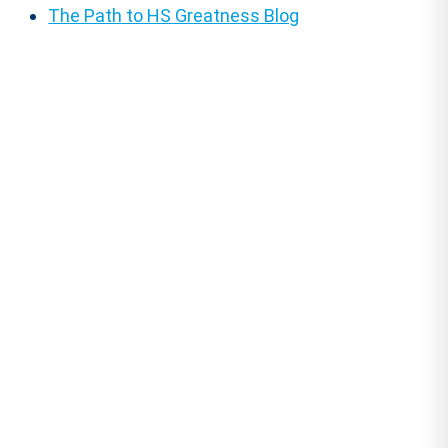
The Path to HS Greatness Blog