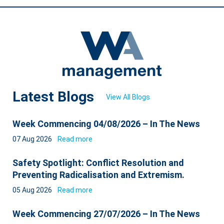
Latest Blogs
View All Blogs
Week Commencing 04/08/2026 – In The News
07 Aug 2026
Read more
Safety Spotlight: Conflict Resolution and
Preventing Radicalisation and Extremism.
05 Aug 2026
Read more
Week Commencing 27/07/2026 – In The News