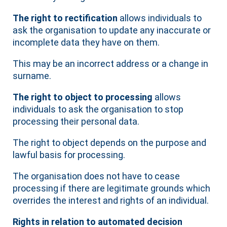
The right to rectification
allows individuals to
ask the organisation to update any inaccurate or
incomplete data they have on them.
This may be an incorrect address or a change in
surname.
The right to object to processing
allows
individuals to ask the organisation to stop
processing their personal data.
The right to object depends on the purpose and
lawful basis for processing.
The organisation does not have to cease
processing if there are legitimate grounds which
overrides the interest and rights of an individual.
Rights in relation to automated decision