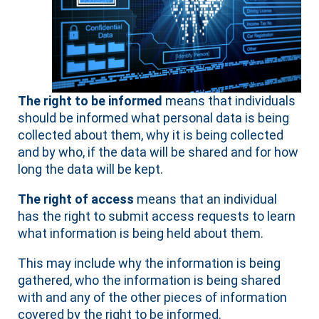
The right to be informed
means that individuals
should be informed what personal data is being
collected about them, why it is being collected
and by who, if the data will be shared and for how
long the data will be kept.
The right of access
means that an individual
has the right to submit access requests to learn
what information is being held about them.
This may include why the information is being
gathered, who the information is being shared
with and any of the other pieces of information
covered by the right to be informed.