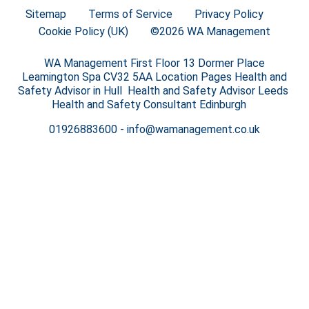
Sitemap
Terms of Service
Privacy Policy
Cookie Policy (UK)
©2026 WA Management
WA Management First Floor 13 Dormer Place
Leamington Spa CV32 5AA Location Pages Health and
Safety Advisor in Hull Health and Safety Advisor Leeds
Health and Safety Consultant Edinburgh
01926883600
-
info@wamanagement.co.uk