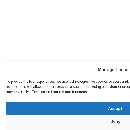
Manage Consen
To provide the best experiences, we use technologies like cookies to store and
technologies will allow us to process data such as browsing behaviour or uniqu
may adversely affect certain features and functions.
Accept
Deny