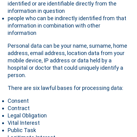
identified or are identifiable directly from the
information in question
people who can be indirectly identified from that
information in combination with other
information
Personal data can be your name, surname, home
address, email address, location data from your
mobile device, IP address or data held by a
hospital or doctor that could uniquely identify a
person.
There are six lawful bases for processing data:
Consent
Contract
Legal Obligation
Vital Interest
Public Task