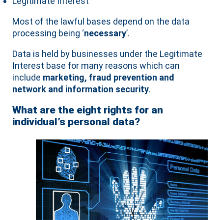
Legitimate Interest
Most of the lawful bases depend on the data
processing being ‘
necessary
’.
Data is held by businesses under the Legitimate
Interest base for many reasons which can
include
marketing, fraud prevention and
network and information security
.
What are the eight rights for an
individual’s personal data?