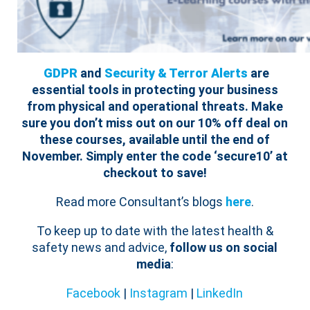
GDPR
and
Security & Terror Alerts
are
essential tools in protecting your business
from physical and operational threats.
Make
sure you don’t miss out on our 10% off deal on
these courses, available until the end of
November. Simply enter the code ‘secure10’ at
checkout to save!
Read more Consultant’s blogs
here
.
To keep up to date with the latest health &
safety news and advice,
follow us on social
media
:
Facebook
|
Instagram
|
LinkedIn