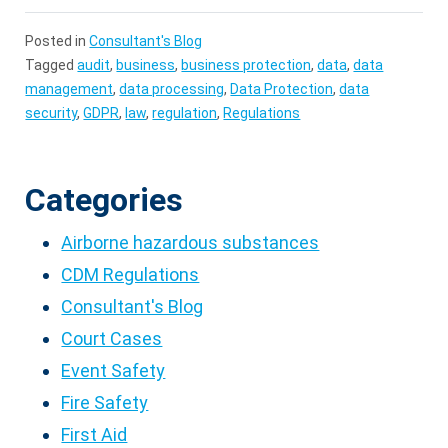
Posted in
Consultant's Blog
Tagged
audit
,
business
,
business protection
,
data
,
data
management
,
data processing
,
Data Protection
,
data
security
,
GDPR
,
law
,
regulation
,
Regulations
Categories
Airborne hazardous substances
CDM Regulations
Consultant's Blog
Court Cases
Event Safety
Fire Safety
First Aid