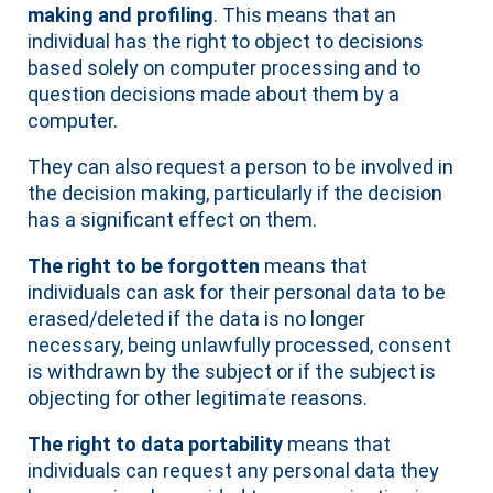
making and profiling
. This means that an
individual has the right to object to decisions
based solely on computer processing and to
question decisions made about them by a
computer.
They can also request a person to be involved in
the decision making, particularly if the decision
has a significant effect on them.
The right to be forgotten
means that
individuals can ask for their personal data to be
erased/deleted if the data is no longer
necessary, being unlawfully processed, consent
is withdrawn by the subject or if the subject is
objecting for other legitimate reasons.
The right to data portability
means that
individuals can request any personal data they