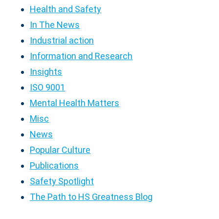
Health and Safety
In The News
Industrial action
Information and Research
Insights
ISO 9001
Mental Health Matters
Misc
News
Popular Culture
Publications
Safety Spotlight
The Path to HS Greatness Blog