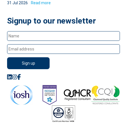
31 Jul 2026
Read more
Signup to our newsletter