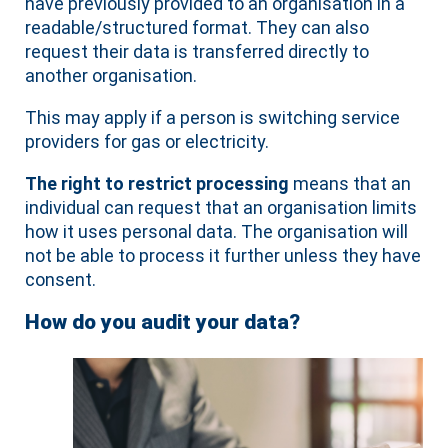
have previously provided to an organisation in a
readable/structured format. They can also
request their data is transferred directly to
another organisation.
This may apply if a person is switching service
providers for gas or electricity.
The right to restrict processing
means that an
individual can request that an organisation limits
how it uses personal data. The organisation will
not be able to process it further unless they have
consent.
How do you audit your data?