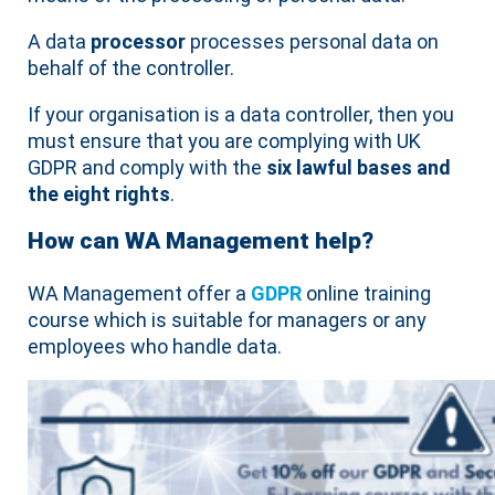
A data
processor
processes personal data on
behalf of the controller.
If your organisation is a data controller, then you
must ensure that you are complying with UK
GDPR and comply with the
six lawful bases and
the eight rights
.
How can WA Management help?
WA Management offer a
GDPR
online training
course which is suitable for managers or any
employees who handle data.