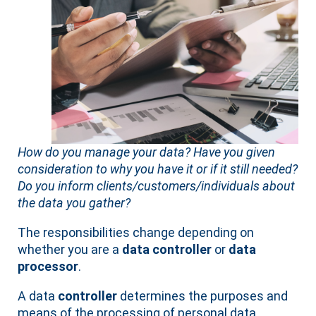
How do you manage your data? Have you given
consideration to why you have it or if it still needed?
Do you inform clients/customers/individuals about
the data you gather?
The responsibilities change depending on
whether you are a
data controller
or
data
processor
.
A data
controller
determines the purposes and
means of the processing of personal data.