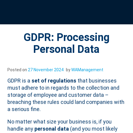
GDPR: Processing
Personal Data
Posted on
27 November 2024
by
WAManagement
GDPR is a
set of regulations
that businesses
must adhere to in regards to the collection and
storage of employee and customer data –
breaching these rules could land companies with
a serious fine.
No matter what size your business is, if you
handle any
personal data
(and you most likely