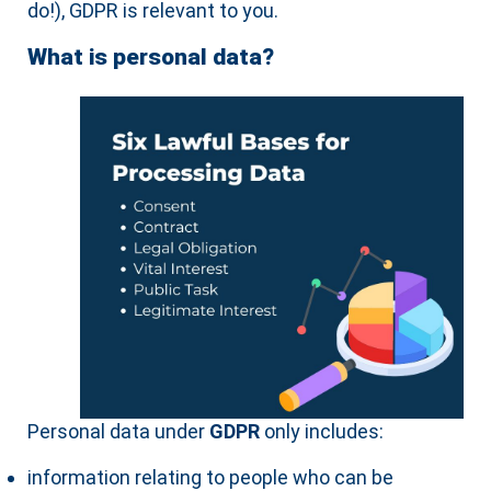
do!), GDPR is relevant to you.
What is personal data?
Personal data under
GDPR
only includes:
information relating to people who can be