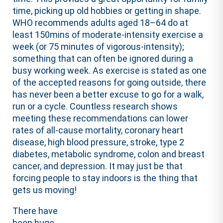
time, picking up old hobbies or getting in shape.
WHO recommends adults aged 18–64 do at
least 150mins of moderate-intensity exercise a
week (or 75 minutes of vigorous-intensity);
something that can often be ignored during a
busy working week. As exercise is stated as one
of the accepted reasons for going outside, there
has never been a better excuse to go for a walk,
run or a cycle. Countless research shows
meeting these recommendations can lower
rates of all-cause mortality, coronary heart
disease, high blood pressure, stroke, type 2
diabetes, metabolic syndrome, colon and breast
cancer, and depression. It may just be that
forcing people to stay indoors is the thing that
gets us moving!
There have
been huge,