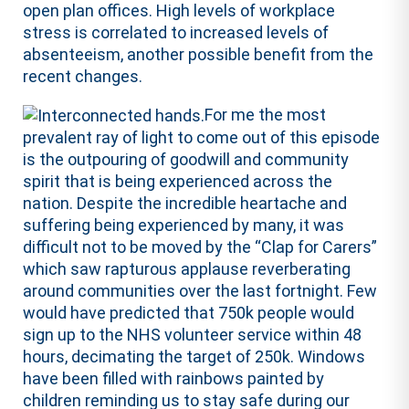
open plan offices. High levels of workplace
stress is correlated to increased levels of
absenteeism, another possible benefit from the
recent changes.
For me the most
prevalent ray of light to come out of this episode
is the outpouring of goodwill and community
spirit that is being experienced across the
nation. Despite the incredible heartache and
suffering being experienced by many, it was
difficult not to be moved by the “Clap for Carers”
which saw rapturous applause reverberating
around communities over the last fortnight. Few
would have predicted that 750k people would
sign up to the NHS volunteer service within 48
hours, decimating the target of 250k. Windows
have been filled with rainbows painted by
children reminding us to stay safe during our