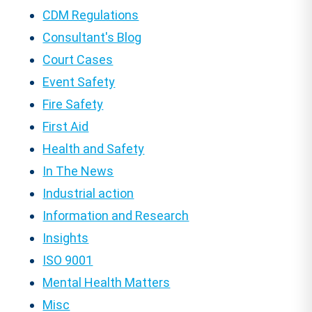
CDM Regulations
Consultant's Blog
Court Cases
Event Safety
Fire Safety
First Aid
Health and Safety
In The News
Industrial action
Information and Research
Insights
ISO 9001
Mental Health Matters
Misc