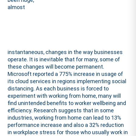
almost
instantaneous, changes in the way businesses
operate. It is inevitable that for many, some of
these changes will become permanent.
Microsoft reported a 775% increase in usage of
its cloud services in regions implementing social
distancing. As each business is forced to
experiment with working from home, many will
find unintended benefits to worker wellbeing and
efficiency. Research suggests that in some
industries, working from home can lead to 13%
performance increase and also a 32% reduction
in workplace stress for those who usually work in