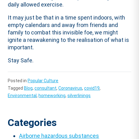
daily allowed exercise.
It may just be that in a time spent indoors, with
empty calendars and away from friends and
family to combat this invisible foe, we might
ignite a reawakening to the realisation of what is
important.
Stay Safe.
Posted in
Popular Culture
Tagged
Blog
,
consultant
,
Coronavirus
,
covid19
,
Environmental
,
homeworking
,
silverlinings
Categories
Airborne hazardous substances