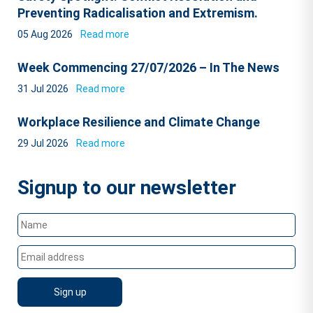
Preventing Radicalisation and Extremism.
05 Aug 2026
Read more
Week Commencing 27/07/2026 – In The News
31 Jul 2026
Read more
Workplace Resilience and Climate Change
29 Jul 2026
Read more
Signup to our newsletter