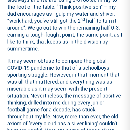
the foot of the table. “Think positive son” – my
dad encourages as I gulp my water and shiver,
nd
“work hard, you’ve still got the 2
half to turn it
around”. We go out to win the remaining half 0-3,
earning a tough-fought point; the same point, as I
like to think, that keeps us in the division by
summertime.
It may seem obtuse to compare the global
COVID-19 pandemic to that of a schoolboys
sporting struggle. However, in that moment that
was all that mattered, and everything was as
miserable as it may seem with the present
situation. Nevertheless, the message of positive
thinking, drilled into me during every junior
football game for a decade, has stuck
throughout my life. Now, more than ever, the old
axiom of ‘every cloud has a silver lining’ couldn’t