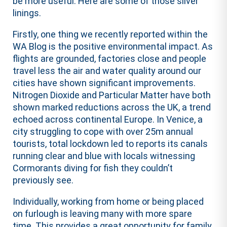
be more useful. Here are some of those silver
linings.
Firstly, one thing we recently reported within the
WA Blog is the positive environmental impact. As
flights are grounded, factories close and people
travel less the air and water quality around our
cities have shown significant improvements.
Nitrogen Dioxide and Particular Matter have both
shown marked reductions across the UK, a trend
echoed across continental Europe. In Venice, a
city struggling to cope with over 25m annual
tourists, total lockdown led to reports its canals
running clear and blue with locals witnessing
Cormorants diving for fish they couldn’t
previously see.
Individually, working from home or being placed
on furlough is leaving many with more spare
time. This provides a great opportunity for family