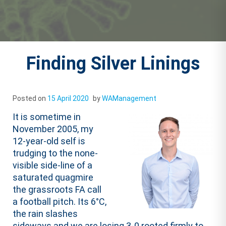
Finding Silver Linings
Posted on
15 April 2020
by
WAManagement
It is sometime in
November 2005, my
12-year-old self is
trudging to the none-
visible side-line of a
saturated quagmire
the grassroots FA call
a football pitch. Its 6°C,
the rain slashes
sideways and we are losing 3-0 rooted firmly to