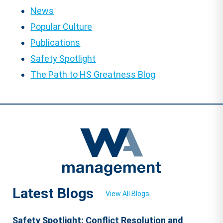
News
Popular Culture
Publications
Safety Spotlight
The Path to HS Greatness Blog
Latest Blogs
View All Blogs
Safety Spotlight: Conflict Resolution and