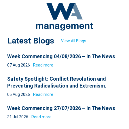
Latest Blogs
View All Blogs
Week Commencing 04/08/2026 – In The News
07 Aug 2026
Read more
Safety Spotlight: Conflict Resolution and
Preventing Radicalisation and Extremism.
05 Aug 2026
Read more
Week Commencing 27/07/2026 – In The News
31 Jul 2026
Read more