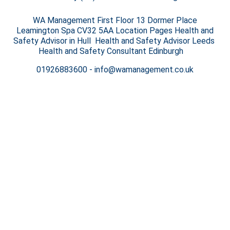
WA Management First Floor 13 Dormer Place
Leamington Spa CV32 5AA Location Pages Health and
Safety Advisor in Hull Health and Safety Advisor Leeds
Health and Safety Consultant Edinburgh
01926883600
-
info@wamanagement.co.uk