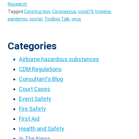
Research
Tagged
Construction
,
Coronavirus
,
covid19
,
hygiene
,
pandemic
,
poster
,
Toolbox Talk
,
virus
Categories
Airborne hazardous substances
CDM Regulations
Consultant's Blog
Court Cases
Event Safety
Fire Safety
First Aid
Health and Safety
In The News