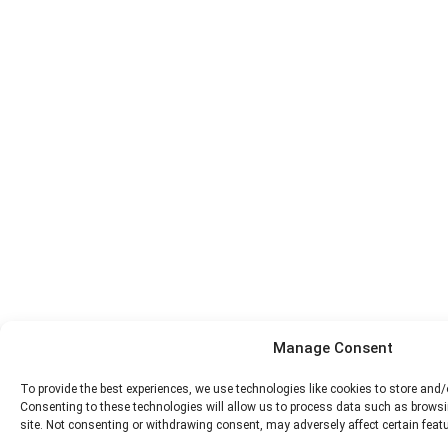
Manage Consent
To provide the best experiences, we use technologies like cookies to store and
Consenting to these technologies will allow us to process data such as browsi
site. Not consenting or withdrawing consent, may adversely affect certain feat