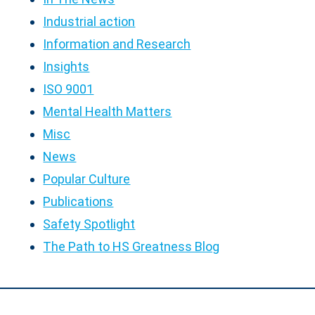
Industrial action
Information and Research
Insights
ISO 9001
Mental Health Matters
Misc
News
Popular Culture
Publications
Safety Spotlight
The Path to HS Greatness Blog