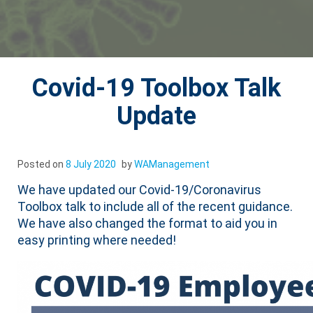
Covid-19 Toolbox Talk
Update
Posted on
8 July 2020
by
WAManagement
We have updated our Covid-19/Coronavirus
Toolbox talk to include all of the recent guidance.
We have also changed the format to aid you in
easy printing where needed!