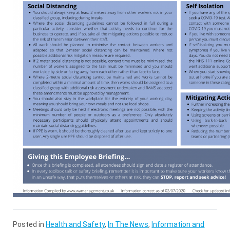
Posted in
Health and Safety
,
In The News
,
Information and