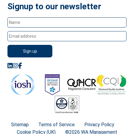
Signup to our newsletter
Sitemap
Terms of Service
Privacy Policy
Cookie Policy (UK)
©2026 WA Management