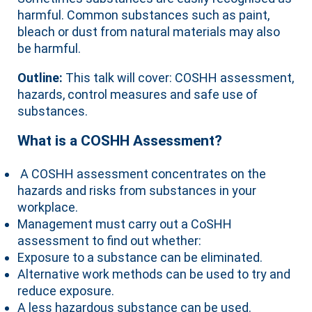
harmful. Common substances such as paint,
bleach or dust from natural materials may also
be harmful.
Outline:
This talk will cover: COSHH assessment,
hazards, control measures and safe use of
substances.
What is a COSHH Assessment?
A COSHH assessment concentrates on the
hazards and risks from substances in your
workplace.
Management must carry out a CoSHH
assessment to find out whether:
Exposure to a substance can be eliminated.
Alternative work methods can be used to try and
reduce exposure.
A less hazardous substance can be used.