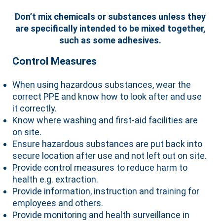
Don’t mix chemicals or substances unless they
are specifically intended to be mixed together,
such as some adhesives.
Control Measures
When using hazardous substances, wear the
correct PPE and know how to look after and use
it correctly.
Know where washing and first-aid facilities are
on site.
Ensure hazardous substances are put back into
secure location after use and not left out on site.
Provide control measures to reduce harm to
health e.g. extraction.
Provide information, instruction and training for
employees and others.
Provide monitoring and health surveillance in