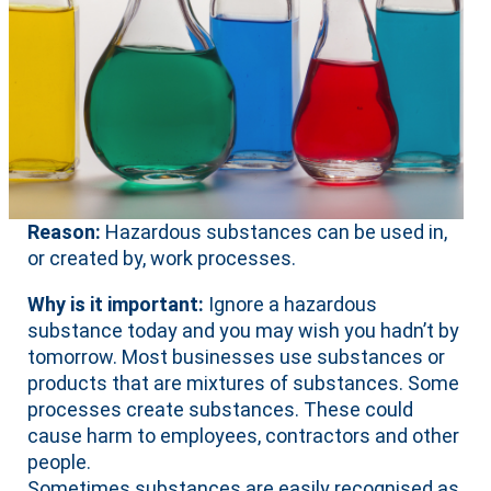
Reason:
Hazardous substances can be used in,
or created by, work processes.
Why is it important:
Ignore a hazardous
substance today and you may wish you hadn’t by
tomorrow. Most businesses use substances or
products that are mixtures of substances. Some
processes create substances. These could
cause harm to employees, contractors and other
people.
Sometimes substances are easily recognised as