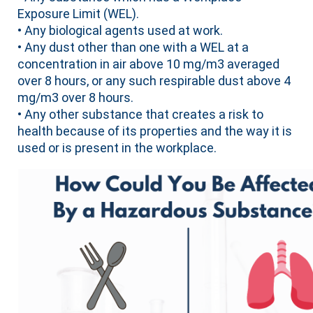
Exposure Limit (WEL).
• Any biological agents used at work.
• Any dust other than one with a WEL at a
concentration in air above 10 mg/m3 averaged
over 8 hours, or any such respirable dust above 4
mg/m3 over 8 hours.
• Any other substance that creates a risk to
health because of its properties and the way it is
used or is present in the workplace.