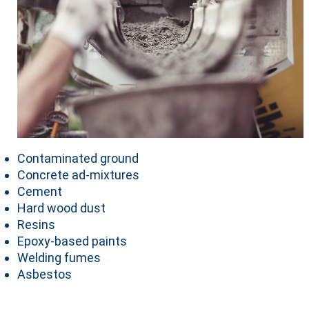
Contaminated ground
Concrete ad-mixtures
Cement
Hard wood dust
Resins
Epoxy-based paints
Welding fumes
Asbestos