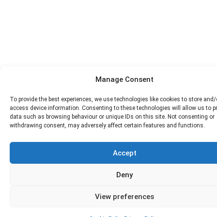
Manage Consent
To provide the best experiences, we use technologies like cookies to store and/
access device information. Consenting to these technologies will allow us to 
data such as browsing behaviour or unique IDs on this site. Not consenting or
withdrawing consent, may adversely affect certain features and functions.
Accept
Deny
View preferences