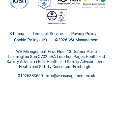
Sitemap
Terms of Service
Privacy Policy
Cookie Policy (UK)
©2026 WA Management
WA Management First Floor 13 Dormer Place
Leamington Spa CV32 5AA Location Pages Health and
Safety Advisor in Hull Health and Safety Advisor Leeds
Health and Safety Consultant Edinburgh
01926883600
-
info@wamanagement.co.uk