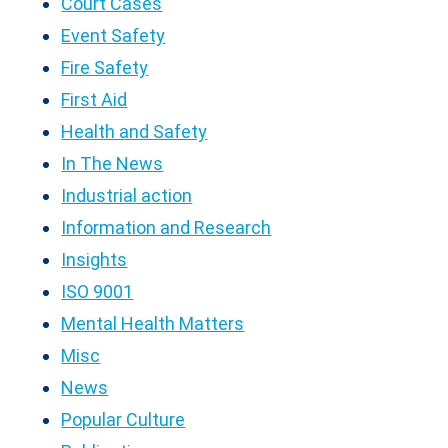
Court Cases
Event Safety
Fire Safety
First Aid
Health and Safety
In The News
Industrial action
Information and Research
Insights
ISO 9001
Mental Health Matters
Misc
News
Popular Culture