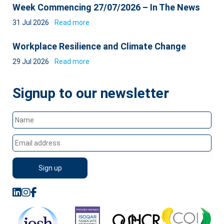
Week Commencing 27/07/2026 – In The News
31 Jul 2026
Read more
Workplace Resilience and Climate Change
29 Jul 2026
Read more
Signup to our newsletter