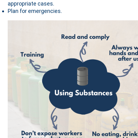
appropriate cases.
Plan for emergencies.