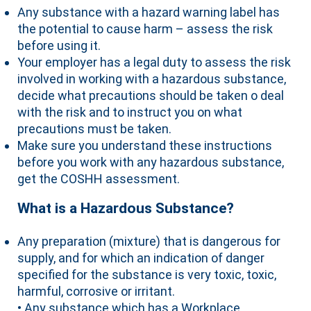
Any substance with a hazard warning label has
the potential to cause harm – assess the risk
before using it.
Your employer has a legal duty to assess the risk
involved in working with a hazardous substance,
decide what precautions should be taken o deal
with the risk and to instruct you on what
precautions must be taken.
Make sure you understand these instructions
before you work with any hazardous substance,
get the COSHH assessment.
What is a Hazardous Substance?
Any preparation (mixture) that is dangerous for
supply, and for which an indication of danger
specified for the substance is very toxic, toxic,
harmful, corrosive or irritant.
• Any substance which has a Workplace