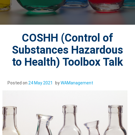
COSHH (Control of
Substances Hazardous
to Health) Toolbox Talk
Posted on
24 May 2021
by
WAManagement