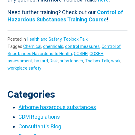
Need further training? Check out our
Control of
Hazardous Substances Training Course
!
Posted in
Health and Safety
,
Toolbox Talk
Tagged
Chemical
,
chemicals
,
control measures
,
Control of
Substances Hazardous to Health
,
COSHH
,
COSHH
assessment
,
hazard
,
Risk
,
substances
,
Toolbox Talk
,
work
,
workplace safety
Categories
Airborne hazardous substances
CDM Regulations
Consultant's Blog