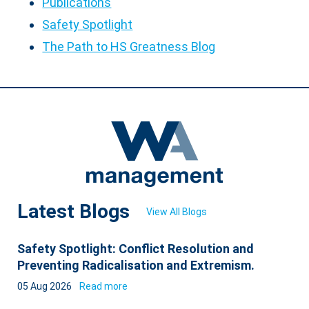
Publications
Safety Spotlight
The Path to HS Greatness Blog
Latest Blogs
View All Blogs
Safety Spotlight: Conflict Resolution and
Preventing Radicalisation and Extremism.
05 Aug 2026
Read more