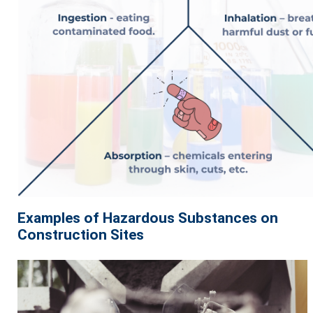
Examples of Hazardous Substances on
Construction Sites