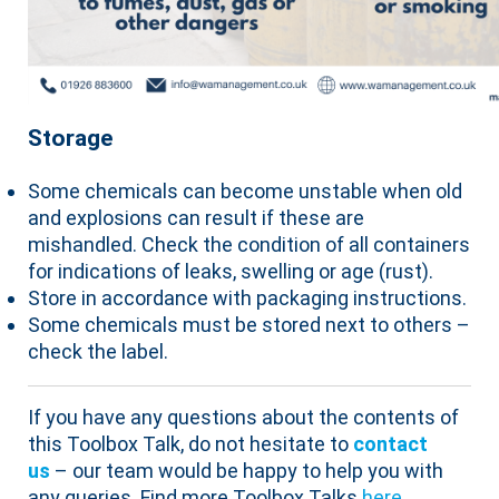
Storage
Some chemicals can become unstable when old
and explosions can result if these are
mishandled. Check the condition of all containers
for indications of leaks, swelling or age (rust).
Store in accordance with packaging instructions.
Some chemicals must be stored next to others –
check the label.
If you have any questions about the contents of
this Toolbox Talk, do not hesitate to
contact
us
– our team would be happy to help you with
any queries. Find more Toolbox Talks
here
.