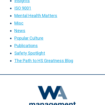
Insights
ISO 9001
Mental Health Matters
Misc
News
Popular Culture
Publications
Safety Spotlight
The Path to HS Greatness Blog