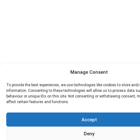
Manage Consent
To provide the best experiences, we use technologies like cookies to store and
information. Consenting to these technologies will allow us to process data s
behaviour or unique IDs on this site. Not consenting or withdrawing consent, 
affect certain features and functions.
Accept
Deny