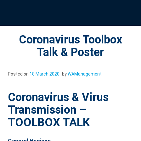
Coronavirus Toolbox
Talk & Poster
Posted on
18 March 2020
by
WAManagement
Coronavirus & Virus
Transmission –
TOOLBOX TALK
General Hygiene