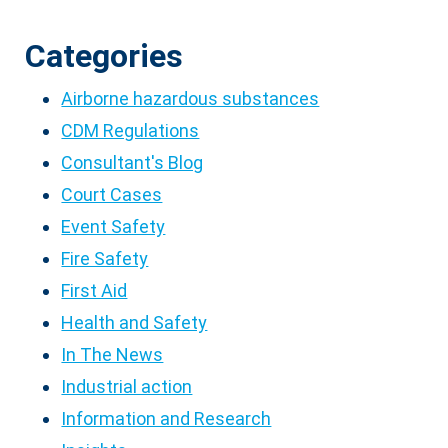
Categories
Airborne hazardous substances
CDM Regulations
Consultant's Blog
Court Cases
Event Safety
Fire Safety
First Aid
Health and Safety
In The News
Industrial action
Information and Research