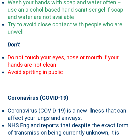
Wash your hands with soap and water often –
use an alcohol-based hand sanitiser gel if soap
and water are not available
Try to avoid close contact with people who are
unwell
Don’t
Do not touch your eyes, nose or mouth if your
hands are not clean
Avoid spitting in public
Coronavirus (COVID-19)
Coronavirus (COVID-19) is a new illness that can
affect your lungs and airways.
NHS England reports that despite the exact form
of transmission being currently unknown, it is