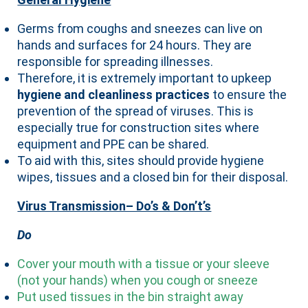
Germs from coughs and sneezes can live on
hands and surfaces for 24 hours. They are
responsible for spreading illnesses.
Therefore, it is extremely important to upkeep
hygiene and cleanliness practices
to ensure the
prevention of the spread of viruses. This is
especially true for construction sites where
equipment and PPE can be shared.
To aid with this, sites should provide hygiene
wipes, tissues and a closed bin for their disposal.
Virus Transmission– Do’s & Don’t’s
Do
Cover your mouth with a tissue or your sleeve
(not your hands) when you cough or sneeze
Put used tissues in the bin straight away