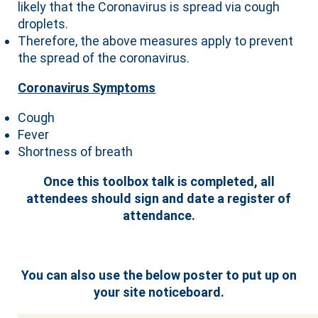
likely that the Coronavirus is spread via cough
droplets.
Therefore, the above measures apply to prevent
the spread of the coronavirus.
Coronavirus Symptoms
Cough
Fever
Shortness of breath
Once this toolbox talk is completed, all
attendees should sign and date a register of
attendance.
You can also use the below poster to put up on
your site noticeboard.