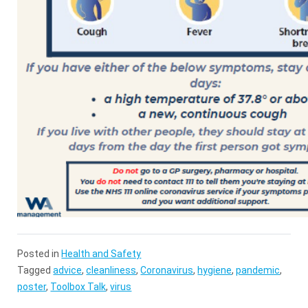
Posted in
Health and Safety
Tagged
advice
,
cleanliness
,
Coronavirus
,
hygiene
,
pandemic
,
poster
,
Toolbox Talk
,
virus