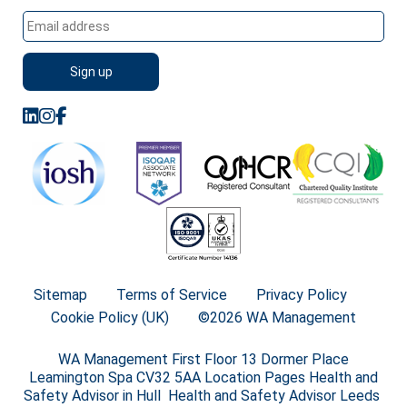
Sitemap
Terms of Service
Privacy Policy
Cookie Policy (UK)
©2026 WA Management
WA Management First Floor 13 Dormer Place
Leamington Spa CV32 5AA Location Pages Health and
Safety Advisor in Hull Health and Safety Advisor Leeds