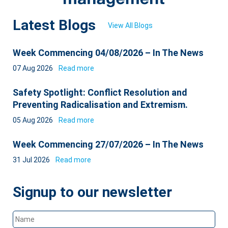
Latest Blogs
View All Blogs
Week Commencing 04/08/2026 – In The News
07 Aug 2026
Read more
Safety Spotlight: Conflict Resolution and
Preventing Radicalisation and Extremism.
05 Aug 2026
Read more
Week Commencing 27/07/2026 – In The News
31 Jul 2026
Read more
Signup to our newsletter