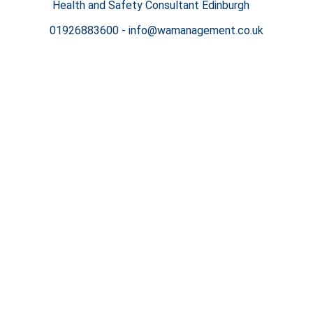
Health and Safety Consultant Edinburgh
01926883600
-
info@wamanagement.co.uk