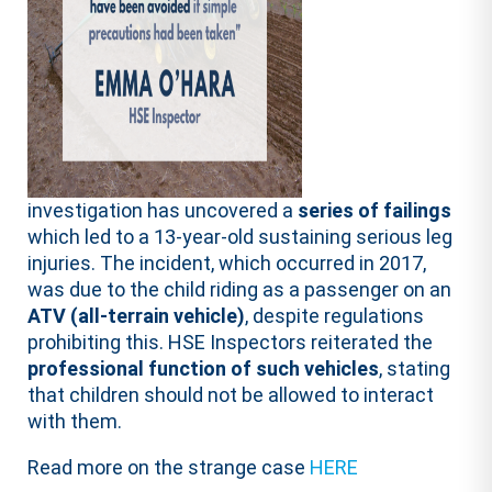
investigation has uncovered a
series of failings
which led to a 13-year-old sustaining serious leg
injuries. The incident, which occurred in 2017,
was due to the child riding as a passenger on an
ATV (all-terrain vehicle)
, despite regulations
prohibiting this. HSE Inspectors reiterated the
professional function of such vehicles
, stating
that children should not be allowed to interact
with them.
Read more on the strange case
HERE