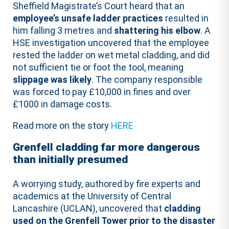
Sheffield Magistrate’s Court heard that an
employee’s unsafe ladder practices
resulted in
him falling 3 metres and
shattering his elbow
. A
HSE investigation uncovered that the employee
rested the ladder on wet metal cladding, and did
not sufficient tie or foot the tool, meaning
slippage was likely
. The company responsible
was forced to pay £10,000 in fines and over
£1000 in damage costs.
Read more on the story
HERE
Grenfell cladding far more dangerous
than initially presumed
A worrying study, authored by fire experts and
academics at the University of Central
Lancashire (UCLAN), uncovered that
cladding
used on the Grenfell Tower prior to the disaster