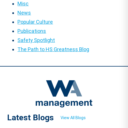
Misc
News
Popular Culture
Publications
Safety Spotlight
The Path to HS Greatness Blog
Latest Blogs
View All Blogs