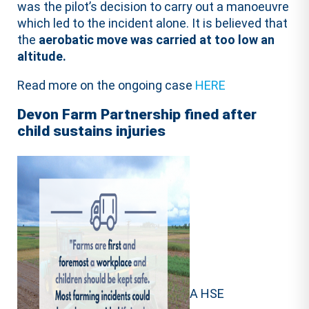
was the pilot’s decision to carry out a manoeuvre
which led to the incident alone. It is believed that
the
aerobatic move was carried at too low an
altitude.
Read more on the ongoing case
HERE
Devon Farm Partnership fined after
child sustains injuries
A HSE