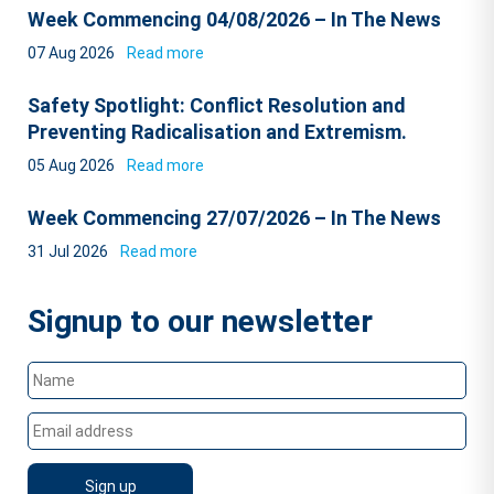
Week Commencing 04/08/2026 – In The News
07 Aug 2026
Read more
Safety Spotlight: Conflict Resolution and
Preventing Radicalisation and Extremism.
05 Aug 2026
Read more
Week Commencing 27/07/2026 – In The News
31 Jul 2026
Read more
Signup to our newsletter