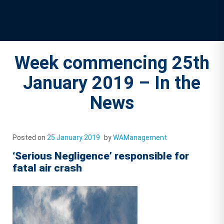
Week commencing 25th
January 2019 – In the
News
Posted on
25 January 2019
by
WAManagement
‘Serious Negligence’ responsible for
fatal air crash