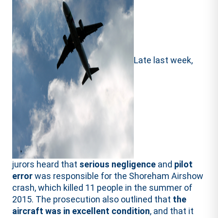
Late last week,
jurors heard that
serious negligence
and
pilot
error
was responsible for the Shoreham Airshow
crash, which killed 11 people in the summer of
2015. The prosecution also outlined that
the
aircraft was in excellent condition
, and that it