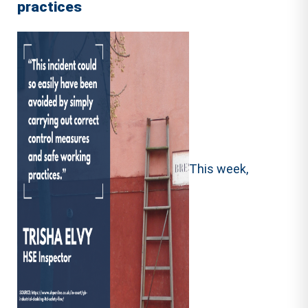
practices
This week,