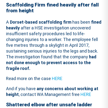
Scaffolding Firm fined heavily after fall
from height
A
Dorset-based scaffolding firm
has been
fined
heavily
after a HSE investigation uncovered
insufficient safety procedures led to life-
changing injuries to a worker. The employee fell
five metres through a skylight in April 2017,
sustaining serious injuries to the legs and back.
The investigation found that the company
had
not done enough to prevent access to the
fragile roof.
Read more on the case
HERE
And if you have
any concerns about working at
height
, contact WA Management free
HERE
Shattered elbow after unsafe ladder