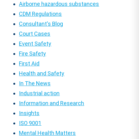
Airborne hazardous substances
CDM Regulations
Consultant's Blog
Court Cases
Event Safety
Fire Safety
First Aid
Health and Safety
In The News
Industrial action
Information and Research
Insights
ISO 9001
Mental Health Matters