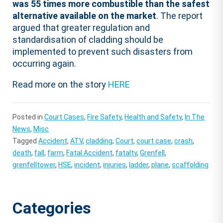
was 55 times more combustible than the safest
alternative available on the market
. The report
argued that greater regulation and
standardisation of cladding should be
implemented to prevent such disasters from
occurring again.
Read more on the story
HERE
Posted in
Court Cases
,
Fire Safety
,
Health and Safety
,
In The
News
,
Misc
Tagged
Accident
,
ATV
,
cladding
,
Court
,
court case
,
crash
,
death
,
fall
,
farm
,
Fatal Accident
,
fatalty
,
Grenfell
,
grenfelltower
,
HSE
,
incident
,
injuries
,
ladder
,
plane
,
scaffolding
Categories