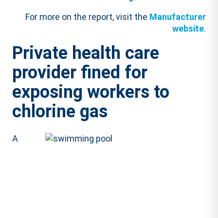
For more on the report, visit the
Manufacturer
website
.
Private health care
provider fined for
exposing workers to
chlorine gas
A