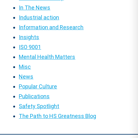
In The News
Industrial action
Information and Research
Insights
ISO 9001
Mental Health Matters
Misc
News
Popular Culture
Publications
Safety Spotlight
The Path to HS Greatness Blog