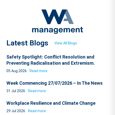
Latest Blogs
View All Blogs
Safety Spotlight: Conflict Resolution and
Preventing Radicalisation and Extremism.
05 Aug 2026
Read more
Week Commencing 27/07/2026 – In The News
31 Jul 2026
Read more
Workplace Resilience and Climate Change
29 Jul 2026
Read more