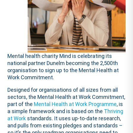
Mental health charity Mind is celebrating its
national partner Dunelm becoming the 2,500th
organisation to sign up to the Mental Health at
Work Commitment.
Designed for organisations of all sizes from all
sectors, the Mental Health at Work Commitment,
part of the
Mental Health at Work Programme
, is
a simple framework and is based on the
Thriving
at Work
standards. It uses up-to-date research,
and pulls from existing pledges and standards –
so it’s the only roadmap organisations need to