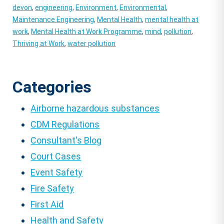
devon
,
engineering
,
Environment
,
Environmental
,
Maintenance Engineering
,
Mental Health
,
mental health at
work
,
Mental Health at Work Programme
,
mind
,
pollution
,
Thriving at Work
,
water pollution
Categories
Airborne hazardous substances
CDM Regulations
Consultant's Blog
Court Cases
Event Safety
Fire Safety
First Aid
Health and Safety