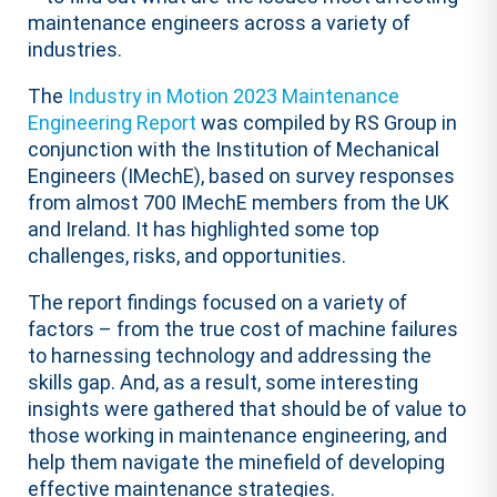
maintenance engineers across a variety of
industries.
The
Industry in Motion 2023 Maintenance
Engineering Report
was compiled by RS Group in
conjunction with the Institution of Mechanical
Engineers (IMechE), based on survey responses
from almost 700 IMechE members from the UK
and Ireland. It has highlighted some top
challenges, risks, and opportunities.
The report findings focused on a variety of
factors – from the true cost of machine failures
to harnessing technology and addressing the
skills gap. And, as a result, some interesting
insights were gathered that should be of value to
those working in maintenance engineering, and
help them navigate the minefield of developing
effective maintenance strategies.