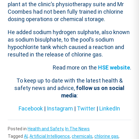
plant at the clinic’s physiotherapy suite and Mr
Coombes had not been fully trained in chlorine
dosing operations or chemical storage.
He added sodium hydrogen sulphate, also known
as sodium bisulphate, to the pool’s sodium
hypochlorite tank which caused a reaction and
resulted in the release of chlorine gas.
Read more on the
HSE website
.
To keep up to date with the latest health &
safety news and advice,
follow us on social
media
:
Facebook
|
Instagram
|
Twitter
|
LinkedIn
Posted in
Health and Safety
,
In The News
Tagged
AI
,
Artificial Intelligence
,
chemicals
,
chlorine gas
,