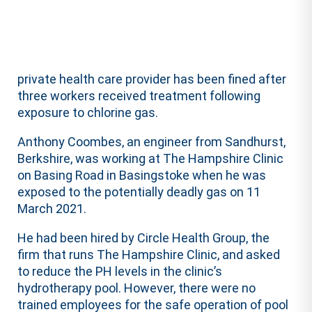
private health care provider has been fined after
three workers received treatment following
exposure to chlorine gas.
Anthony Coombes, an engineer from Sandhurst,
Berkshire, was working at The Hampshire Clinic
on Basing Road in Basingstoke when he was
exposed to the potentially deadly gas on 11
March 2021.
He had been hired by Circle Health Group, the
firm that runs The Hampshire Clinic, and asked
to reduce the PH levels in the clinic’s
hydrotherapy pool. However, there were no
trained employees for the safe operation of pool