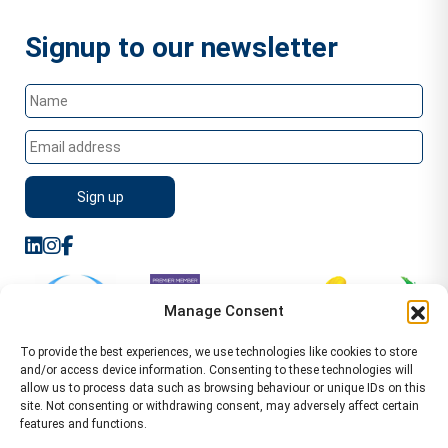
Signup to our newsletter
Manage Consent
To provide the best experiences, we use technologies like cookies to store
and/or access device information. Consenting to these technologies will
allow us to process data such as browsing behaviour or unique IDs on this
site. Not consenting or withdrawing consent, may adversely affect certain
features and functions.
Sitemap
Terms of Service
Privacy Policy