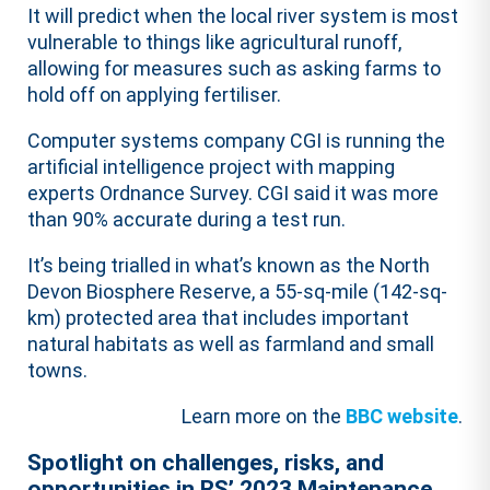
It will predict when the local river system is most
vulnerable to things like agricultural runoff,
allowing for measures such as asking farms to
hold off on applying fertiliser.
Computer systems company CGI is running the
artificial intelligence project with mapping
experts Ordnance Survey. CGI said it was more
than 90% accurate during a test run.
It’s being trialled in what’s known as the North
Devon Biosphere Reserve, a 55-sq-mile (142-sq-
km) protected area that includes important
natural habitats as well as farmland and small
towns.
Learn more on the
BBC website
.
Spotlight on challenges, risks, and
opportunities in RS’ 2023 Maintenance