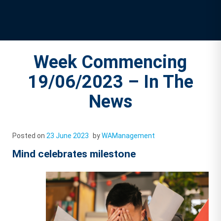
Week Commencing
19/06/2023 – In The
News
Posted on
23 June 2023
by
WAManagement
Mind celebrates milestone