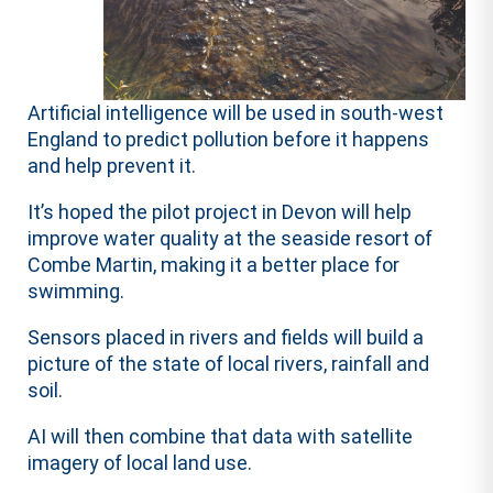
Artificial intelligence will be used in south-west
England to predict pollution before it happens
and help prevent it.
It’s hoped the pilot project in Devon will help
improve water quality at the seaside resort of
Combe Martin, making it a better place for
swimming.
Sensors placed in rivers and fields will build a
picture of the state of local rivers, rainfall and
soil.
AI will then combine that data with satellite
imagery of local land use.