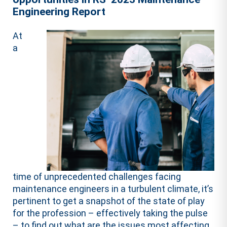
Engineering Report
At
a
time of unprecedented challenges facing
maintenance engineers in a turbulent climate, it’s
pertinent to get a snapshot of the state of play
for the profession – effectively taking the pulse
– to find out what are the issues most affecting