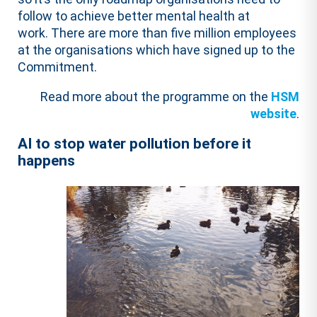
follow to achieve better mental health at
work. There are more than five million employees
at the organisations which have signed up to the
Commitment.
Read more about the programme on the
HSM
website
.
AI to stop water pollution before it
happens