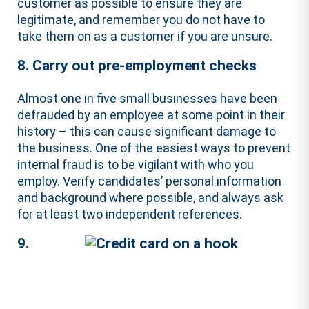
customer as possible to ensure they are
legitimate, and remember you do not have to
take them on as a customer if you are unsure.
8. Carry out pre-employment checks
Almost one in five small businesses have been
defrauded by an employee at some point in their
history – this can cause significant damage to
the business. One of the easiest ways to prevent
internal fraud is to be vigilant with who you
employ. Verify candidates’ personal information
and background where possible, and always ask
for at least two independent references.
9.