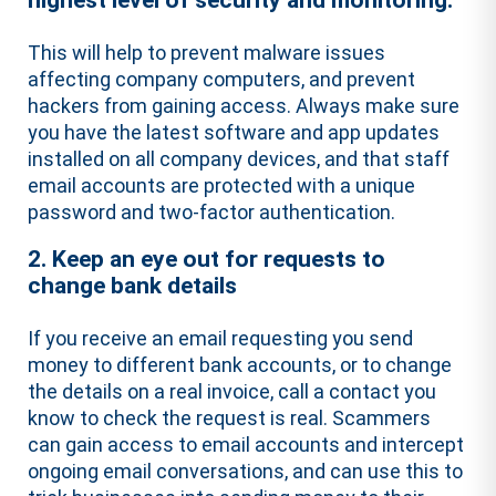
highest level of security and monitoring.
This will help to prevent malware issues
affecting company computers, and prevent
hackers from gaining access. Always make sure
you have the latest software and app updates
installed on all company devices, and that staff
email accounts are protected with a unique
password and two-factor authentication.
2. Keep an eye out for requests to
change bank details
If you receive an email requesting you send
money to different bank accounts, or to change
the details on a real invoice, call a contact you
know to check the request is real. Scammers
can gain access to email accounts and intercept
ongoing email conversations, and can use this to