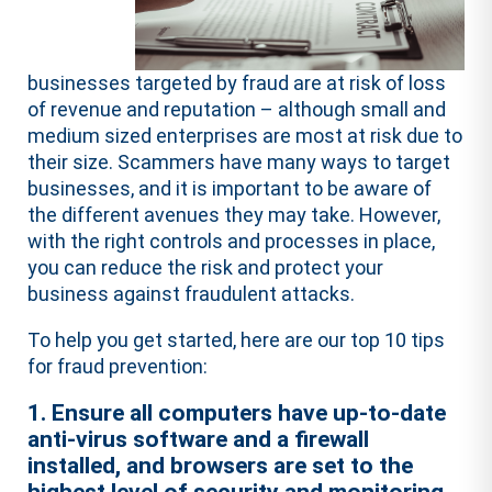
businesses targeted by fraud are at risk of loss
of revenue and reputation – although small and
medium sized enterprises are most at risk due to
their size. Scammers have many ways to target
businesses, and it is important to be aware of
the different avenues they may take. However,
with the right controls and processes in place,
you can reduce the risk and protect your
business against fraudulent attacks.
To help you get started, here are our top 10 tips
for fraud prevention:
1. Ensure all computers have up-to-date
anti-virus software and a firewall
installed, and browsers are set to the