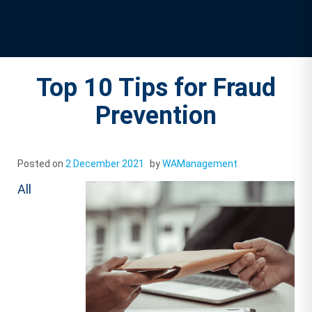
Top 10 Tips for Fraud
Prevention
Posted on
2 December 2021
by
WAManagement
All