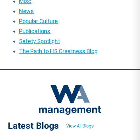
Misc
News
Popular Culture
Publications
Safety Spotlight
The Path to HS Greatness Blog
Latest Blogs
View All Blogs