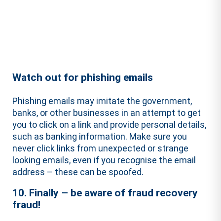
Watch out for phishing emails
Phishing emails may imitate the government,
banks, or other businesses in an attempt to get
you to click on a link and provide personal details,
such as banking information. Make sure you
never click links from unexpected or strange
looking emails, even if you recognise the email
address – these can be spoofed.
10. Finally – be aware of fraud recovery
fraud!