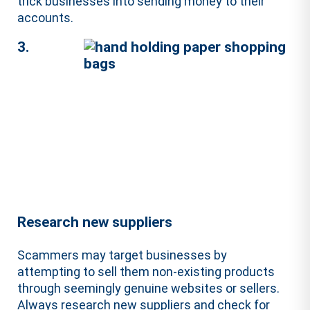
trick businesses into sending money to their
accounts.
3.
Research new suppliers
Scammers may target businesses by
attempting to sell them non-existing products
through seemingly genuine websites or sellers.
Always research new suppliers and check for