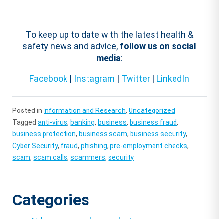
To keep up to date with the latest health &
safety news and advice,
follow us on social
media
:
Facebook
|
Instagram
|
Twitter
|
LinkedIn
Posted in
Information and Research
,
Uncategorized
Tagged
anti-virus
,
banking
,
business
,
business fraud
,
business protection
,
business scam
,
business security
,
Cyber Security
,
fraud
,
phishing
,
pre-employment checks
,
scam
,
scam calls
,
scammers
,
security
Categories