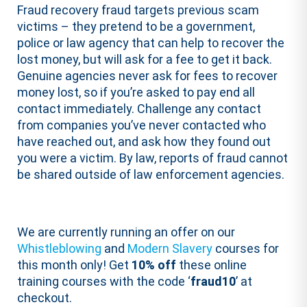
Fraud recovery fraud targets previous scam
victims – they pretend to be a government,
police or law agency that can help to recover the
lost money, but will ask for a fee to get it back.
Genuine agencies never ask for fees to recover
money lost, so if you’re asked to pay end all
contact immediately. Challenge any contact
from companies you’ve never contacted who
have reached out, and ask how they found out
you were a victim. By law, reports of fraud cannot
be shared outside of law enforcement agencies.
We are currently running an offer on our
Whistleblowing
and
Modern Slavery
courses for
this month only! Get
10% off
these online
training courses with the code ‘
fraud10
’ at
checkout.