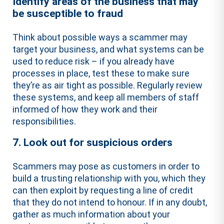
Identify areas of the business that may
be susceptible to fraud
Think about possible ways a scammer may
target your business, and what systems can be
used to reduce risk – if you already have
processes in place, test these to make sure
they’re as air tight as possible. Regularly review
these systems, and keep all members of staff
informed of how they work and their
responsibilities.
7. Look out for suspicious orders
Scammers may pose as customers in order to
build a trusting relationship with you, which they
can then exploit by requesting a line of credit
that they do not intend to honour. If in any doubt,
gather as much information about your