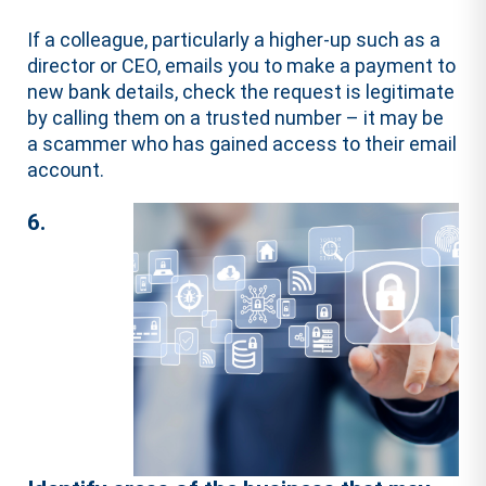
If a colleague, particularly a higher-up such as a
director or CEO, emails you to make a payment to
new bank details, check the request is legitimate
by calling them on a trusted number – it may be
a scammer who has gained access to their email
account.
6.