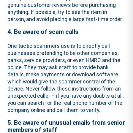
genuine customer reviews before purchasing
anything. If possible, try to see the item in
person, and avoid placing a large first-time order.
4. Be aware of scam calls
One tactic scammers use is to directly call
businesses pretending to be other companies,
banks, service providers, or even HMRC and the
police. They may ask staff to provide bank
details, make payments or download software
which would give the scammer control of the
device. Never follow these instructions from an
unexpected caller – if you have any doubts at all,
you can search for the real phone number of the
company online and call them to verify.
5. Be aware of unusual emails from senior
members of staff