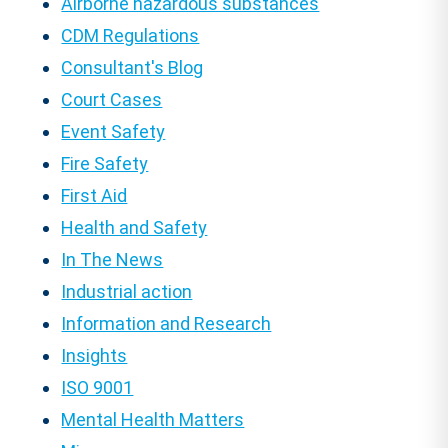
Airborne hazardous substances
CDM Regulations
Consultant's Blog
Court Cases
Event Safety
Fire Safety
First Aid
Health and Safety
In The News
Industrial action
Information and Research
Insights
ISO 9001
Mental Health Matters