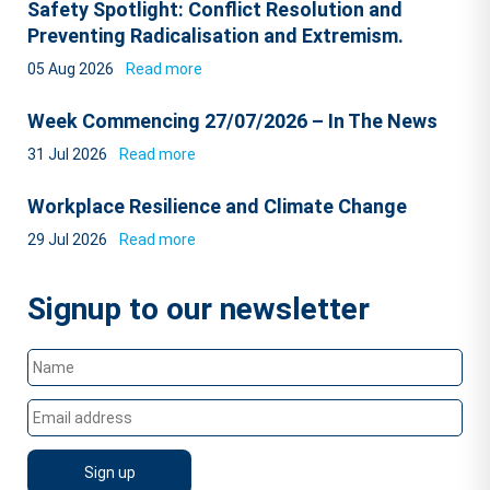
Safety Spotlight: Conflict Resolution and
Preventing Radicalisation and Extremism.
05 Aug 2026
Read more
Week Commencing 27/07/2026 – In The News
31 Jul 2026
Read more
Workplace Resilience and Climate Change
29 Jul 2026
Read more
Signup to our newsletter