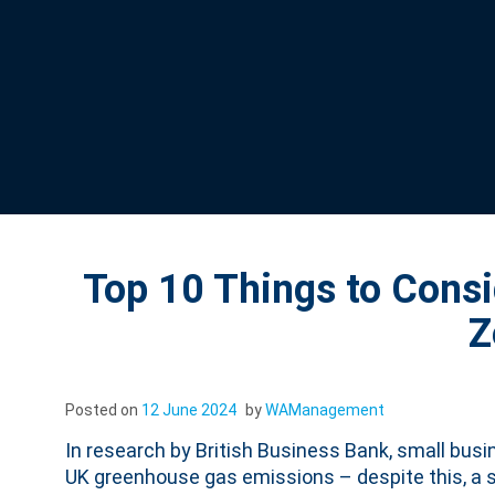
Top 10 Things to Cons
Z
Posted on
12 June 2024
by
WAManagement
In research by British Business Bank, small busi
UK greenhouse gas emissions – despite this, a