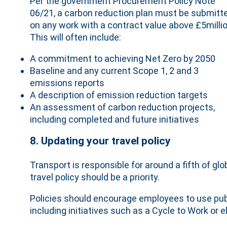
Per the government Procurement Policy Note
06/21, a carbon reduction plan must be submitt
on any work with a contract value above £5millio
This will often include:
A commitment to achieving Net Zero by 2050
Baseline and any current Scope 1, 2 and 3
emissions reports
A description of emission reduction targets
An assessment of carbon reduction projects,
including completed and future initiatives
8. Updating your travel policy
Transport is responsible for around a fifth of gl
travel policy should be a priority.
Policies should encourage employees to use publ
including initiatives such as a Cycle to Work or 