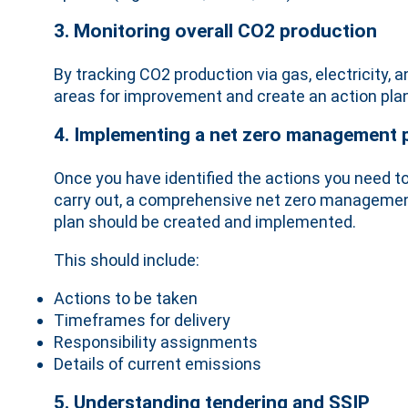
3. Monitoring overall CO2 production
By tracking CO2 production via gas, electricity,
areas for improvement and create an action plan
4. Implementing a net zero management 
Once you have identified the actions you need t
carry out, a comprehensive net zero manageme
plan should be created and implemented.
This should include:
Actions to be taken
Timeframes for delivery
Responsibility assignments
Details of current emissions
5. Understanding tendering and SSIP