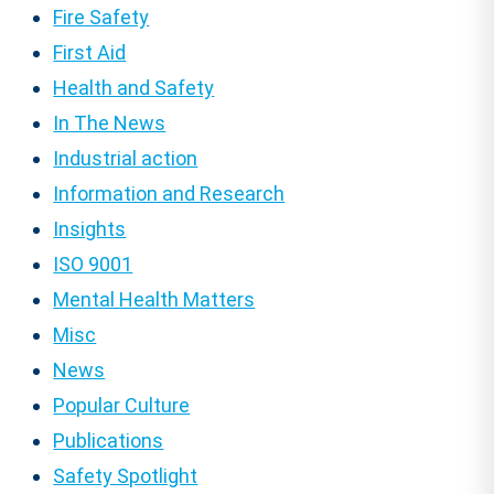
Fire Safety
First Aid
Health and Safety
In The News
Industrial action
Information and Research
Insights
ISO 9001
Mental Health Matters
Misc
News
Popular Culture
Publications
Safety Spotlight