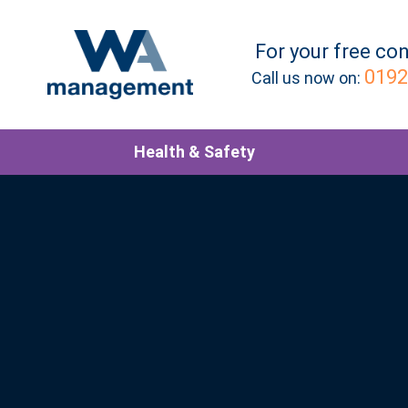
For your
free
con
0192
Call us now on:
Health & Safety