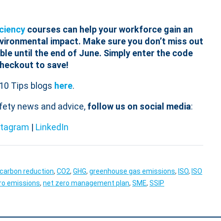
ciency
courses can help your workforce gain an
nvironmental impact.
Make sure you don’t miss out
ble until the end of June. Simply enter the code
checkout to save!
10 Tips blogs
here
.
afety news and advice,
follow us on social media
:
stagram
|
LinkedIn
carbon reduction
,
CO2
,
GHG
,
greenhouse gas emissions
,
ISO
,
ISO
ro emissions
,
net zero management plan
,
SME
,
SSIP