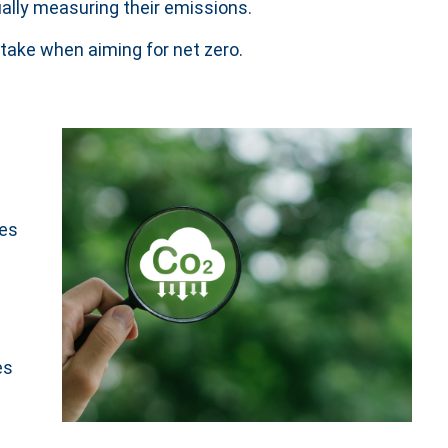
ually measuring their emissions.
take when aiming for net zero.
pes
es