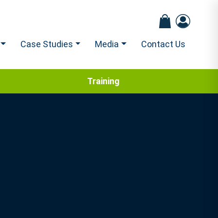
Case Studies
Media
Contact Us
Training