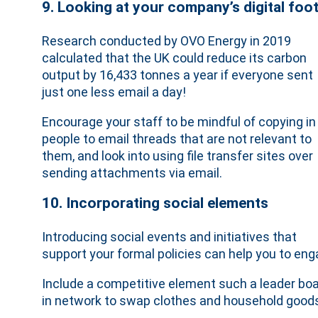
9. Looking at your company’s digital foot
Research conducted by OVO Energy in 2019
calculated that the UK could reduce its carbon
output by 16,433 tonnes a year if everyone sent
just one less email a day!
Encourage your staff to be mindful of copying in
people to email threads that are not relevant to
them, and look into using file transfer sites over
sending attachments via email.
10. Incorporating social elements
Introducing social events and initiatives that
support your formal policies can help you to en
Include a competitive element such a leader board
in network to swap clothes and household goods 