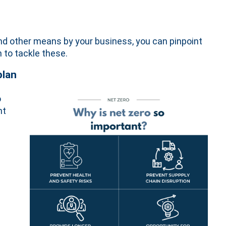
 and other means by your business, you can pinpoint
 to tackle these.
plan
o
nt