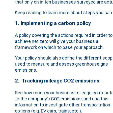
that only on in ten businesses surveyed are act
Keep reading to learn more about steps you can 
1. Implementing a carbon policy
A policy covering the actions required in order to
achieve net zero will give your business a
framework on which to base your approach.
Your policy should also define the different sco
used to measure and assess greenhouse gas
emissions.
2. Tracking mileage CO2 emissions
See how much your business mileage contribut
to the company’s CO2 emissions, and use this
information to investigate other transportation
options (e.g. EV cars, trains, etc.).