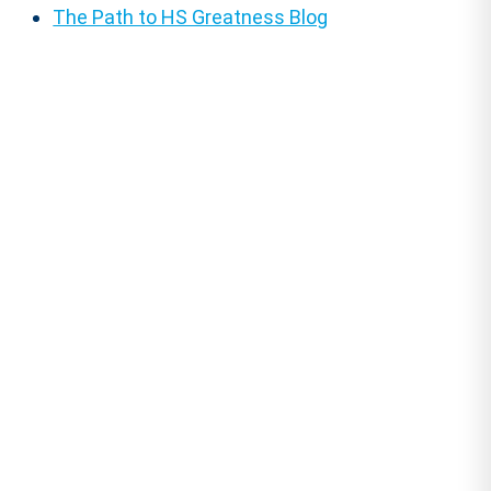
The Path to HS Greatness Blog