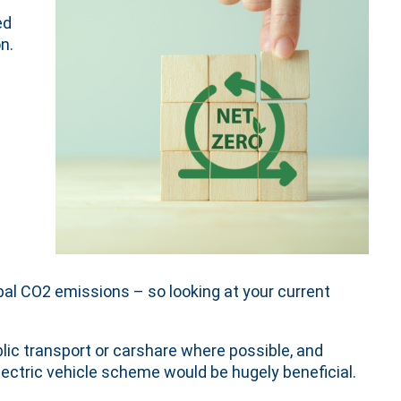
ed
n.
obal CO2 emissions – so looking at your current
ic transport or carshare where possible, and
electric vehicle scheme would be hugely beneficial.