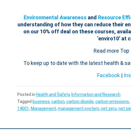
Environmental Awareness
and
Resource Effi
understanding of how they can reduce their e
on our 10% off deal on these courses, availa
‘enviro10’ at 
Read more Top 
To keep up to date with the latest health & s
Facebook
|
In
Posted in
Health and Safety
,
Information and Research
Tagged
business
,
carbon
,
carbon dioxide
,
carbon emissions
,
14001
,
Management
,
management system
,
net zero
,
net ze