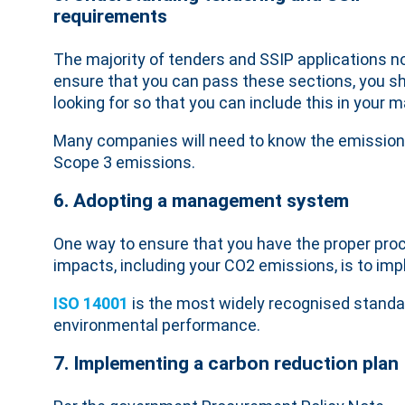
requirements
The majority of tenders and SSIP applications n
ensure that you can pass these sections, you sh
looking for so that you can include this in your
Many companies will need to know the emissions p
Scope 3 emissions.
6. Adopting a management system
One way to ensure that you have the proper pro
impacts, including your CO2 emissions, is to 
ISO 14001
is the most widely recognised stand
environmental performance.
7. Implementing a carbon reduction plan