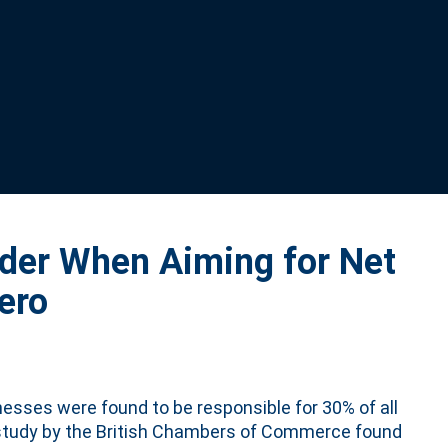
ider When Aiming for Net
ero
nesses were found to be responsible for 30% of all
 study by the British Chambers of Commerce found