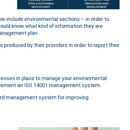
ow include environmental sections – in order to
ould know what kind of information they are
 management plan.
roduced by their providers in order to report their
cesses in place to manage your environmental
implement an ISO 14001 management system.
ard management system for improving