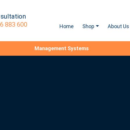
sultation
6 883 600
Home
Shop
About Us
Management Systems