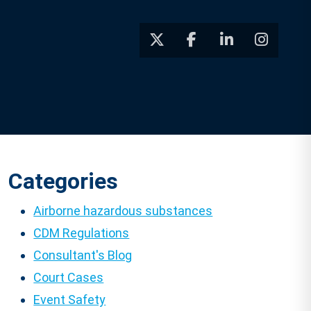
Categories
Airborne hazardous substances
CDM Regulations
Consultant's Blog
Court Cases
Event Safety