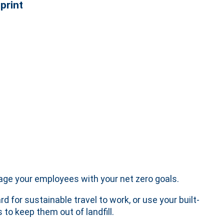
print
gage your employees with your net zero goals.
 for sustainable travel to work, or use your built-
to keep them out of landfill.