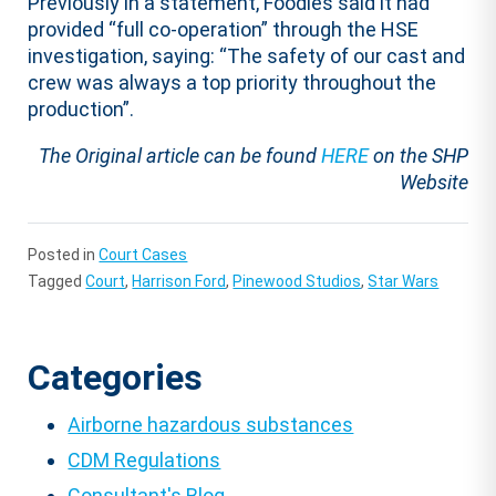
Previously in a statement, Foodles said it had
provided “full co-operation” through the HSE
investigation, saying: “The safety of our cast and
crew was always a top priority throughout the
production”.
The Original article can be found
HERE
on the SHP
Website
Posted in
Court Cases
Tagged
Court
,
Harrison Ford
,
Pinewood Studios
,
Star Wars
Categories
Airborne hazardous substances
CDM Regulations
Consultant's Blog