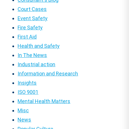
Court Cases
Event Safety
Fire Safety
First Aid
Health and Safety
In The News
Industrial action
Information and Research
Insights
ISO 9001
Mental Health Matters
Misc
News
Popular Culture