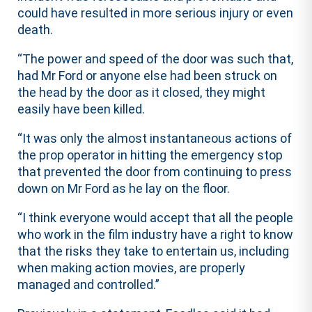
could have resulted in more serious injury or even
death.
“The power and speed of the door was such that,
had Mr Ford or anyone else had been struck on
the head by the door as it closed, they might
easily have been killed.
“It was only the almost instantaneous actions of
the prop operator in hitting the emergency stop
that prevented the door from continuing to press
down on Mr Ford as he lay on the floor.
“I think everyone would accept that all the people
who work in the film industry have a right to know
that the risks they take to entertain us, including
when making action movies, are properly
managed and controlled.”