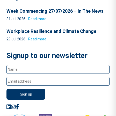
Week Commencing 27/07/2026 – In The News
31 Jul 2026
Read more
Workplace Resilience and Climate Change
29 Jul 2026
Read more
Signup to our newsletter