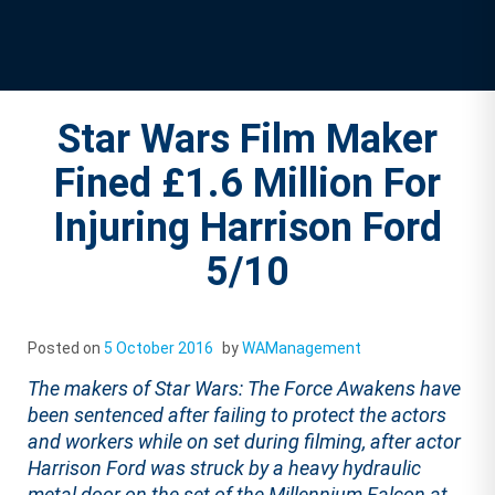
Star Wars Film Maker
Fined £1.6 Million For
Injuring Harrison Ford
5/10
Posted on
5 October 2016
by
WAManagement
The makers of Star Wars: The Force Awakens have
been sentenced after failing to protect the actors
and workers while on set during filming, after actor
Harrison Ford was struck by a heavy hydraulic
metal door on the set of the Millennium Falcon at