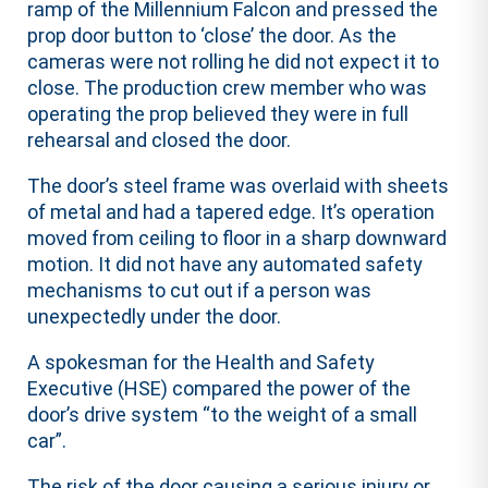
ramp of the Millennium Falcon and pressed the
prop door button to ‘close’ the door. As the
cameras were not rolling he did not expect it to
close. The production crew member who was
operating the prop believed they were in full
rehearsal and closed the door.
The door’s steel frame was overlaid with sheets
of metal and had a tapered edge. It’s operation
moved from ceiling to floor in a sharp downward
motion. It did not have any automated safety
mechanisms to cut out if a person was
unexpectedly under the door.
A spokesman for the Health and Safety
Executive (HSE) compared the power of the
door’s drive system “to the weight of a small
car”.
The risk of the door causing a serious injury or