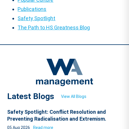
Publications
Safety Spotlight
The Path to HS Greatness Blog
Latest Blogs
View All Blogs
Safety Spotlight: Conflict Resolution and
Preventing Radicalisation and Extremism.
05 Aug 2026
Read more