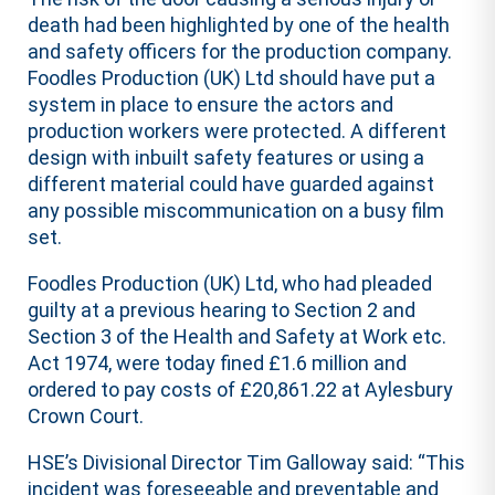
death had been highlighted by one of the health
and safety officers for the production company.
Foodles Production (UK) Ltd should have put a
system in place to ensure the actors and
production workers were protected. A different
design with inbuilt safety features or using a
different material could have guarded against
any possible miscommunication on a busy film
set.
Foodles Production (UK) Ltd, who had pleaded
guilty at a previous hearing to Section 2 and
Section 3 of the Health and Safety at Work etc.
Act 1974, were today fined £1.6 million and
ordered to pay costs of £20,861.22 at Aylesbury
Crown Court.
HSE’s Divisional Director Tim Galloway said: “This
incident was foreseeable and preventable and