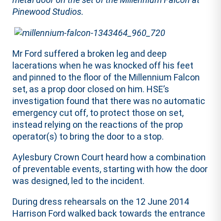
Pinewood Studios.
Mr Ford suffered a broken leg and deep
lacerations when he was knocked off his feet
and pinned to the floor of the Millennium Falcon
set, as a prop door closed on him. HSE’s
investigation found that there was no automatic
emergency cut off, to protect those on set,
instead relying on the reactions of the prop
operator(s) to bring the door to a stop.
Aylesbury Crown Court heard how a combination
of preventable events, starting with how the door
was designed, led to the incident.
During dress rehearsals on the 12 June 2014
Harrison Ford walked back towards the entrance