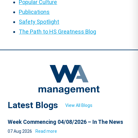
Popular Culture
Publications
Safety Spotlight
The Path to HS Greatness Blog
Latest Blogs
View All Blogs
Week Commencing 04/08/2026 – In The News
07 Aug 2026
Read more