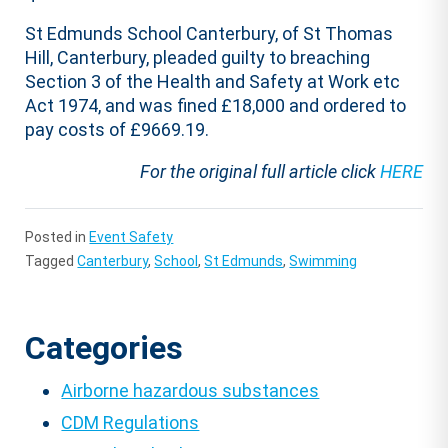
St Edmunds School Canterbury, of St Thomas
Hill, Canterbury, pleaded guilty to breaching
Section 3 of the Health and Safety at Work etc
Act 1974, and was fined £18,000 and ordered to
pay costs of £9669.19.
For the original full article click
HERE
Posted in
Event Safety
Tagged
Canterbury
,
School
,
St Edmunds
,
Swimming
Categories
Airborne hazardous substances
CDM Regulations