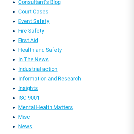
Consultant's Blog
Court Cases
Event Safety
Fire Safety
First Aid
Health and Safety
In The News
Industrial action
Information and Research
Insights
ISO 9001
Mental Health Matters
Misc
News