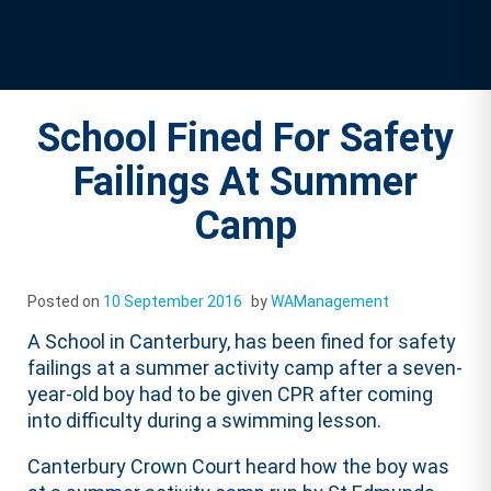
School Fined For Safety
Failings At Summer
Camp
Posted on
10 September 2016
by
WAManagement
A School in Canterbury, has been fined for safety
failings at a summer activity camp after a seven-
year-old boy had to be given CPR after coming
into difficulty during a swimming lesson.
Canterbury Crown Court heard how the boy was