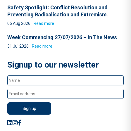
Safety Spotlight: Conflict Resolution and
Preventing Radicalisation and Extremism.
05 Aug 2026
Read more
Week Commencing 27/07/2026 – In The News
31 Jul 2026
Read more
Signup to our newsletter