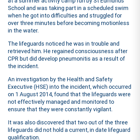
at a summer activity camp run by St Edmunds
School and was taking part in a scheduled swim
when he got into difficulties and struggled for
over three minutes before becoming motionless
in the water.
The lifeguards noticed he was in trouble and
retrieved him. He regained consciousness after
CPR but did develop pneumonitis as a result of
the incident.
An investigation by the Health and Safety
Executive (HSE) into the incident, which occurred
on 1 August 2014, found that the lifeguards were
not effectively managed and monitored to
ensure that they were constantly vigilant.
It was also discovered that two out of the three
lifeguards did not hold a current, in date lifeguard
qualification.