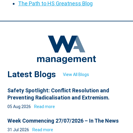
The Path to HS Greatness Blog
Latest Blogs
View All Blogs
Safety Spotlight: Conflict Resolution and
Preventing Radicalisation and Extremism.
05 Aug 2026
Read more
Week Commencing 27/07/2026 – In The News
31 Jul 2026
Read more