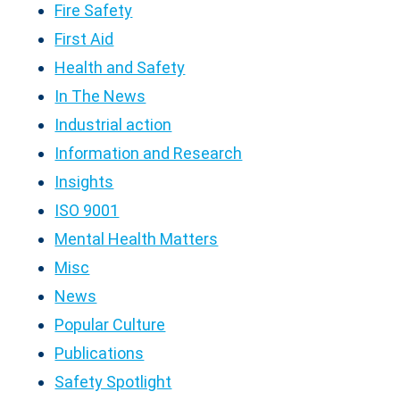
Fire Safety
First Aid
Health and Safety
In The News
Industrial action
Information and Research
Insights
ISO 9001
Mental Health Matters
Misc
News
Popular Culture
Publications
Safety Spotlight