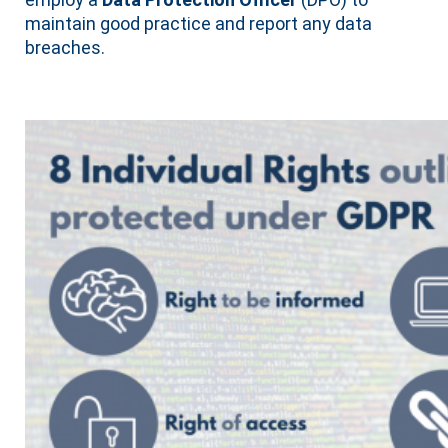
maintain good practice and report any data
breaches.