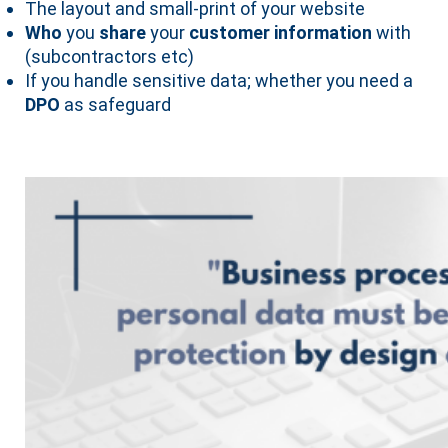
The layout and small-print of your website
Who
you
share
your
customer information
with
(subcontractors etc)
If you handle sensitive data; whether you need a
DPO
as safeguard