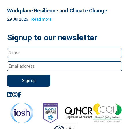
Workplace Resilience and Climate Change
29 Jul 2026
Read more
Signup to our newsletter