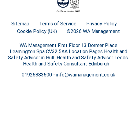
Sitemap
Terms of Service
Privacy Policy
Cookie Policy (UK)
©2026 WA Management
WA Management First Floor 13 Dormer Place
Leamington Spa CV32 5AA Location Pages Health and
Safety Advisor in Hull Health and Safety Advisor Leeds
Health and Safety Consultant Edinburgh
01926883600
-
info@wamanagement.co.uk