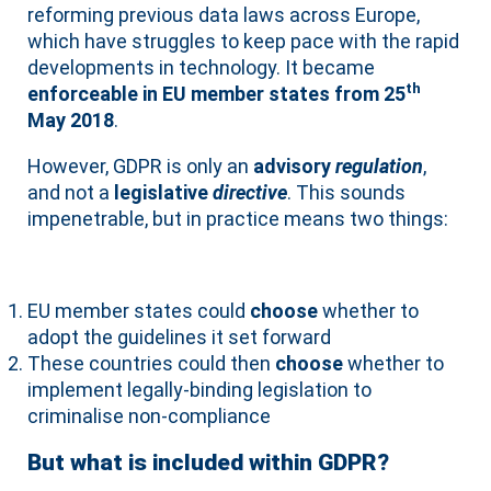
reforming previous data laws across Europe,
which have struggles to keep pace with the rapid
developments in technology. It became
th
enforceable in EU member states from 25
May 2018
.
However, GDPR is only an
advisory
regulation
,
and not a
legislative
directive
. This sounds
impenetrable, but in practice means two things:
EU member states could
choose
whether to
adopt the guidelines it set forward
These countries could then
choose
whether to
implement legally-binding legislation to
criminalise non-compliance
But what is included within GDPR?