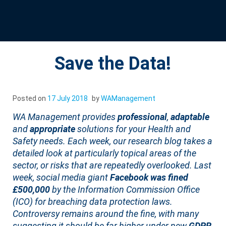
Save the Data!
Posted on
17 July 2018
by
WAManagement
WA Management provides
professional
,
adaptable
and
appropriate
solutions for your Health and
Safety needs. Each week, our research blog takes a
detailed look at particularly topical areas of the
sector, or risks that are repeatedly overlooked. Last
week, social media giant
Facebook was fined
£500,000
by the Information Commission Office
(ICO) for breaching data protection laws.
Controversy remains around the fine, with many
suggesting it should be far higher under new
GDPR