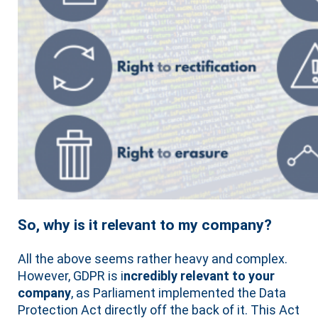
So, why is it relevant to my company?
All the above seems rather heavy and complex.
However, GDPR is i
ncredibly relevant to your
company
, as Parliament implemented the Data
Protection Act directly off the back of it. This Act