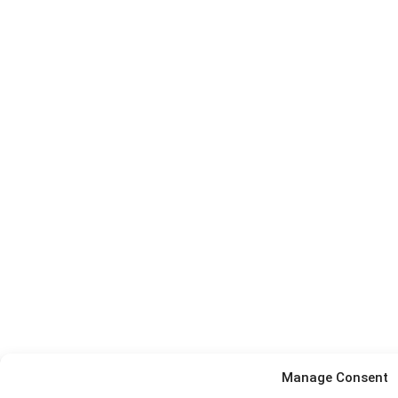
Manage Consent