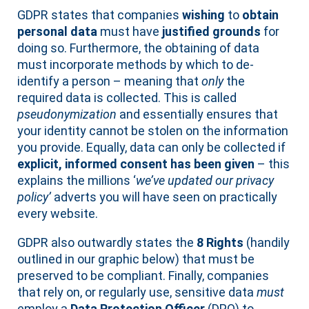
GDPR states that companies
wishing
to
obtain
personal data
must have
justified grounds
for
doing so. Furthermore, the obtaining of data
must incorporate methods by which to de-
identify a person – meaning that
only
the
required data is collected. This is called
pseudonymization
and essentially ensures that
your identity cannot be stolen on the information
you provide. Equally, data can only be collected if
explicit, informed consent has been given
– this
explains the millions ‘
we’ve updated our privacy
policy’
adverts you will have seen on practically
every website.
GDPR also outwardly states the
8 Rights
(handily
outlined in our graphic below) that must be
preserved to be compliant. Finally, companies
that rely on, or regularly use, sensitive data
must
employ a
Data Protection Officer
(DPO) to