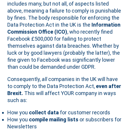
includes many, but not all, of aspects listed
above, meaning a failure to comply is punishable
by fines. The body responsible for enforcing the
Data Protection Act in the UK is the
Information
Commission Office (ICO)
, who recently fined
Facebook £500,000 for failing to protect
themselves against data breaches. Whether by
luck or by good lawyers (probably the latter), the
fine given to Facebook was significantly lower
than could be demanded under GDPR.
Consequently,
all
companies in the UK will have
to comply to the Data Protection Act,
even after
Brexit.
This will affect YOUR company in ways
such as:
How you
collect data
for customer records
How you
compile mailing lists
or subscribers for
Newsletters