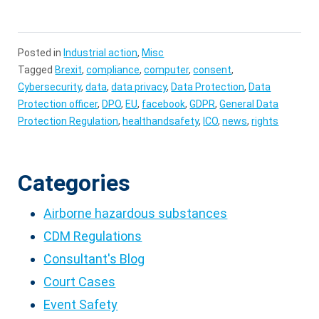
Posted in
Industrial action
,
Misc
Tagged
Brexit
,
compliance
,
computer
,
consent
,
Cybersecurity
,
data
,
data privacy
,
Data Protection
,
Data
Protection officer
,
DPO
,
EU
,
facebook
,
GDPR
,
General Data
Protection Regulation
,
healthandsafety
,
ICO
,
news
,
rights
Categories
Airborne hazardous substances
CDM Regulations
Consultant's Blog
Court Cases
Event Safety