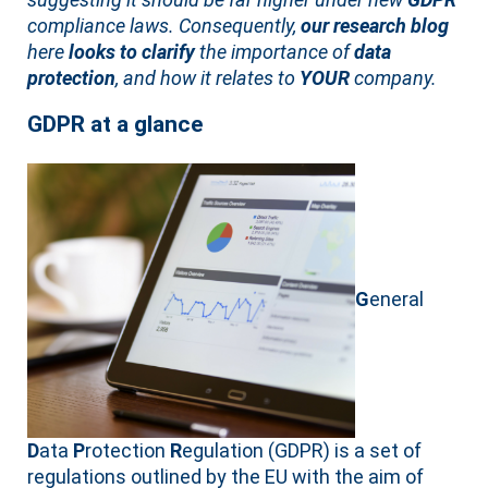
compliance laws. Consequently,
our research blog
here
looks to clarify
the importance of
data
protection
, and how it relates to
YOUR
company.
GDPR at a glance
G
eneral
D
ata
P
rotection
R
egulation (GDPR) is a set of
regulations outlined by the EU with the aim of