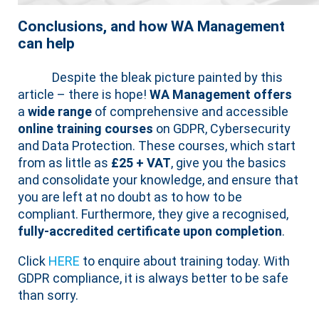
Conclusions, and how WA Management
can help
Despite the bleak picture painted by this
article – there is hope!
WA Management offers
a
wide range
of comprehensive and accessible
online training courses
on GDPR, Cybersecurity
and Data Protection. These courses, which start
from as little as
£25 + VAT
, give you the basics
and consolidate your knowledge, and ensure that
you are left at no doubt as to how to be
compliant. Furthermore, they give a recognised,
fully-accredited certificate upon completion
.
Click
HERE
to enquire about training today. With
GDPR compliance, it is always better to be safe
than sorry.