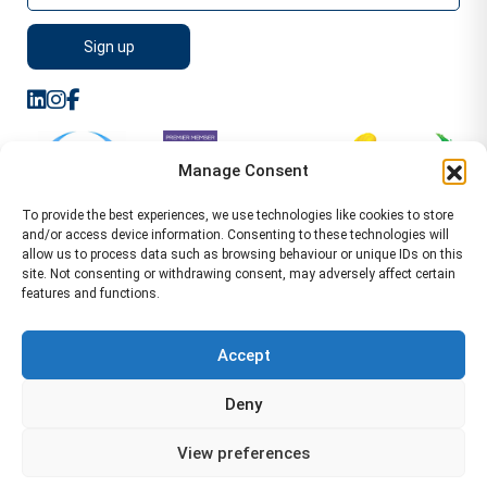
Manage Consent
To provide the best experiences, we use technologies like cookies to store
and/or access device information. Consenting to these technologies will
allow us to process data such as browsing behaviour or unique IDs on this
site. Not consenting or withdrawing consent, may adversely affect certain
features and functions.
Sitemap
Terms of Service
Privacy Policy
Cookie Policy (UK)
©2026 WA Management
Accept
WA Management First Floor 13 Dormer Place
Deny
Leamington Spa CV32 5AA Location Pages Health and
Safety Advisor in Hull Health and Safety Advisor Leeds
View preferences
Health and Safety Consultant Edinburgh