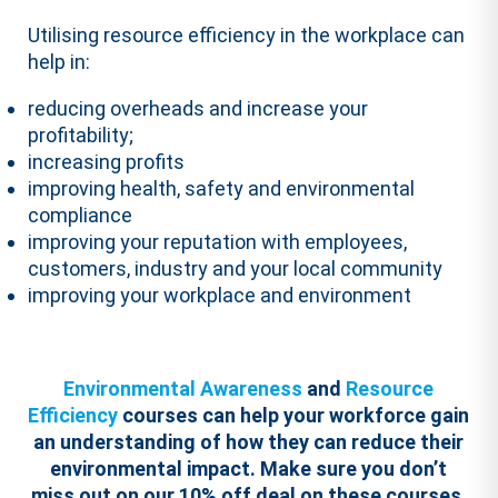
Utilising resource efficiency in the workplace can
help in:
reducing overheads and increase your
profitability;
increasing profits
improving health, safety and environmental
compliance
improving your reputation with employees,
customers, industry and your local community
improving your workplace and environment
Environmental Awareness
and
Resource
Efficiency
courses can help your workforce gain
an understanding of how they can reduce their
environmental impact.
Make sure you don’t
miss out on our 10% off deal on these courses,