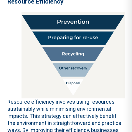
Resource Efficiency
Resource efficiency involves using resources
sustainably while minimising environmental
impacts. This strategy can effectively benefit
the environment in straightforward and practical
ways. By improving their efficiency, businesses