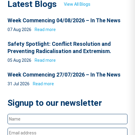
Latest Blogs
View All Blogs
Week Commencing 04/08/2026 – In The News
07 Aug 2026
Read more
Safety Spotlight: Conflict Resolution and
Preventing Radicalisation and Extremism.
05 Aug 2026
Read more
Week Commencing 27/07/2026 – In The News
31 Jul 2026
Read more
Signup to our newsletter