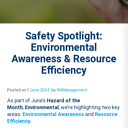
Safety Spotlight:
Environmental
Awareness & Resource
Efficiency
Posted on
5 June 2024
by
WAManagement
As part of June’s
Hazard of the
Month
,
Environmental
, we’re highlighting two key
areas:
Environmental Awareness
and
Resource
Efficiency
.