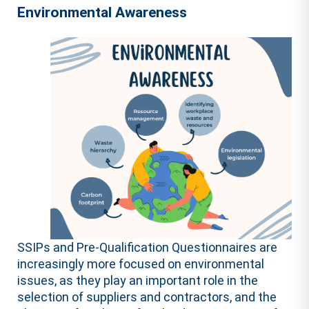
Environmental Awareness
SSIPs and Pre-Qualification Questionnaires are
increasingly more focused on environmental
issues, as they play an important role in the
selection of suppliers and contractors, and the