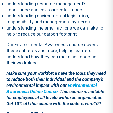
understanding resource management’s
importance and environmental impact
understanding environmental legislation,
responsibility and management systems
understanding the small actions we can take to
help to reduce our carbon footprint
Our Environmental Awareness course covers
these subjects and more, helping learners
understand how they can make an impact in
their workplace.
Make sure your workforce have the tools they need
to reduce both their individual and the company’s
environmental impact with our
Environmental
Awareness
Online Course
. This course is suitable
for employees at all levels within an organisation.
Get 10% off this course with the code ‘enviro10’!