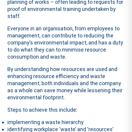
planning of works – often leading to requests for
proof of environmental training undertaken by
staff.
Everyone in an organisation, from employees to
management, can contribute to reducing the
company’s environmental impact, and has a duty
to do what they can to minimise resource
consumption and waste.
By understanding how resources are used and
enhancing resource efficiency and waste
management, both individuals and the company
as a whole can save money while lessening their
environmental footprint.
Steps to achieve this include:
implementing a waste hierarchy
identifying workplace ‘waste’ and ‘resources’