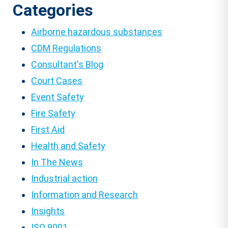
Categories
Airborne hazardous substances
CDM Regulations
Consultant's Blog
Court Cases
Event Safety
Fire Safety
First Aid
Health and Safety
In The News
Industrial action
Information and Research
Insights
ISO 9001