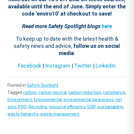
available until the end of June. Simply enter the
code ‘enviro10’ at checkout to save!
Read more Safety Spotlight blogs
here
To keep up to date with the latest health &
safety news and advice,
follow us on social
media
:
Facebook
|
Instagram
|
Twitter
|
LinkedIn
Posted in
Safety Spotlight
Tagged
carbon
,
carbon neutral
,
carbon reduction
,
compliance
,
Environment
,
Environmental
,
environmental awareness
,
net
zero
,
PQQ
,
Recycling
,
resource efficiency
,
SSIP
,
sustainability
,
waste hierarchy
,
waste management