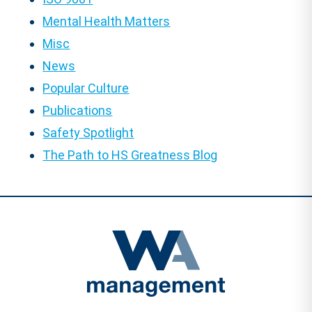
Mental Health Matters
Misc
News
Popular Culture
Publications
Safety Spotlight
The Path to HS Greatness Blog