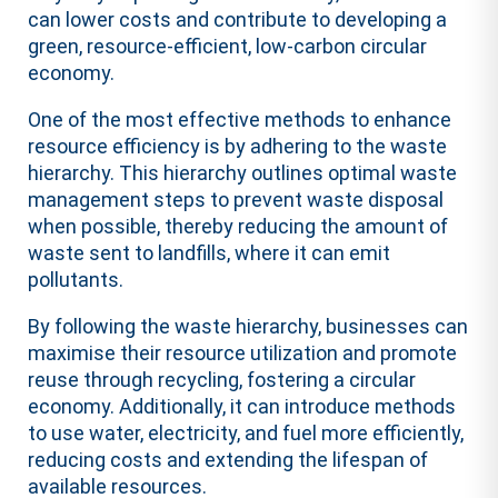
can lower costs and contribute to developing a
green, resource-efficient, low-carbon circular
economy.
One of the most effective methods to enhance
resource efficiency is by adhering to the waste
hierarchy. This hierarchy outlines optimal waste
management steps to prevent waste disposal
when possible, thereby reducing the amount of
waste sent to landfills, where it can emit
pollutants.
By following the waste hierarchy, businesses can
maximise their resource utilization and promote
reuse through recycling, fostering a circular
economy. Additionally, it can introduce methods
to use water, electricity, and fuel more efficiently,
reducing costs and extending the lifespan of
available resources.