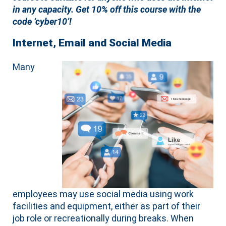
in any capacity.
Get 10% off this course with the
code ‘cyber10’!
Internet, Email and Social Media
Many
employees may use social media using work
facilities and equipment, either as part of their
job role or recreationally during breaks. When