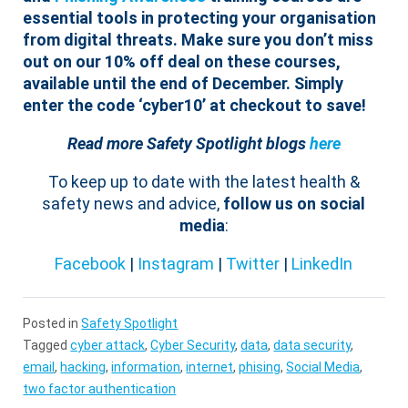
essential tools in protecting your organisation
from digital threats. Make sure you don’t miss
out on our 10% off deal on these courses,
available until the end of December. Simply
enter the code ‘cyber10’ at checkout to save!
Read more Safety Spotlight blogs
here
To keep up to date with the latest health &
safety news and advice,
follow us on social
media
:
Facebook
|
Instagram
|
Twitter
|
LinkedIn
Posted in
Safety Spotlight
Tagged
cyber attack
,
Cyber Security
,
data
,
data security
,
email
,
hacking
,
information
,
internet
,
phising
,
Social Media
,
two factor authentication