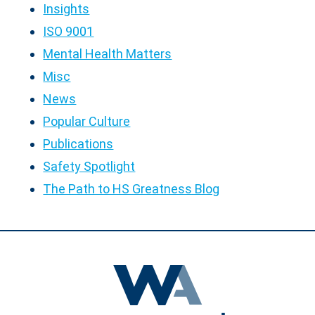
Insights
ISO 9001
Mental Health Matters
Misc
News
Popular Culture
Publications
Safety Spotlight
The Path to HS Greatness Blog