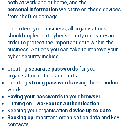
both at work and at home, and the
personal information
we store on these devices
from theft or damage.
To protect your business, all organisations
should implement cyber security measures in
order to protect the important data within the
business. Actions you can take to improve your
cyber security include:
Creating
separate passwords
for your
organisation critical accounts.
Creating
strong passwords
using three random
words.
Saving your passwords
in your
browser
.
Turning on
Two-Factor Authentication
.
Keeping your organisation
device up to date
.
Backing up
important organisation data and key
contacts.