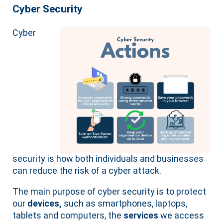
Cyber Security
Cyber
security is how both individuals and businesses
can reduce the risk of a cyber attack.
The main purpose of cyber security is to protect
our
devices,
such as smartphones, laptops,
tablets and computers, the
services
we access