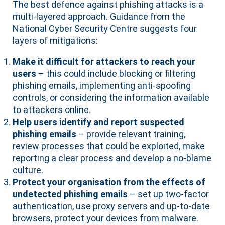
The best defence against phishing attacks is a
multi-layered approach. Guidance from the
National Cyber Security Centre suggests four
layers of mitigations:
Make it difficult for attackers to reach your
users
– this could include blocking or filtering
phishing emails, implementing anti-spoofing
controls, or considering the information available
to attackers online.
Help users identify and report suspected
phishing emails
– provide relevant training,
review processes that could be exploited, make
reporting a clear process and develop a no-blame
culture.
Protect your organisation from the effects of
undetected phishing emails
– set up two-factor
authentication, use proxy servers and up-to-date
browsers, protect your devices from malware.