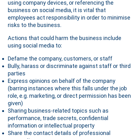
using company devices, or referencing the
business on social media, it is vital that
employees act responsibility in order to minimise
risks to the business.
Actions that could harm the business include
using social media to:
Defame the company, customers, or staff
Bully, harass or discriminate against staff or third
parties
Express opinions on behalf of the company
(barring instances where this falls under the job
role, e.g. marketing, or direct permission has been
given)
Sharing business-related topics such as
performance, trade secrets, confidential
information or intellectual property
Share the contact details of professional