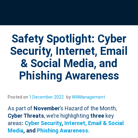
Safety Spotlight: Cyber
Security, Internet, Email
& Social Media, and
Phishing Awareness
Posted on
1 December 2022
by
WAManagement
As part of
November
’s Hazard of the Month,
Cyber Threats
, we’re highlighting
three
key
areas
:
Cyber Security
,
Internet, Email & Social
Media
, and
Phishing Awareness.