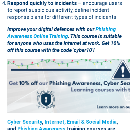
Respond quickly to incidents
– encourage users
to report suspicious activity, define incident
response plans for different types of incidents.
Improve your digital defences with our
Phishing
Awareness Online Training
. This course is suitable
for anyone who uses the Internet at work. Get 10%
off this course with the code ‘cyber10’!
Cyber Security
,
Internet, Email & Social Media
,
and
Phishing Awareness
training courses are