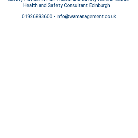
Health and Safety Consultant Edinburgh
01926883600
-
info@wamanagement.co.uk