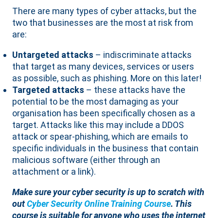
There are many types of cyber attacks, but the
two that businesses are the most at risk from
are:
Untargeted attacks
– indiscriminate attacks
that target as many devices, services or users
as possible, such as phishing. More on this later!
Targeted attacks
– these attacks have the
potential to be the most damaging as your
organisation has been specifically chosen as a
target. Attacks like this may include a DDOS
attack or spear-phishing, which are emails to
specific individuals in the business that contain
malicious software (either through an
attachment or a link).
Make sure your cyber security is up to scratch with
out
Cyber Security Online Training Course
. This
course is suitable for anyone who uses the internet