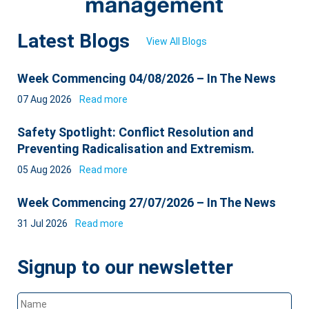
Latest Blogs
View All Blogs
Week Commencing 04/08/2026 – In The News
07 Aug 2026
Read more
Safety Spotlight: Conflict Resolution and
Preventing Radicalisation and Extremism.
05 Aug 2026
Read more
Week Commencing 27/07/2026 – In The News
31 Jul 2026
Read more
Signup to our newsletter