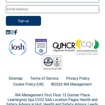
Sitemap
Terms of Service
Privacy Policy
Cookie Policy (UK)
©2026 WA Management
WA Management First Floor 13 Dormer Place
Leamington Spa CV32 5AA Location Pages Health and
Safety Advisor in Hull Health and Safety Advisor Leeds