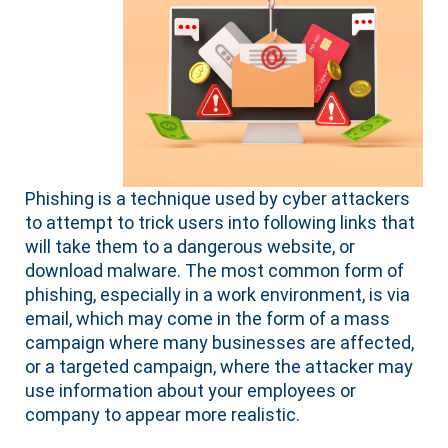
Phishing is a technique used by cyber attackers
to attempt to trick users into following links that
will take them to a dangerous website, or
download malware. The most common form of
phishing, especially in a work environment, is via
email, which may come in the form of a mass
campaign where many businesses are affected,
or a targeted campaign, where the attacker may
use information about your employees or
company to appear more realistic.