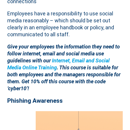
connections
Employees have a responsibility to use social
media reasonably – which should be set out
clearly in an employee handbook or policy, and
communicated to all staff.
Give your employees the information they need to
follow internet, email and social media use
guidelines with our
Internet, Email and Social
Media Online Training
. This course is suitable for
both employees and the managers responsible for
them.
Get 10% off this course with the code
‘cyber10’!
Phishing Awareness