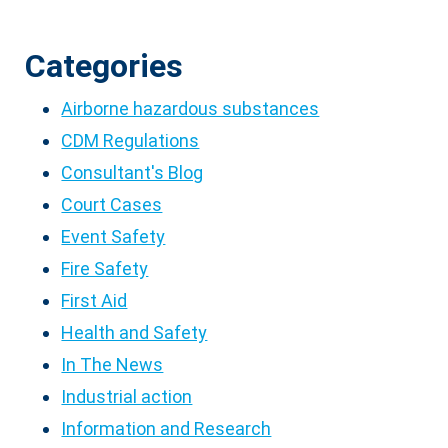
Categories
Airborne hazardous substances
CDM Regulations
Consultant's Blog
Court Cases
Event Safety
Fire Safety
First Aid
Health and Safety
In The News
Industrial action
Information and Research