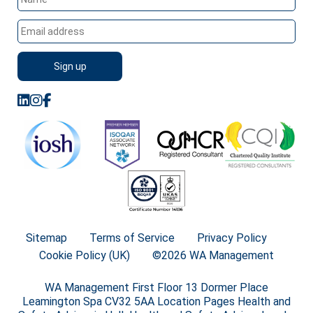
Sitemap
Terms of Service
Privacy Policy
Cookie Policy (UK)
©2026 WA Management
WA Management First Floor 13 Dormer Place
Leamington Spa CV32 5AA Location Pages Health and