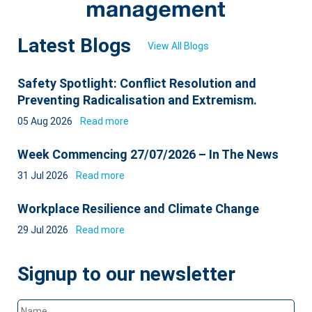
Latest Blogs
View All Blogs
Safety Spotlight: Conflict Resolution and
Preventing Radicalisation and Extremism.
05 Aug 2026
Read more
Week Commencing 27/07/2026 – In The News
31 Jul 2026
Read more
Workplace Resilience and Climate Change
29 Jul 2026
Read more
Signup to our newsletter