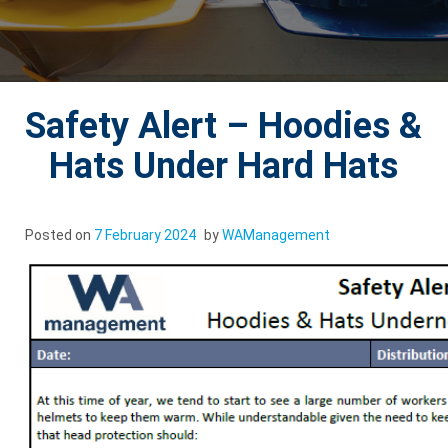
Safety Alert – Hoodies &
Hats Under Hard Hats
Posted on
7 February 2024
by
WAManagement