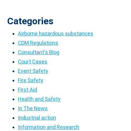
Categories
Airborne hazardous substances
CDM Regulations
Consultant's Blog
Court Cases
Event Safety
Fire Safety
First Aid
Health and Safety
In The News
Industrial action
Information and Research