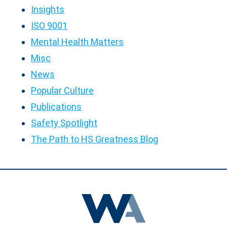
Insights
ISO 9001
Mental Health Matters
Misc
News
Popular Culture
Publications
Safety Spotlight
The Path to HS Greatness Blog