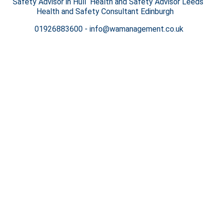
Safety Advisor in Hull Health and Safety Advisor Leeds
Health and Safety Consultant Edinburgh
01926883600
-
info@wamanagement.co.uk