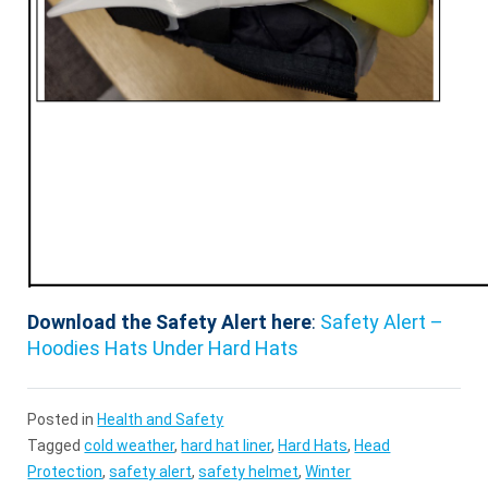
Download the Safety Alert here
:
Safety Alert –
Hoodies Hats Under Hard Hats
Posted in
Health and Safety
Tagged
cold weather
,
hard hat liner
,
Hard Hats
,
Head
Protection
,
safety alert
,
safety helmet
,
Winter