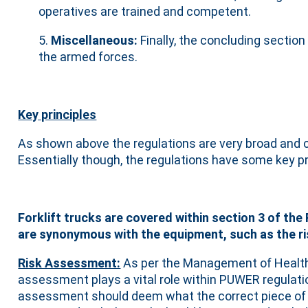
operatives are trained and competent.
5.
Miscellaneous:
Finally, the concluding sectio
the armed forces.
Key principles
As shown above the regulations are very broad and c
Essentially though, the regulations have some key pr
Forklift trucks are covered within section 3 of the
are synonymous with the equipment, such as the ris
Risk Assessment:
As per the Management of Health
assessment plays a vital role within PUWER regulati
assessment should deem what the correct piece of e