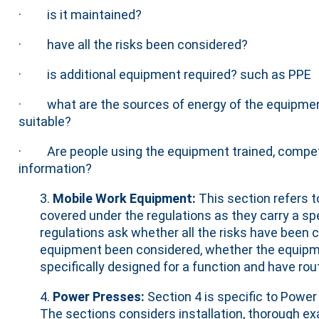
· is it maintained?
· have all the risks been considered?
· is additional equipment required? such as PPE
· what are the sources of energy of the equipmen
suitable?
· Are people using the equipment trained, compet
information?
3.
Mobile Work Equipment:
This section refers 
covered under the regulations as they carry a spe
regulations ask whether all the risks have been c
equipment been considered, whether the equipment
specifically designed for a function and have ro
4.
Power Presses:
Section 4 is specific to Power
The sections considers installation, thorough e