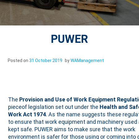
PUWER
Posted on
31 October 2019
by
WAManagement
PUWER
The
Provision and Use of Work Equipment Regulati
pieceof legislation set out under the
Health and Saf
Work Act 1974
. As the name suggests these regula
to ensure that work equipment and machinery used 
kept safe. PUWER aims to make sure that the work
environment is safer for those using or coming into 