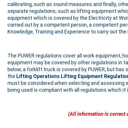
calibrating, such as sound measures and finally, ot
separate regulations; such as lifting equipment whic
equipment which is covered by the Electricity at Wo
carried out by a competent person, a competent pers
Knowledge, Training and Experience to carry out the 
The PUWER regulations cover all work equipment, h
equipment may be covered by other regulations in 
below, a forklift truck is covered by PUWER, but has 
the
Lifting Operations Lifting Equipment Regulati
must be considered when selecting and assessing e
being used is compliant with all regulations which it 
(All information is correct 