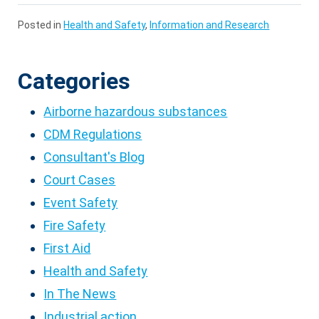
Posted in
Health and Safety
,
Information and Research
Categories
Airborne hazardous substances
CDM Regulations
Consultant's Blog
Court Cases
Event Safety
Fire Safety
First Aid
Health and Safety
In The News
Industrial action