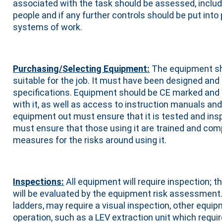
associated with the task should be assessed, includi
people and if any further controls should be put into
systems of work.
Purchasing/Selecting Equipment:
The equipment sho
suitable for the job. It must have been designed and
specifications. Equipment should be CE marked and 
with it, as well as access to instruction manuals an
equipment out must ensure that it is tested and ins
must ensure that those using it are trained and com
measures for the risks around using it.
Inspections:
All equipment will require inspection; 
will be evaluated by the equipment risk assessment
ladders, may require a visual inspection, other equip
operation, such as a LEV extraction unit which requir