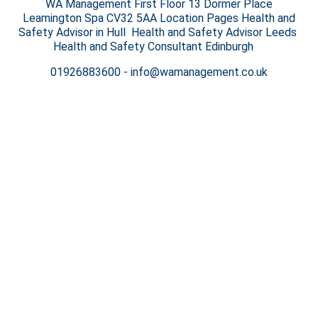
WA Management First Floor 13 Dormer Place
Leamington Spa CV32 5AA Location Pages Health and
Safety Advisor in Hull Health and Safety Advisor Leeds
Health and Safety Consultant Edinburgh
01926883600
-
info@wamanagement.co.uk