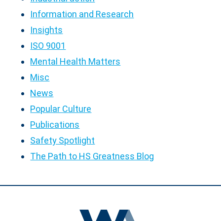
Information and Research
Insights
ISO 9001
Mental Health Matters
Misc
News
Popular Culture
Publications
Safety Spotlight
The Path to HS Greatness Blog