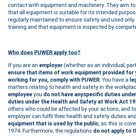
contact with equipment and machinery. They aim to
that all equipment is suitable for its intended purpos
regularly maintained to ensure safety and used onl
training and that equipment is inspected by compet
Who does PUWER apply too?
If you are an
employer
(whether as an individual, pa
ensure that items of work equipment provided for
working for you, comply with PUWER
. You have a
le
matters relating to health and safety in the workplace
employee
you
do not have anyspecific duties und
duties under the Health and Safety at Work Act 1
others who could be affected by your actions, and t
employer can fulfil their health and safety duties a
equipment that is used by the public
, as this is co
1974. Furthermore, the regulations
do not apply to 