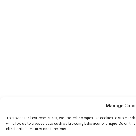
Manage Cons
To provide the best experiences, we use technologies like cookies to store and
will allow us to process data such as browsing behaviour or unique IDs on thi
affect certain features and functions.