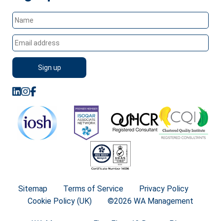
Sitemap
Terms of Service
Privacy Policy
Cookie Policy (UK)
©2026 WA Management