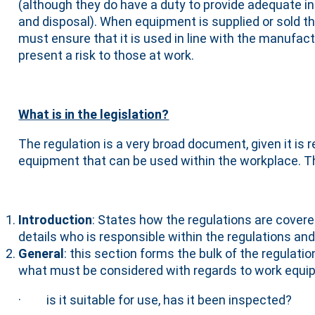
(although they do have a duty to provide adequate i
and disposal). When equipment is supplied or sold 
must ensure that it is used in line with the manufa
present a risk to those at work.
What is in the legislation?
The regulation is a very broad document, given it is 
equipment that can be used within the workplace. T
Introduction
: States how the regulations are cover
details who is responsible within the regulations and
General
: this section forms the bulk of the regulati
what must be considered with regards to work equi
· is it suitable for use, has it been inspected?