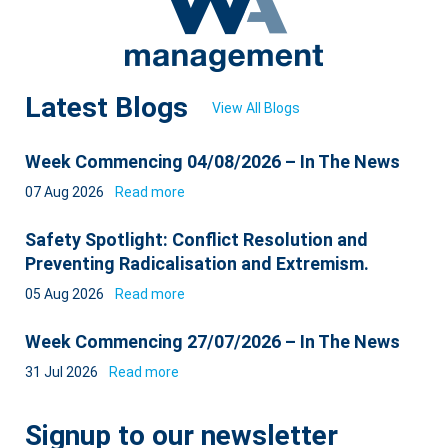
Latest Blogs
View All Blogs
Week Commencing 04/08/2026 – In The News
07 Aug 2026
Read more
Safety Spotlight: Conflict Resolution and
Preventing Radicalisation and Extremism.
05 Aug 2026
Read more
Week Commencing 27/07/2026 – In The News
31 Jul 2026
Read more
Signup to our newsletter