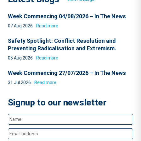
Week Commencing 04/08/2026 – In The News
07 Aug 2026
Read more
Safety Spotlight: Conflict Resolution and
Preventing Radicalisation and Extremism.
05 Aug 2026
Read more
Week Commencing 27/07/2026 – In The News
31 Jul 2026
Read more
Signup to our newsletter