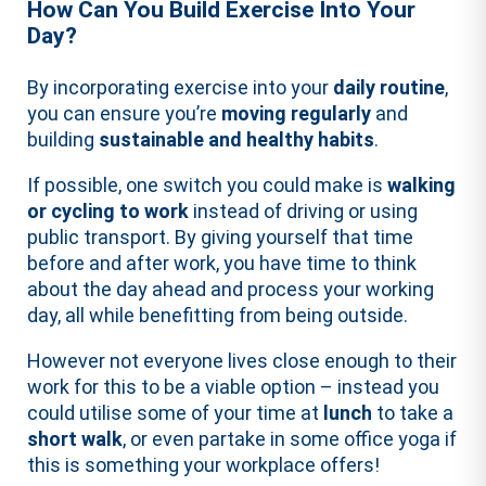
How Can You Build Exercise Into Your
Day?
By incorporating exercise into your
daily routine
,
you can ensure you’re
moving regularly
and
building
sustainable and healthy habits
.
If possible, one switch you could make is
walking
or cycling to work
instead of driving or using
public transport. By giving yourself that time
before and after work, you have time to think
about the day ahead and process your working
day, all while benefitting from being outside.
However not everyone lives close enough to their
work for this to be a viable option – instead you
could utilise some of your time at
lunch
to take a
short walk
, or even partake in some office yoga if
this is something your workplace offers!