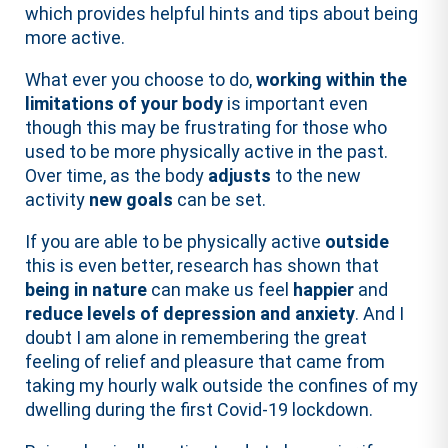
which provides helpful hints and tips about being
more active.
What ever you choose to do,
working within the
limitations of your body
is important even
though this may be frustrating for those who
used to be more physically active in the past.
Over time, as the body
adjusts
to the new
activity
new goals
can be set.
If you are able to be physically active
outside
this is even better, research has shown that
being in nature
can make us feel
happier
and
reduce levels of depression and anxiety
. And I
doubt I am alone in remembering the great
feeling of relief and pleasure that came from
taking my hourly walk outside the confines of my
dwelling during the first Covid-19 lockdown.