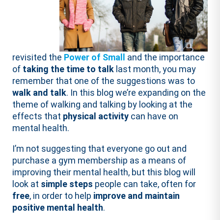
revisited the
Power of Small
and the importance
of
taking the time to talk
last month, you may
remember that one of the suggestions was to
walk and talk
. In this blog we’re expanding on the
theme of walking and talking by looking at the
effects that
physical activity
can have on
mental health.
I’m not suggesting that everyone go out and
purchase a gym membership as a means of
improving their mental health, but this blog will
look at
simple steps
people can take, often for
free
, in order to help
improve and maintain
positive mental health
.