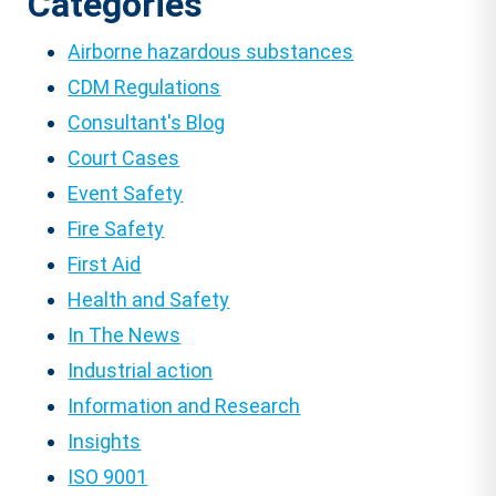
Categories
Airborne hazardous substances
CDM Regulations
Consultant's Blog
Court Cases
Event Safety
Fire Safety
First Aid
Health and Safety
In The News
Industrial action
Information and Research
Insights
ISO 9001