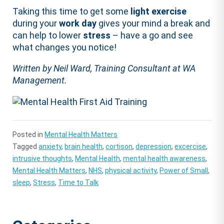
Taking this time to get some
light exercise
during your
work day
gives your mind a break and
can help to lower
stress
– have a go and see
what changes you notice!
Written by Neil Ward, Training Consultant at WA
Management.
Posted in
Mental Health Matters
Tagged
anxiety
,
brain health
,
cortison
,
depression
,
excercise
,
intrusive thoughts
,
Mental Health
,
mental health awareness
,
Mental Health Matters
,
NHS
,
physical activity
,
Power of Small
,
sleep
,
Stress
,
Time to Talk