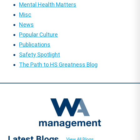
Mental Health Matters
Misc
News
Popular Culture
Publications
Safety Spotlight
The Path to HS Greatness Blog
Latest Blogs
View All Blogs