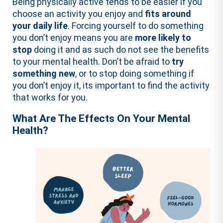
Being physically active tends to be easier if you
choose an activity you enjoy and
fits around
your daily life
. Forcing yourself to do something
you don’t enjoy means you are
more likely to
stop
doing it and as such do not see the benefits
to your mental health. Don’t be afraid to
try
something new
, or to stop doing something if
you don’t enjoy it, its important to find the activity
that works for you.
What Are The Effects On Your Mental
Health?