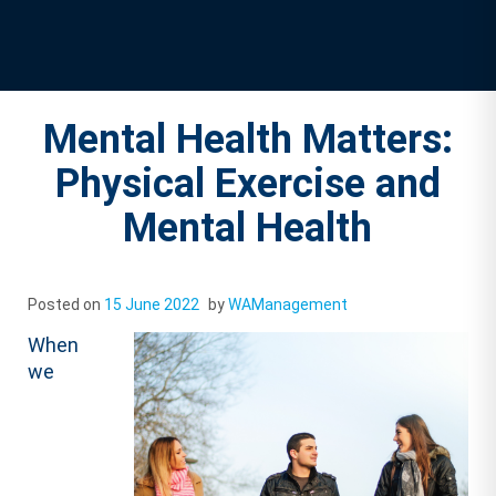
Mental Health Matters:
Physical Exercise and
Mental Health
Posted on
15 June 2022
by
WAManagement
When
we