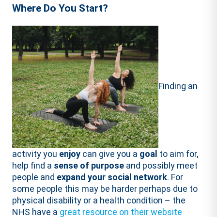
Where Do You Start?
Finding an
activity you
enjoy
can give you a
goal
to aim for,
help find a
sense of purpose
and possibly meet
people and
expand your social network
. For
some people this may be harder perhaps due to
physical disability or a health condition – the
NHS have a
great resource on their website