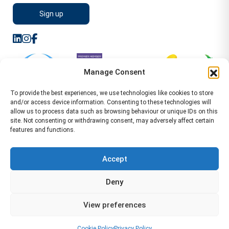
Manage Consent
To provide the best experiences, we use technologies like cookies to store
and/or access device information. Consenting to these technologies will
allow us to process data such as browsing behaviour or unique IDs on this
site. Not consenting or withdrawing consent, may adversely affect certain
features and functions.
Sitemap
Terms of Service
Privacy Policy
Cookie Policy (UK)
©2026 WA Management
Accept
WA Management First Floor 13 Dormer Place
Deny
Leamington Spa CV32 5AA Location Pages Health and
Safety Advisor in Hull Health and Safety Advisor Leeds
View preferences
Health and Safety Consultant Edinburgh
01926883600
-
info@wamanagement.co.uk
Cookie Policy
Privacy Policy