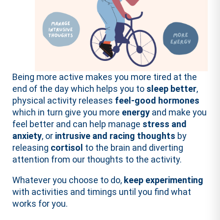
Being more active makes you more tired at the
end of the day which helps you to
sleep better
,
physical activity releases
feel-good hormones
which in turn give you more
energy
and make you
feel better and can help manage
stress and
anxiety
, or
intrusive and racing thoughts
by
releasing
cortisol
to the brain and diverting
attention from our thoughts to the activity.
Whatever you choose to do,
keep experimenting
with activities and timings until you find what
works for you.