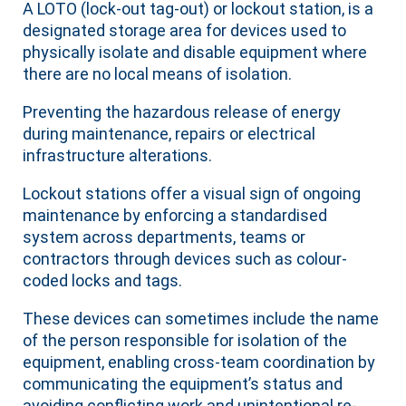
A LOTO (lock-out tag-out) or lockout station, is a
designated storage area for devices used to
physically isolate and disable equipment where
there are no local means of isolation.
Preventing the hazardous release of energy
during maintenance, repairs or electrical
infrastructure alterations.
Lockout stations offer a visual sign of ongoing
maintenance by enforcing a standardised
system across departments, teams or
contractors through devices such as colour-
coded locks and tags.
These devices can sometimes include the name
of the person responsible for isolation of the
equipment, enabling cross-team coordination by
communicating the equipment’s status and
avoiding conflicting work and unintentional re-