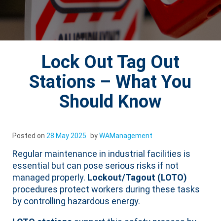
Lock Out Tag Out
Stations – What You
Should Know
Posted on
28 May 2025
by
WAManagement
Regular maintenance in industrial facilities is
essential but can pose serious risks if not
managed properly.
Lockout/Tagout (LOTO)
procedures protect workers during these tasks
by controlling hazardous energy.