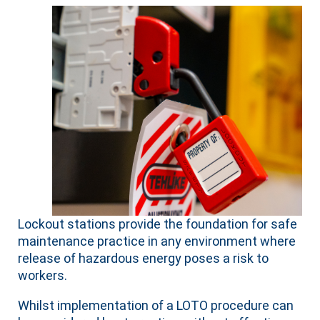
Lockout stations provide the foundation for safe
maintenance practice in any environment where
release of hazardous energy poses a risk to
workers.
Whilst implementation of a LOTO procedure can