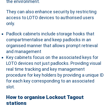
the environment.
They can also enhance security by restricting
access to LOTO devices to authorised users
only.
Padlock cabinets include storage hooks that
compartmentalise and keep padlocks in an
organised manner that allows prompt retrieval
and management
Key cabinets focus on the associated keys for
LOTO devices not just padlocks. Providing visual
real time tracking and key management
procedure for key holders by providing a unique ID
for each key corresponding to an associated
slot.
How to organise Lockout Tagout
stations