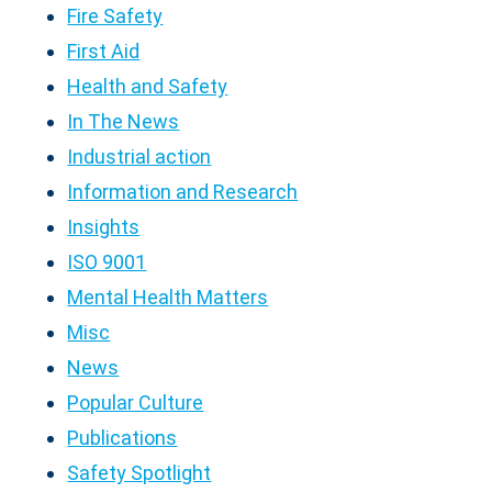
Fire Safety
First Aid
Health and Safety
In The News
Industrial action
Information and Research
Insights
ISO 9001
Mental Health Matters
Misc
News
Popular Culture
Publications
Safety Spotlight