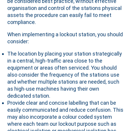
be considered best practice, without effective
organisation and control of the stations physical
assets the procedure can easily fail to meet
compliance.
When implementing a lockout station, you should
consider:
The location by placing your station strategically
in a central, high-traffic area close to the
equipment or areas often serviced. You should
also consider the frequency of the stations use
and whether multiple stations are needed, such
as high-use machines having their own
dedicated station.
Provide clear and concise labelling that can be
easily communicated and reduce confusion. This
may also incorporate a colour coded system
where each team our lockout purpose such as
electrical isolation or mechanical isolation has