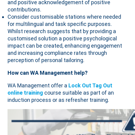
and positive acknowledgement of positive
contributions.
Consider customisable stations where needed
for multilingual and task specific purposes.
Whilst research suggests that by providing a
customised solution a positive psychological
impact can be created, enhancing engagement
and increasing compliance rates through
perception of personal tailoring.
How can WA Management help?
WA Management offer a
Lock Out Tag Out
online training
course suitable as part of an
induction process or as refresher training.