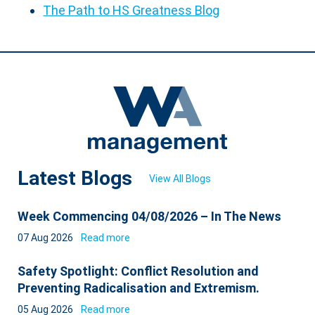
The Path to HS Greatness Blog
Latest Blogs
View All Blogs
Week Commencing 04/08/2026 – In The News
07 Aug 2026
Read more
Safety Spotlight: Conflict Resolution and
Preventing Radicalisation and Extremism.
05 Aug 2026
Read more