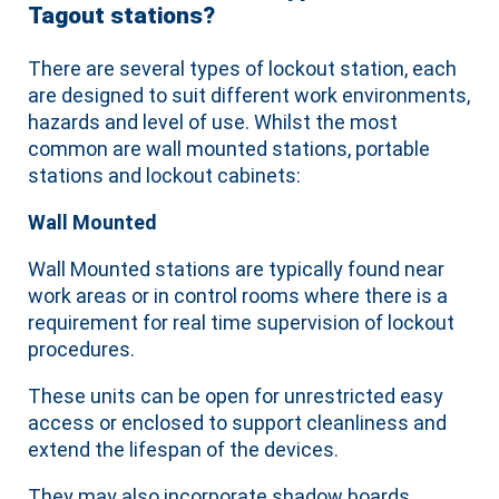
Tagout stations?
There are several types of lockout station, each
are designed to suit different work environments,
hazards and level of use. Whilst the most
common are wall mounted stations, portable
stations and lockout cabinets:
Wall Mounted
Wall Mounted stations are typically found near
work areas or in control rooms where there is a
requirement for real time supervision of lockout
procedures.
These units can be open for unrestricted easy
access or enclosed to support cleanliness and
extend the lifespan of the devices.
They may also incorporate shadow boards,