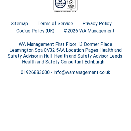
Sitemap
Terms of Service
Privacy Policy
Cookie Policy (UK)
©2026 WA Management
WA Management First Floor 13 Dormer Place
Leamington Spa CV32 5AA Location Pages Health and
Safety Advisor in Hull Health and Safety Advisor Leeds
Health and Safety Consultant Edinburgh
01926883600
-
info@wamanagement.co.uk