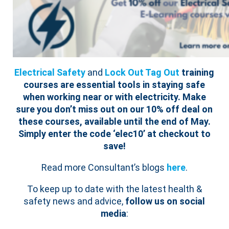
Electrical Safety
and
Lock Out Tag Out
training
courses are essential tools in staying safe
when working near or with electricity.
Make
sure you don’t miss out on our 10% off deal on
these courses, available until the end of May.
Simply enter the code ‘elec10’ at checkout to
save!
Read more Consultant’s blogs
here
.
To keep up to date with the latest health &
safety news and advice,
follow us on social
media
: