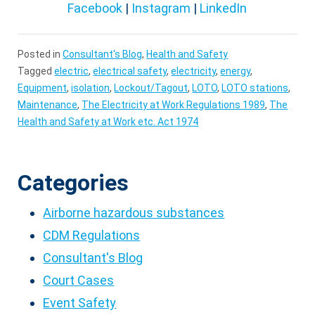
Facebook
|
Instagram
|
LinkedIn
Posted in
Consultant's Blog
,
Health and Safety
Tagged
electric
,
electrical safety
,
electricity
,
energy
,
Equipment
,
isolation
,
Lockout/Tagout
,
LOTO
,
LOTO stations
,
Maintenance
,
The Electricity at Work Regulations 1989
,
The
Health and Safety at Work etc. Act 1974
Categories
Airborne hazardous substances
CDM Regulations
Consultant's Blog
Court Cases
Event Safety