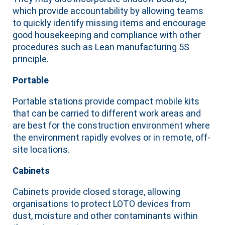
which provide accountability by allowing teams
to quickly identify missing items and encourage
good housekeeping and compliance with other
procedures such as Lean manufacturing 5S
principle.
Portable
Portable stations provide compact mobile kits
that can be carried to different work areas and
are best for the construction environment where
the environment rapidly evolves or in remote, off-
site locations.
Cabinets
Cabinets provide closed storage, allowing
organisations to protect LOTO devices from
dust, moisture and other contaminants within