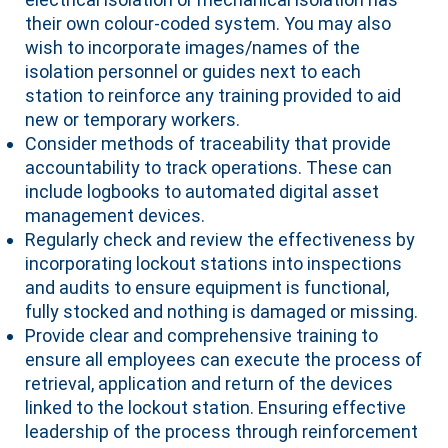
their own colour-coded system. You may also
wish to incorporate images/names of the
isolation personnel or guides next to each
station to reinforce any training provided to aid
new or temporary workers.
Consider methods of traceability that provide
accountability to track operations. These can
include logbooks to automated digital asset
management devices.
Regularly check and review the effectiveness by
incorporating lockout stations into inspections
and audits to ensure equipment is functional,
fully stocked and nothing is damaged or missing.
Provide clear and comprehensive training to
ensure all employees can execute the process of
retrieval, application and return of the devices
linked to the lockout station. Ensuring effective
leadership of the process through reinforcement