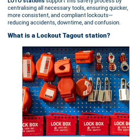
LOTO stations
support this safety process by
centralising all necessary tools, ensuring quicker,
more consistent, and compliant lockouts—
reducing accidents, downtime, and confusion.
What is a Lockout Tagout station?