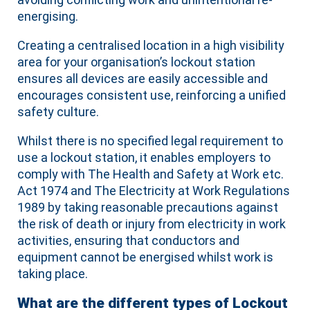
energising.
Creating a centralised location in a high visibility
area for your organisation’s lockout station
ensures all devices are easily accessible and
encourages consistent use, reinforcing a unified
safety culture.
Whilst there is no specified legal requirement to
use a lockout station, it enables employers to
comply with The Health and Safety at Work etc.
Act 1974 and The Electricity at Work Regulations
1989 by taking reasonable precautions against
the risk of death or injury from electricity in work
activities, ensuring that conductors and
equipment cannot be energised whilst work is
taking place.
What are the different types of Lockout