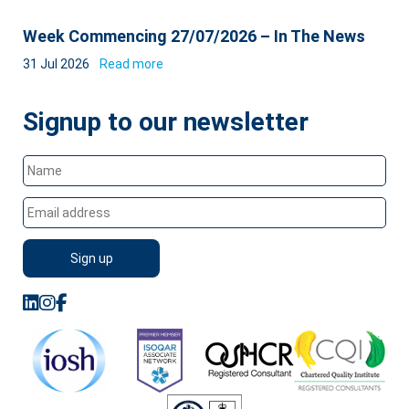
Week Commencing 27/07/2026 – In The News
31 Jul 2026
Read more
Signup to our newsletter