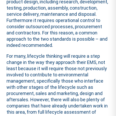
product design, including research, development,
testing, production, assembly, construction,
service delivery, maintenance and disposal.
Furthermore it requires operational control to
consider outsourced processes, procurement
and contractors. For this reason, a common
approach to the two standards is possible – and
indeed recommended.
For many, lifecycle thinking will require a step
change in the way they approach their EMS, not
least because it will require those not previously
involved to contribute to environmental
management, specifically those who interface
with other stages of the lifecycle such as
procurement, sales and marketing, design and
aftersales. However, there will also be plenty of
companies that have already undertaken work in
this area, from full lifecycle assessment of