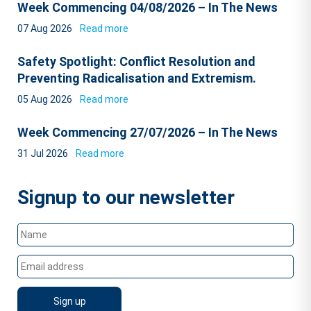
Week Commencing 04/08/2026 – In The News
07 Aug 2026
Read more
Safety Spotlight: Conflict Resolution and
Preventing Radicalisation and Extremism.
05 Aug 2026
Read more
Week Commencing 27/07/2026 – In The News
31 Jul 2026
Read more
Signup to our newsletter