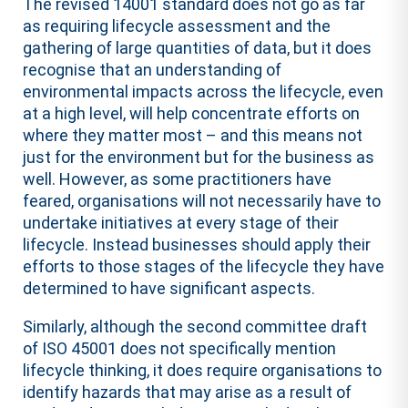
The revised 14001 standard does not go as far
as requiring lifecycle assessment and the
gathering of large quantities of data, but it does
recognise that an understanding of
environmental impacts across the lifecycle, even
at a high level, will help concentrate efforts on
where they matter most – and this means not
just for the environment but for the business as
well. However, as some practitioners have
feared, organisations will not necessarily have to
undertake initiatives at every stage of their
lifecycle. Instead businesses should apply their
efforts to those stages of the lifecycle they have
determined to have significant aspects.
Similarly, although the second committee draft
of ISO 45001 does not specifically mention
lifecycle thinking, it does require organisations to
identify hazards that may arise as a result of