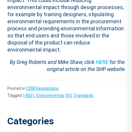
impact. This could include reducing
environmental impact through design processes,
for example by training designers, stipulating
environmental requirements in the procurement
process and providing environmental information
so that end users and those involved in the
disposal of the product can reduce
environmental impact.
By Greg Roberts and Mike Shaw, click
HERE
for the
original article on the SHP website
Posted in
CDM Regulations
Tagged
14001
,
Environmental
,
ISO
,
Standards
Categories