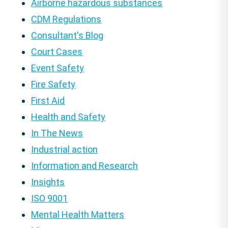
Airborne hazardous substances
CDM Regulations
Consultant's Blog
Court Cases
Event Safety
Fire Safety
First Aid
Health and Safety
In The News
Industrial action
Information and Research
Insights
ISO 9001
Mental Health Matters