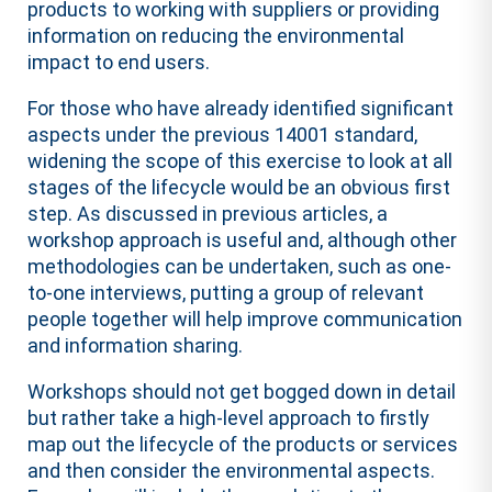
products to working with suppliers or providing
information on reducing the environmental
impact to end users.
For those who have already identified significant
aspects under the previous 14001 standard,
widening the scope of this exercise to look at all
stages of the lifecycle would be an obvious first
step. As discussed in previous articles, a
workshop approach is useful and, although other
methodologies can be undertaken, such as one-
to-one interviews, putting a group of relevant
people together will help improve communication
and information sharing.
Workshops should not get bogged down in detail
but rather take a high-level approach to firstly
map out the lifecycle of the products or services
and then consider the environmental aspects.