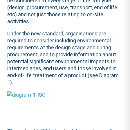
be considered at every stage of the lifecycle
(design, procurement, use, transport, end of life
etc) and not just those relating to on-site
activities.
Under the new standard, organisations are
required to consider including environmental
requirements at the design stage and during
procurement, and to provide information about
potential significant environmental impacts to
intermediaries, end users and those involved in
end-of-life treatment of a product (see Diagram
1).