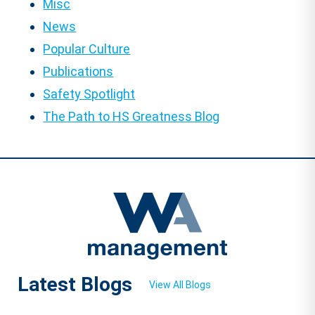
Misc
News
Popular Culture
Publications
Safety Spotlight
The Path to HS Greatness Blog
Latest Blogs
View All Blogs