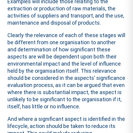
Examples will include those relating to the
extraction or production of raw materials, the
activities of suppliers and transport, and the use,
maintenance and disposal of products.
Clearly the relevance of each of these stages will
be different from one organisation to another
and determination of how significant these
aspects are will be dependent upon both their
environmental impact and the level of influence
held by the organisation itself. This relevance
should be considered in the aspects’ significance
evaluation process, as it can be argued that even
where there is substantial impact, the aspect is
unlikely to be significant to the organisation if it,
itself, has little or no influence.
And where a significant aspect is identified in the
lifecycle, action should be taken to reduce its