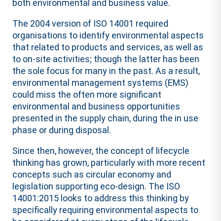
both environmental and business value.
The 2004 version of ISO 14001 required
organisations to identify environmental aspects
that related to products and services, as well as
to on-site activities; though the latter has been
the sole focus for many in the past. As a result,
environmental management systems (EMS)
could miss the often more significant
environmental and business opportunities
presented in the supply chain, during the in use
phase or during disposal.
Since then, however, the concept of lifecycle
thinking has grown, particularly with more recent
concepts such as circular economy and
legislation supporting eco-design. The ISO
14001:2015 looks to address this thinking by
specifically requiring environmental aspects to