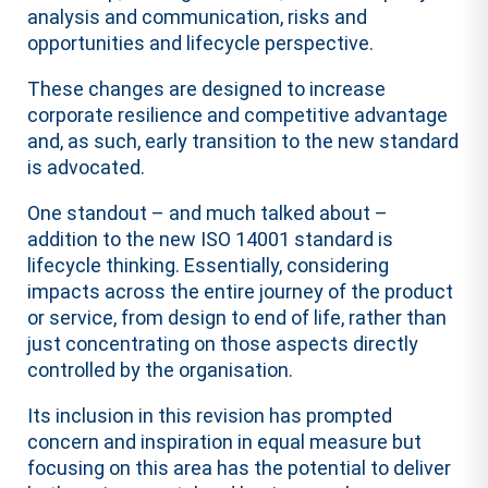
analysis and communication, risks and
opportunities and lifecycle perspective.
These changes are designed to increase
corporate resilience and competitive advantage
and, as such, early transition to the new standard
is advocated.
One standout – and much talked about –
addition to the new ISO 14001 standard is
lifecycle thinking. Essentially, considering
impacts across the entire journey of the product
or service, from design to end of life, rather than
just concentrating on those aspects directly
controlled by the organisation.
Its inclusion in this revision has prompted
concern and inspiration in equal measure but
focusing on this area has the potential to deliver