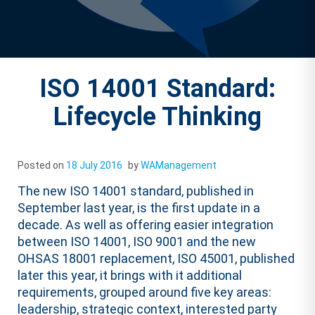
ISO 14001 Standard:
Lifecycle Thinking
Posted on
18 July 2016
by
WAManagement
The new ISO 14001 standard, published in
September last year, is the first update in a
decade. As well as offering easier integration
between ISO 14001, ISO 9001 and the new
OHSAS 18001 replacement, ISO 45001, published
later this year, it brings with it additional
requirements, grouped around five key areas:
leadership, strategic context, interested party